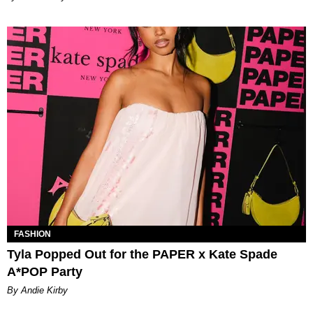
FASHION
Tyla Popped Out for the PAPER x Kate Spade
A*POP Party
By Andie Kirby