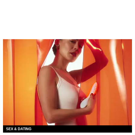
SEX & DATING