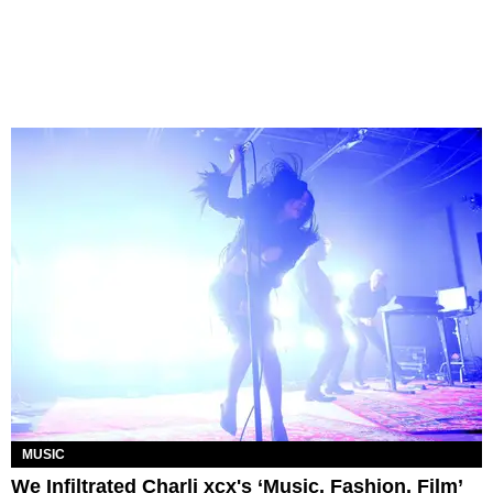
MUSIC
We Infiltrated Charli xcx's ‘Music, Fashion, Film’