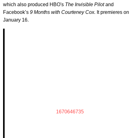
which also produced HBO's
The Invisible Pilot
and
Facebook’s
9 Months with Courteney Cox.
It premieres on
January 16.
1670646735