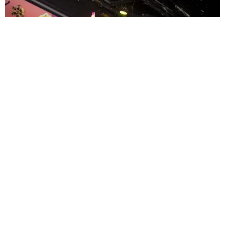
ENTERTAINMENT
MissMa’amShe Owns The Mall
by Taylor Lomax