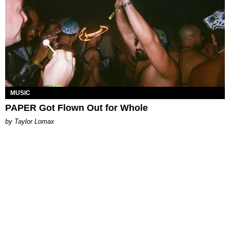
MUSIC
PAPER Got Flown Out for Whole
by Taylor Lomax