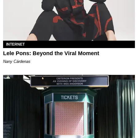
INTERNET
Lele Pons: Beyond the Viral Moment
Nany Cárdenas