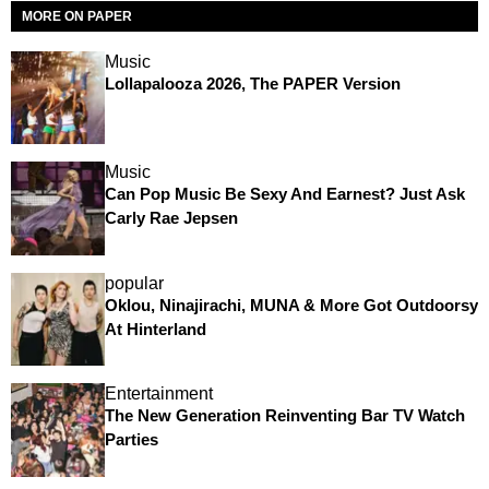
MORE ON PAPER
Music
Lollapalooza 2026, The PAPER Version
Music
Can Pop Music Be Sexy And Earnest? Just Ask
Carly Rae Jepsen
popular
Oklou, Ninajirachi, MUNA & More Got Outdoorsy
At Hinterland
Entertainment
The New Generation Reinventing Bar TV Watch
Parties