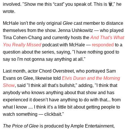
involved. "Show me this “cast” you speak of. This is 🗑️," he
wrote.
McHale isn't the only original
Glee
cast member to distance
themselves from the show. Jenna Ushkowitz — who played
Tina Cohen-Chang and currently hosts the
And That's What
You Really Missed
podcast with McHale —
responded
to a
question about the series, saying, "I have nothing good to
say so I'm not gonna say anything at all."
Last month, actor Chord Overstreet, who portrayed Sam
Evans on Glee, likewise told
Elvis Duran and the Morning
Show
, said "I think all that's bullshit," adding, "I think that
anybody who knows anything about that show and has
experienced it doesn’t have anything to do with that... from
what I know .... I think it’s a little bit about getting people to
watch something — clickbait."
The Price of Glee
is produced by Ample Entertainment,