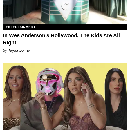
ENTERTAINMENT
In Wes Anderson’s Hollywood, The Kids Are All
Right
by Taylor Lomax