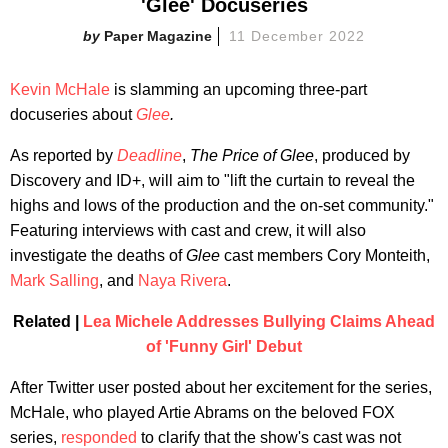
'Glee' Docuseries
Paper Magazine
11 December 2022
Kevin McHale
is slamming an upcoming three-part
docuseries about
Glee
.
As reported by
Deadline
,
The Price of Glee
, produced by
Discovery and ID+, will aim to "lift the curtain to reveal the
highs and lows of the production and the on-set community."
Featuring interviews with cast and crew, it will also
investigate the deaths of
Glee
cast members Cory Monteith,
Mark Salling
, and
Naya Rivera
.
Related |
Lea Michele Addresses Bullying Claims Ahead
of 'Funny Girl' Debut
After Twitter user posted about her excitement for the series,
McHale, who played Artie Abrams on the beloved FOX
series,
responded
to clarify that the show's cast was not