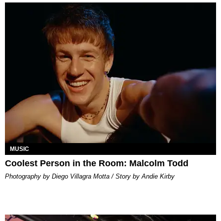
MUSIC
Coolest Person in the Room: Malcolm Todd
Photography by Diego Villagra Motta / Story by Andie Kirby