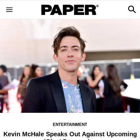
ENTERTAINMENT
Kevin McHale Speaks Out Against Upcoming