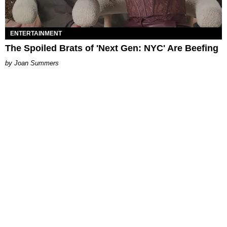
ENTERTAINMENT
The Spoiled Brats of 'Next Gen: NYC' Are Beefing
Joan Summers