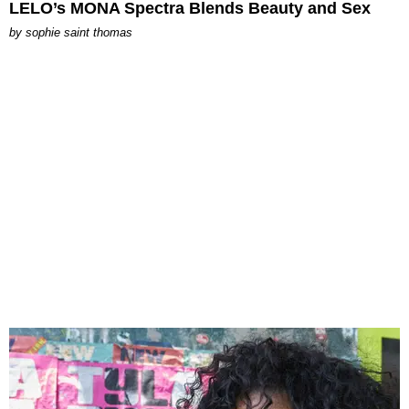
LELO’s MONA Spectra Blends Beauty and Sex
by
sophie saint thomas