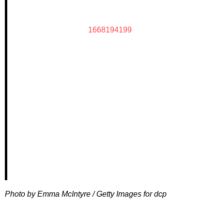
1668194199
Photo by Emma McIntyre / Getty Images for dcp