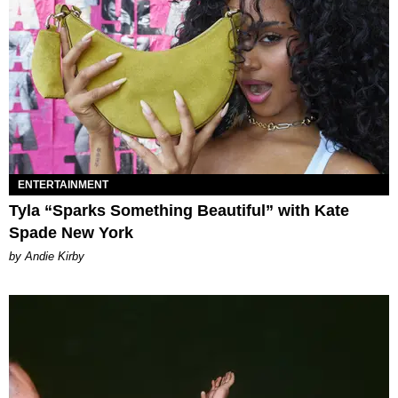
ENTERTAINMENT
Tyla “Sparks Something Beautiful” with Kate
Spade New York
by Andie Kirby