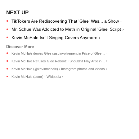
TikTokers Are Rediscovering That 'Glee' Was... a Show ›
Mr. Schue Was Addicted to Meth in Original 'Glee' Script ›
Kevin McHale Isn't Singing Covers Anymore ›
Kevin McHale denies Glee cast involvement in Price of Glee ... ›
Kevin McHale Refuses Glee Reboot: I Shouldn't Play Artie in ... ›
Kevin McHale (@kevinmchale) • Instagram photos and videos ›
Kevin McHale (actor) - Wikipedia ›