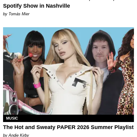
Spotify Show in Nashville
by Tomás Mier
MUSIC
The Hot and Sweaty PAPER 2026 Summer Playlist
by Andie Kirby