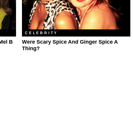
CELEBRITY
Mel B
Were Scary Spice And Ginger Spice A
Thing?