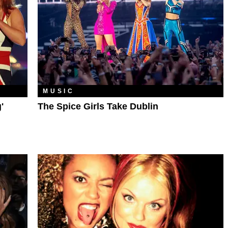
MUSIC
'
The Spice Girls Take Dublin