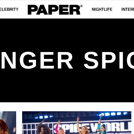
ELEBRITY
NIGHTLIFE
INTER
INGER SPI