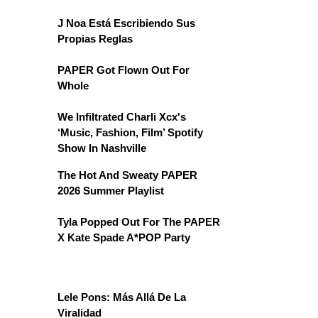
J Noa Está Escribiendo Sus
Propias Reglas
PAPER Got Flown Out For
Whole
We Infiltrated Charli Xcx's
‘Music, Fashion, Film’ Spotify
Show In Nashville
The Hot And Sweaty PAPER
2026 Summer Playlist
Tyla Popped Out For The PAPER
X Kate Spade A*POP Party
Lele Pons: Más Allá De La
Viralidad