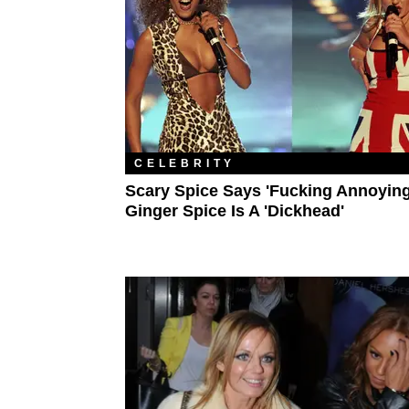
CELEBRITY
Scary Spice Says 'Fucking Annoying
Ginger Spice Is A 'Dickhead'