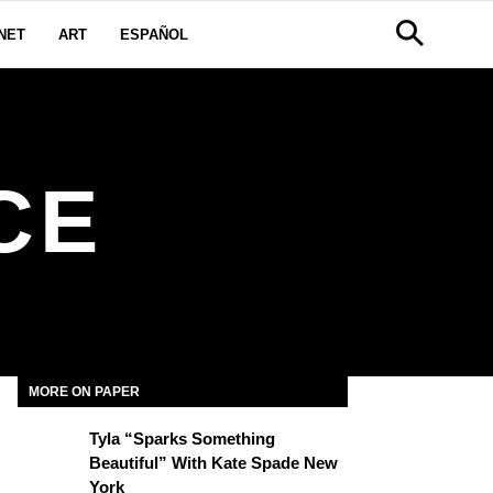
NET
ART
ESPAÑOL
CE
MORE ON PAPER
Tyla “Sparks Something
Beautiful” With Kate Spade New
York