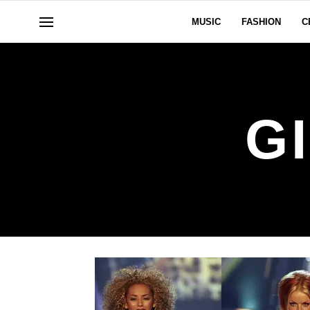
MUSIC
FASHION
C
G