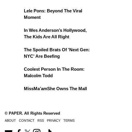
Lele Pons: Beyond The Viral
Moment
In Wes Anderson’s Hollywood,
The Kids Are All Right
The Spoiled Brats Of 'Next Gen:
NYC' Are Beefing
Coolest Person In The Room:
Malcolm Todd
MissMa’amShe Owns The Mall
© PAPER. All Rights Reserved
ABOUT
CONTACT
RSS
PRIVACY
TERMS