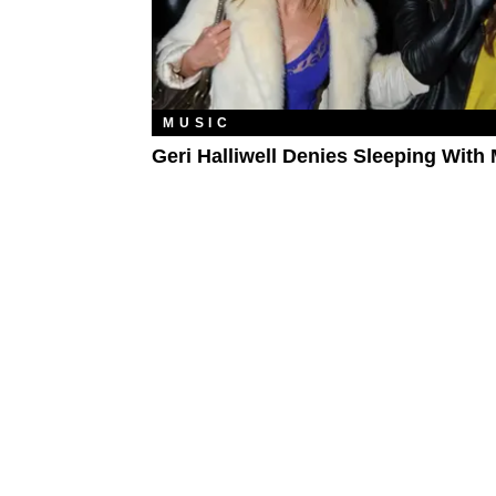
MUSIC
Geri Halliwell Denies Sleeping With 