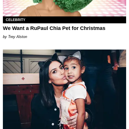
CELEBRITY
We Want a RuPaul Chia Pet for Christmas
Trey Alston