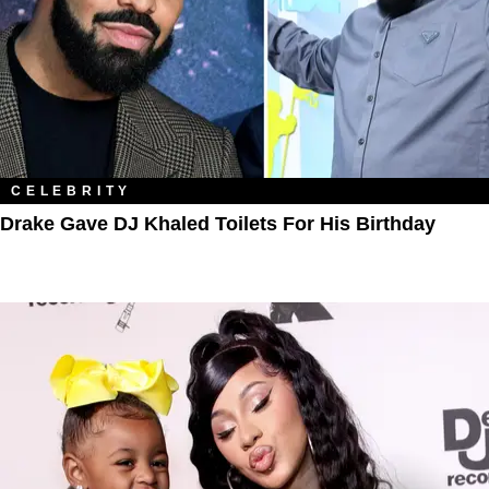
CELEBRITY
Drake Gave DJ Khaled Toilets For His Birthday