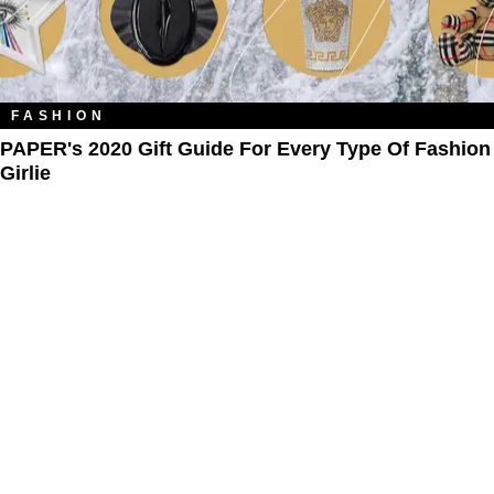
FASHION
PAPER's 2020 Gift Guide For Every Type Of Fashion
Girlie