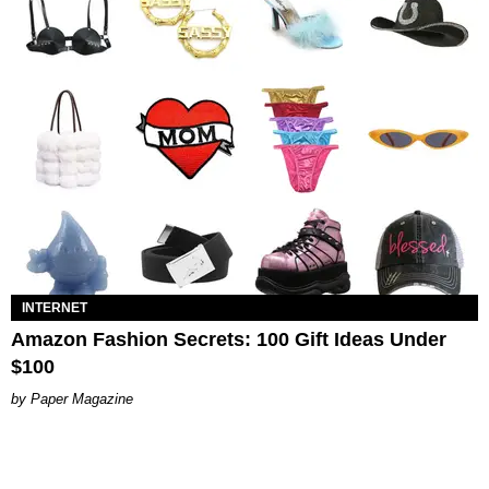
INTERNET
Amazon Fashion Secrets: 100 Gift Ideas Under
$100
Paper Magazine