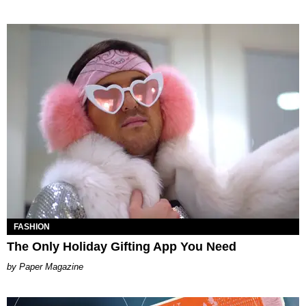
FASHION
The Only Holiday Gifting App You Need
Paper Magazine