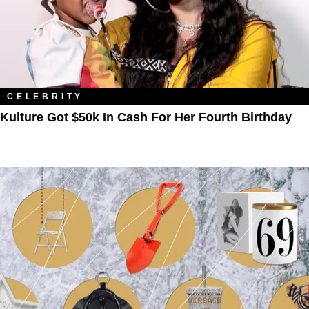
CELEBRITY
Kulture Got $50k In Cash For Her Fourth Birthday