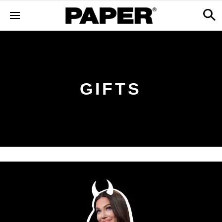
GIFTS