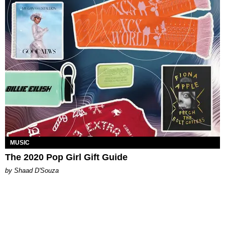
MUSIC
The 2020 Pop Girl Gift Guide
by Shaad D'Souza