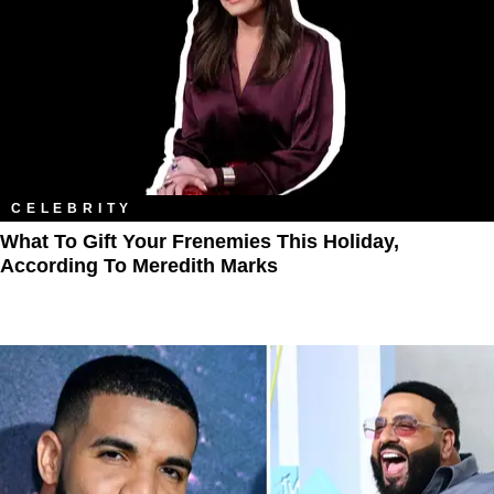
CELEBRITY
What To Gift Your Frenemies This Holiday,
According To Meredith Marks