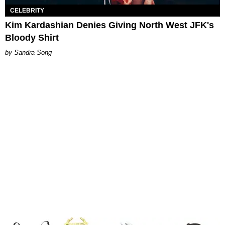
CELEBRITY
Kim Kardashian Denies Giving North West JFK's
Bloody Shirt
Sandra Song