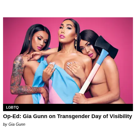
LGBTQ
Op-Ed: Gia Gunn on Transgender Day of Visibility
by Gia Gunn