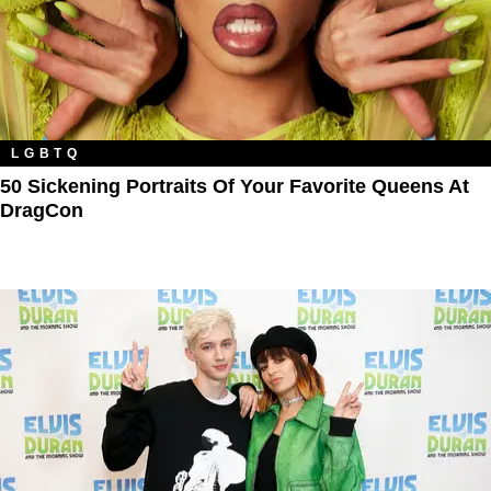
LGBTQ
50 Sickening Portraits Of Your Favorite Queens At
DragCon