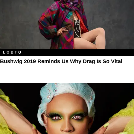
LGBTQ
Bushwig 2019 Reminds Us Why Drag Is So Vital