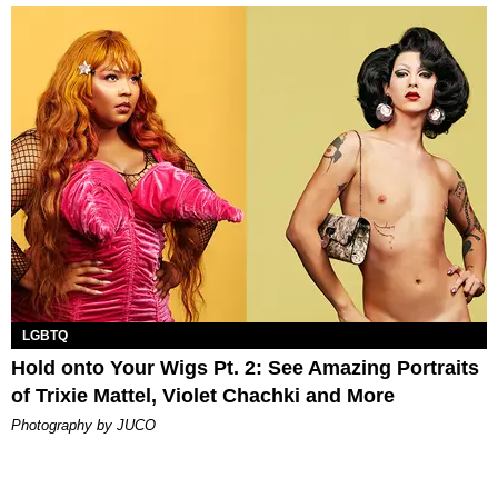
LGBTQ
Hold onto Your Wigs Pt. 2: See Amazing Portraits
of Trixie Mattel, Violet Chachki and More
Photography by JUCO