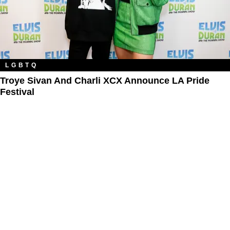
LGBTQ
Troye Sivan And Charli XCX Announce LA Pride
Festival