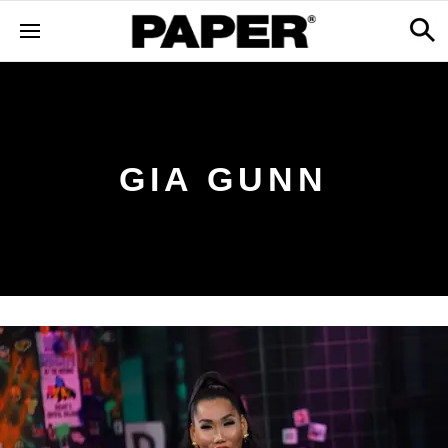
GIA GUNN