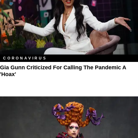
CORONAVIRUS
Gia Gunn Criticized For Calling The Pandemic A
'Hoax'