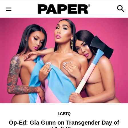
LGBTQ
Op-Ed: Gia Gunn on Transgender Day of