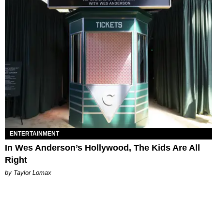
ENTERTAINMENT
In Wes Anderson’s Hollywood, The Kids Are All
Right
by Taylor Lomax