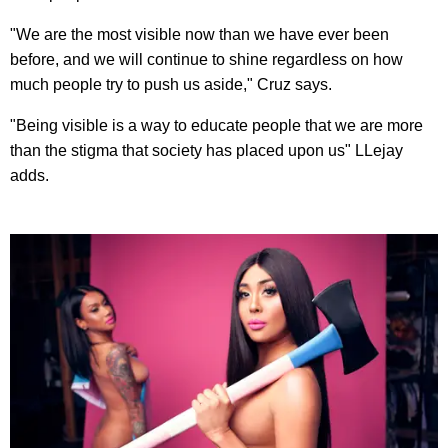
"We are the most visible now than we have ever been
before, and we will continue to shine regardless on how
much people try to push us aside," Cruz says.
"Being visible is a way to educate people that we are more
than the stigma that society has placed upon us" LLejay
adds.