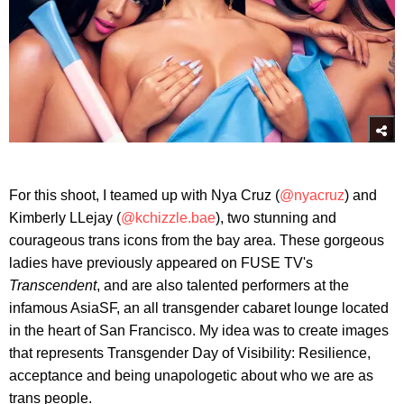
For this shoot, I teamed up with Nya Cruz (
@nyacruz
) and
Kimberly LLejay (
@kchizzle.bae
), two stunning and
courageous trans icons from the bay area. These gorgeous
ladies have previously appeared on FUSE TV's
Transcendent
, and are also talented performers at the
infamous AsiaSF, an all transgender cabaret lounge located
in the heart of San Francisco. My idea was to create images
that represents Transgender Day of Visibility: Resilience,
acceptance and being unapologetic about who we are as
trans people.