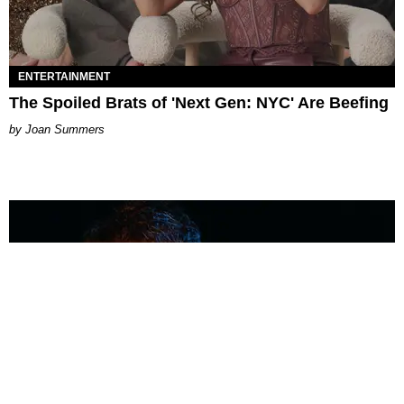
ENTERTAINMENT
The Spoiled Brats of 'Next Gen: NYC' Are Beefing
Joan Summers