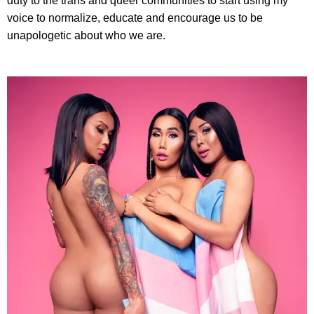
duty to the trans and queer communities to start using my
voice to normalize, educate and encourage us to be
unapologetic about who we are.