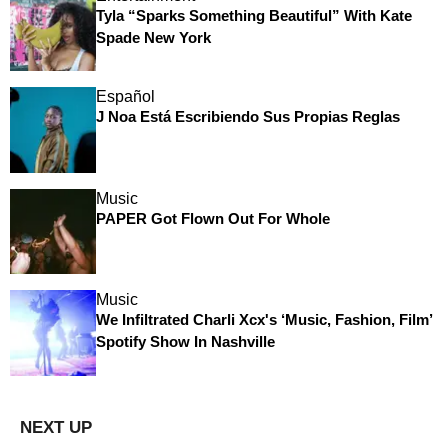
Tyla “Sparks Something Beautiful” With Kate
Spade New York
Español
J Noa Está Escribiendo Sus Propias Reglas
Music
PAPER Got Flown Out For Whole
Music
We Infiltrated Charli Xcx's ‘Music, Fashion, Film’
Spotify Show In Nashville