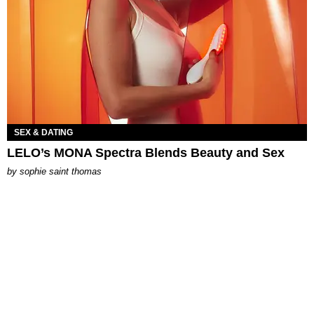
SEX & DATING
LELO’s MONA Spectra Blends Beauty and Sex
by
sophie saint thomas