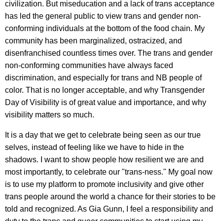
civilization. But miseducation and a lack of trans acceptance
has led the general public to view trans and gender non-
conforming individuals at the bottom of the food chain. My
community has been marginalized, ostracized, and
disenfranchised countless times over. The trans and gender
non-conforming communities have always faced
discrimination, and especially for trans and NB people of
color. That is no longer acceptable, and why Transgender
Day of Visibility is of great value and importance, and why
visibility matters so much.
It is a day that we get to celebrate being seen as our true
selves, instead of feeling like we have to hide in the
shadows. I want to show people how resilient we are and
most importantly, to celebrate our "trans-ness." My goal now
is to use my platform to promote inclusivity and give other
trans people around the world a chance for their stories to be
told and recognized. As Gia Gunn, I feel a responsibility and