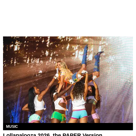
MUSIC
Lollapalooza 2026, the PAPER Version