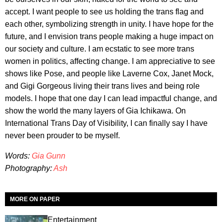
accept. I want people to see us holding the trans flag and
each other, symbolizing strength in unity. I have hope for the
future, and I envision trans people making a huge impact on
our society and culture. I am ecstatic to see more trans
women in politics, affecting change. I am appreciative to see
shows like Pose, and people like Laverne Cox, Janet Mock,
and Gigi Gorgeous living their trans lives and being role
models. I hope that one day I can lead impactful change, and
show the world the many layers of Gia Ichikawa. On
International Trans Day of Visibility, I can finally say I have
never been prouder to be myself.
Words:
Gia Gunn
Photography:
Ash
MORE ON PAPER
Entertainment