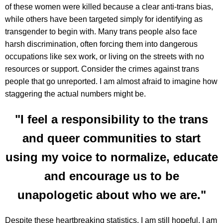
of these women were killed because a clear anti-trans bias,
while others have been targeted simply for identifying as
transgender to begin with. Many trans people also face
harsh discrimination, often forcing them into dangerous
occupations like sex work, or living on the streets with no
resources or support. Consider the crimes against trans
people that go unreported. I am almost afraid to imagine how
staggering the actual numbers might be.
"I feel a responsibility to the trans
and queer communities to start
using my voice to normalize, educate
and encourage us to be
unapologetic about who we are."
Despite these heartbreaking statistics, I am still hopeful. I am