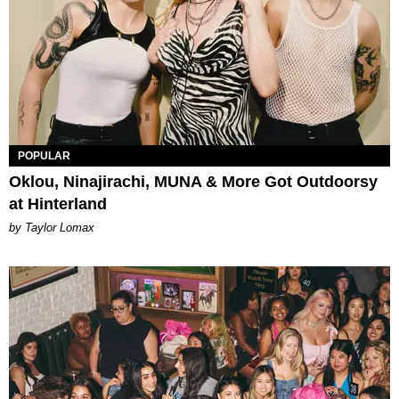
POPULAR
Oklou, Ninajirachi, MUNA & More Got Outdoorsy
at Hinterland
by Taylor Lomax