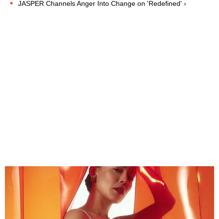
JASPER Channels Anger Into Change on 'Redefined' ›