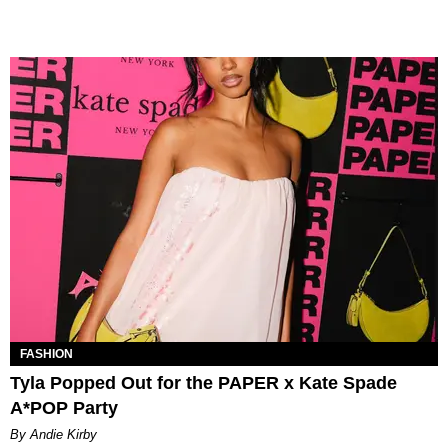
FASHION
Tyla Popped Out for the PAPER x Kate Spade
A*POP Party
By Andie Kirby