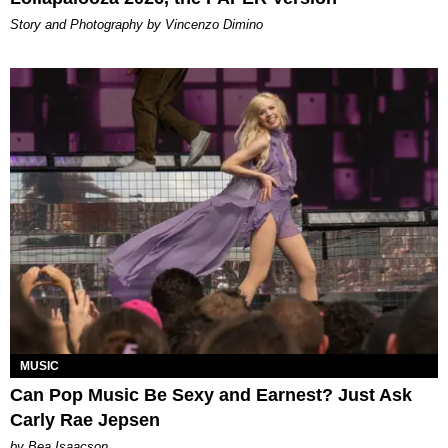
Story and Photography by Vincenzo Dimino
MUSIC
Can Pop Music Be Sexy and Earnest? Just Ask
Carly Rae Jepsen
by Bea Isaacson