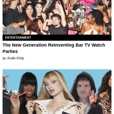
ENTERTAINMENT
The New Generation Reinventing Bar TV Watch
Parties
by Andie Kirby