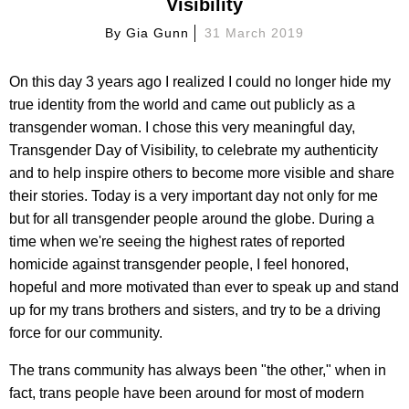
Visibility
By
Gia Gunn
31 March 2019
On this day 3 years ago I realized I could no longer hide my
true identity from the world and came out publicly as a
transgender woman. I chose this very meaningful day,
Transgender Day of Visibility, to celebrate my authenticity
and to help inspire others to become more visible and share
their stories. Today is a very important day not only for me
but for all transgender people around the globe. During a
time when we're seeing the highest rates of reported
homicide against transgender people, I feel honored,
hopeful and more motivated than ever to speak up and stand
up for my trans brothers and sisters, and try to be a driving
force for our community.
The trans community has always been "the other," when in
fact, trans people have been around for most of modern