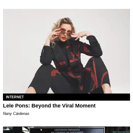
INTERNET
Lele Pons: Beyond the Viral Moment
Nany Cárdenas