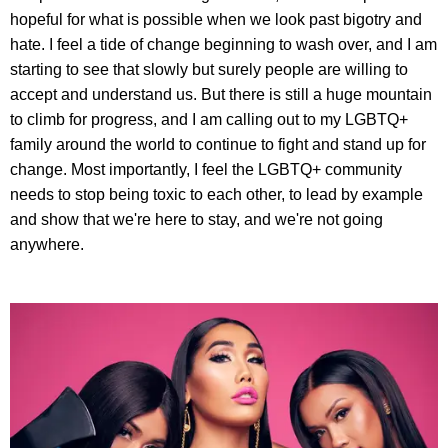
hopeful for what is possible when we look past bigotry and
hate. I feel a tide of change beginning to wash over, and I am
starting to see that slowly but surely people are willing to
accept and understand us. But there is still a huge mountain
to climb for progress, and I am calling out to my LGBTQ+
family around the world to continue to fight and stand up for
change. Most importantly, I feel the LGBTQ+ community
needs to stop being toxic to each other, to lead by example
and show that we're here to stay, and we're not going
anywhere.