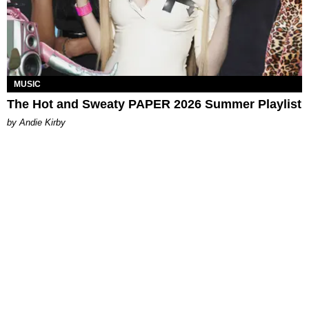
MUSIC
The Hot and Sweaty PAPER 2026 Summer Playlist
by Andie Kirby