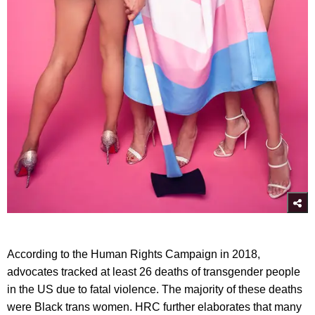
According to the Human Rights Campaign in 2018,
advocates tracked at least 26 deaths of transgender people
in the US due to fatal violence. The majority of these deaths
were Black trans women. HRC further elaborates that many