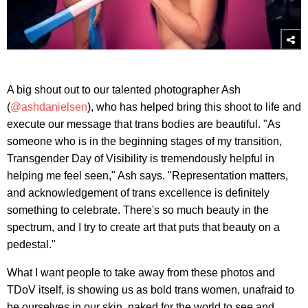
A big shout out to our talented photographer Ash
(
@ashdanielsen
), who has helped bring this shoot to life and
execute our message that trans bodies are beautiful. "As
someone who is in the beginning stages of my transition,
Transgender Day of Visibility is tremendously helpful in
helping me feel seen," Ash says. "Representation matters,
and acknowledgement of trans excellence is definitely
something to celebrate. There's so much beauty in the
spectrum, and I try to create art that puts that beauty on a
pedestal."
What I want people to take away from these photos and
TDoV itself, is showing us as bold trans women, unafraid to
be ourselves in our skin, naked for the world to see and