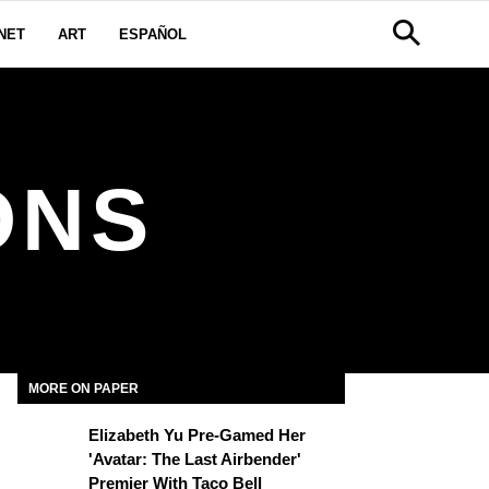
NET
ART
ESPAÑOL
ONS
MORE ON PAPER
Elizabeth Yu Pre-Gamed Her
'Avatar: The Last Airbender'
Premier With Taco Bell