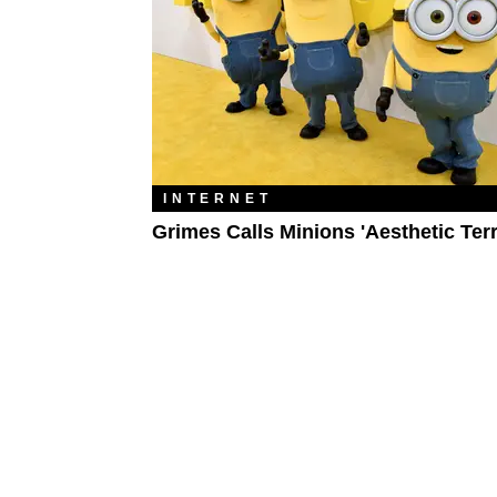
INTERNET
Grimes Calls Minions 'Aesthetic Ter