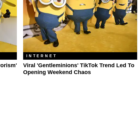
INTERNET
rorism'
Viral 'Gentleminions' TikTok Trend Led To
Opening Weekend Chaos