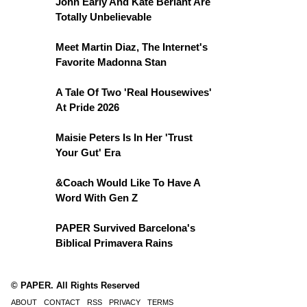
John Early And Kate Berlant Are
Totally Unbelievable
Meet Martin Diaz, The Internet's
Favorite Madonna Stan
A Tale Of Two 'Real Housewives'
At Pride 2026
Maisie Peters Is In Her 'Trust
Your Gut' Era
&Coach Would Like To Have A
Word With Gen Z
PAPER Survived Barcelona's
Biblical Primavera Rains
© PAPER. All Rights Reserved
ABOUT
CONTACT
RSS
PRIVACY
TERMS