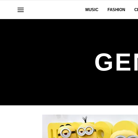
MUSIC
FASHION
C
GE