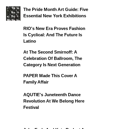
The Pride Month Art Guide: Five
Essential New York Exhibitions
RIO's New Era Proves Fashion
Is Cyclical: And The Future Is
Latino
At The Second Smirnoff: A
Celebration Of Ballroom, The
Category Is Next Generation
PAPER Made This Cover A
Family Affair
AQUTIE's Juneteenth Dance
Revolution At We Belong Here
Festival