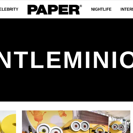
ELEBRITY
NIGHTLIFE
INTER
NTLEMINI