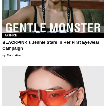
FASHION
BLACKPINK's Jennie Stars in Her First Eyewear
Campaign
Mario Abad