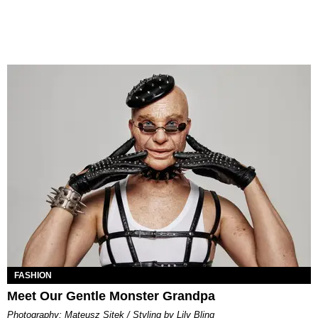
FASHION
Meet Our Gentle Monster Grandpa
Photography: Mateusz Sitek / Styling by Lily Bling