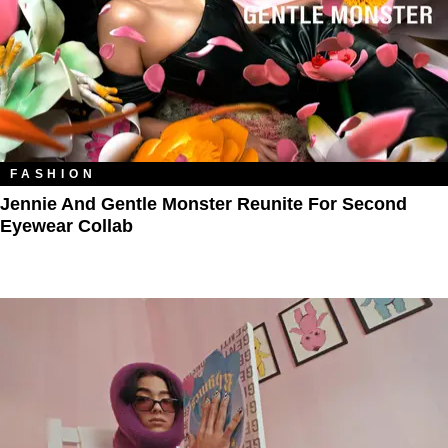
FASHION
Jennie And Gentle Monster Reunite For Second
Eyewear Collab