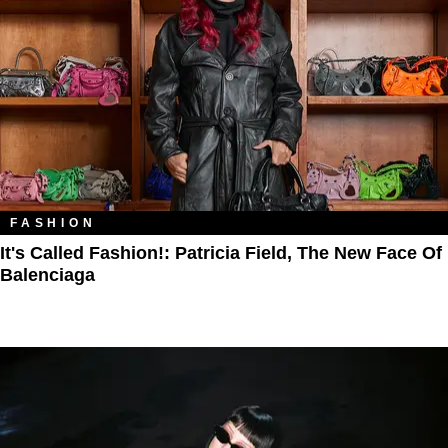
FASHION
It's Called Fashion!: Patricia Field, The New Face Of
Balenciaga