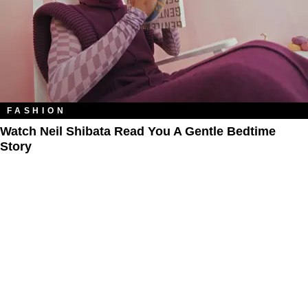
FASHION
Watch Neil Shibata Read You A Gentle Bedtime
Story