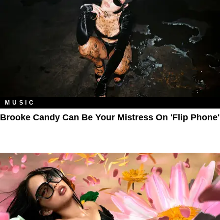
MUSIC
Brooke Candy Can Be Your Mistress On 'Flip Phone'