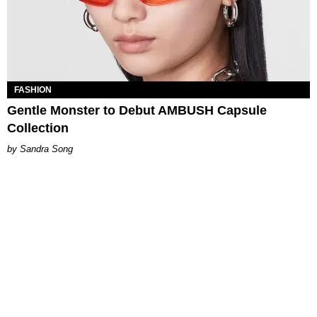
FASHION
Gentle Monster to Debut AMBUSH Capsule
Collection
Sandra Song