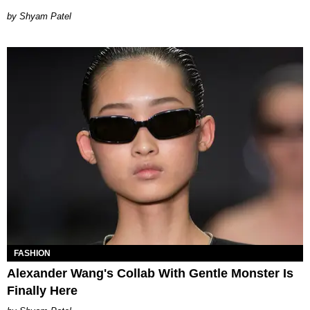
Shyam Patel
FASHION
Alexander Wang's Collab With Gentle Monster Is
Finally Here