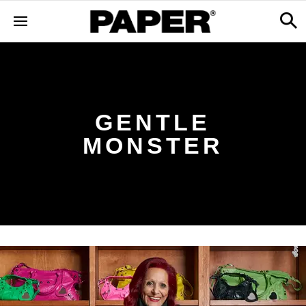
GENTLE
MONSTER