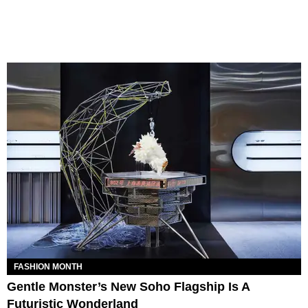
FASHION MONTH
Gentle Monster’s New Soho Flagship Is A
Futuristic Wonderland