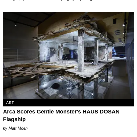
ART
Arca Scores Gentle Monster's HAUS DOSAN
Flagship
Matt Moen