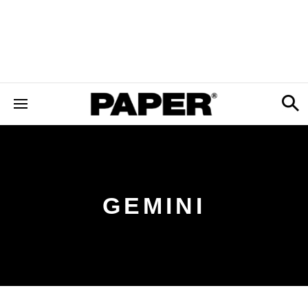
GEMINI