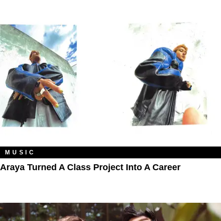
MUSIC
Araya Turned A Class Project Into A Career