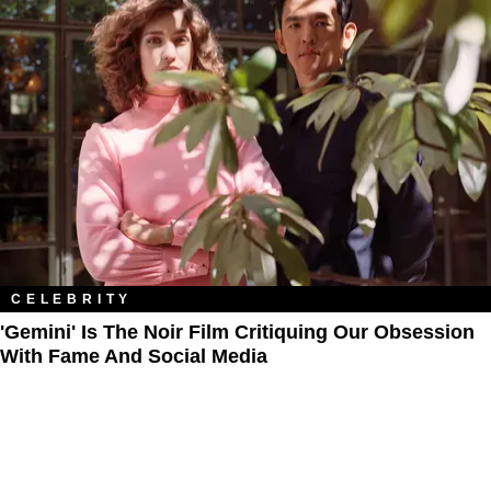
CELEBRITY
'Gemini' Is The Noir Film Critiquing​ Our Obsession
With Fame And Social Media