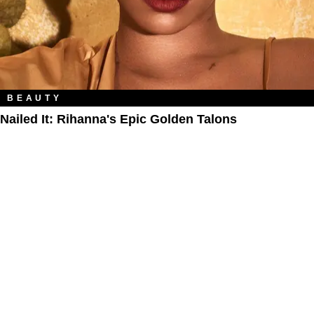
BEAUTY
Nailed It: Rihanna's Epic Golden Talons