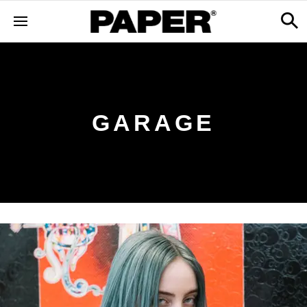
GARAGE