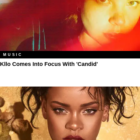
MUSIC
Kllo Comes Into Focus With 'Candid'