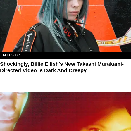
MUSIC
Shockingly, Billie Eilish's New Takashi Murakami-
Directed Video Is Dark And Creepy