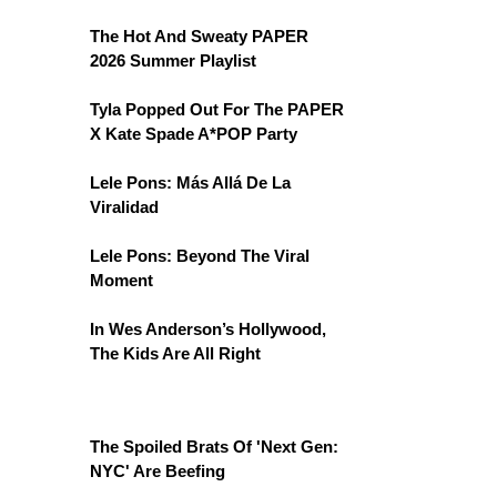
The Hot And Sweaty PAPER
2026 Summer Playlist
Tyla Popped Out For The PAPER
X Kate Spade A*POP Party
Lele Pons: Más Allá De La
Viralidad
Lele Pons: Beyond The Viral
Moment
In Wes Anderson’s Hollywood,
The Kids Are All Right
The Spoiled Brats Of 'Next Gen:
NYC' Are Beefing