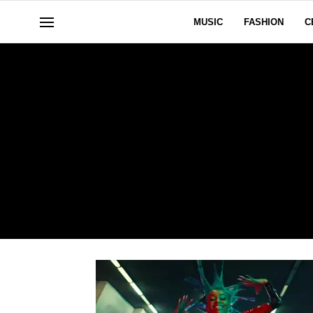
MUSIC
FASHION
C