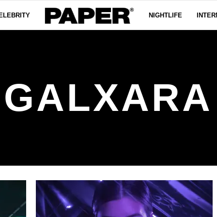
ELEBRITY
NIGHTLIFE
INTER
GALXARA