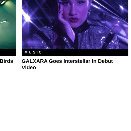
MUSIC
Birds
GALXARA Goes Interstellar In Debut
Video