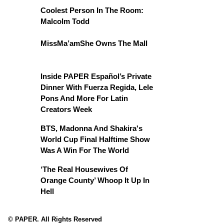
Coolest Person In The Room:
Malcolm Todd
MissMa’amShe Owns The Mall
Inside PAPER Español’s Private
Dinner With Fuerza Regida, Lele
Pons And More For Latin
Creators Week
BTS, Madonna And Shakira's
World Cup Final Halftime Show
Was A Win For The World
‘The Real Housewives Of
Orange County’ Whoop It Up In
Hell
© PAPER. All Rights Reserved