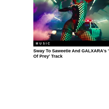
MUSIC
Sway To Saweetie And GALXARA's '
Of Prey' Track