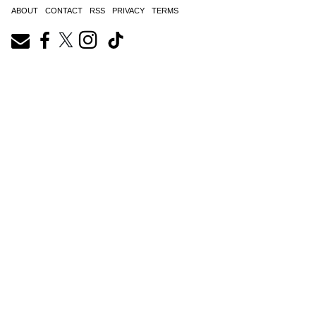
ABOUT
CONTACT
RSS
PRIVACY
TERMS