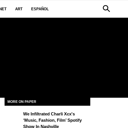
NET
ART
ESPAÑOL
MORE ON PAPER
We Infiltrated Charli Xcx's
‘Music, Fashion, Film’ Spotify
Show In Nashville