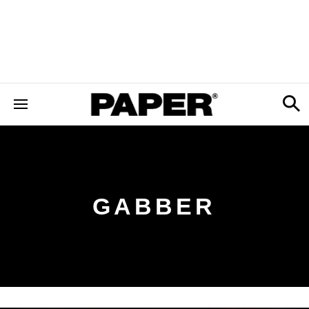
GABBER