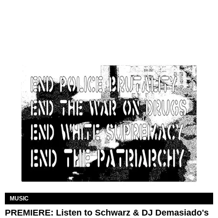
MUSIC
PREMIERE: Listen to Schwarz & DJ Demasiado's