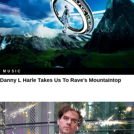
MUSIC
Danny L Harle Takes Us To Rave's Mountaintop