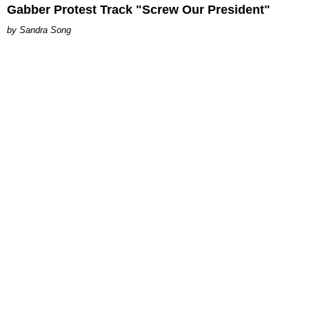
Gabber Protest Track "Screw Our President"
Sandra Song