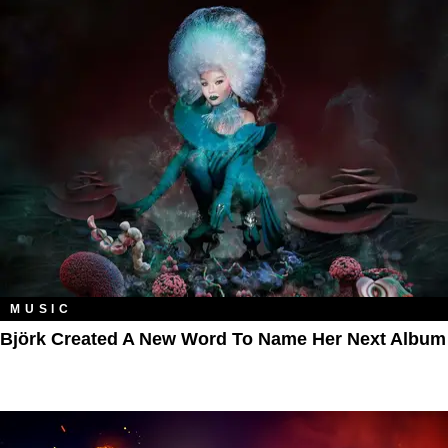
MUSIC
Björk Created A New Word To Name Her Next Album