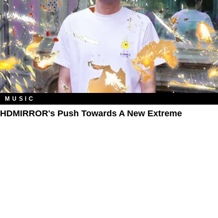
MUSIC
HDMIRROR's Push Towards A New Extreme