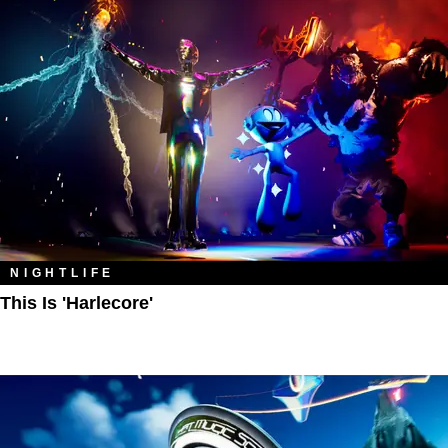
NIGHTLIFE
This Is 'Harlecore'