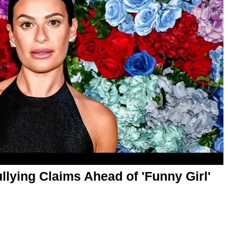
lying Claims Ahead of 'Funny Girl'