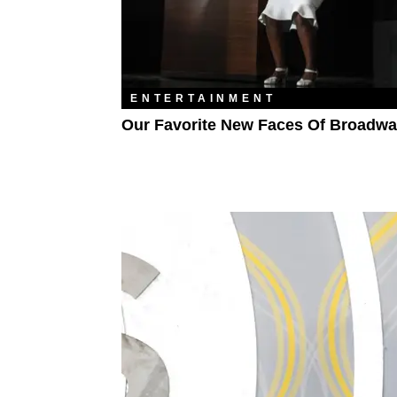
ENTERTAINMENT
Our Favorite New Faces Of Broadw