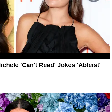
chele 'Can't Read' Jokes 'Ableist'