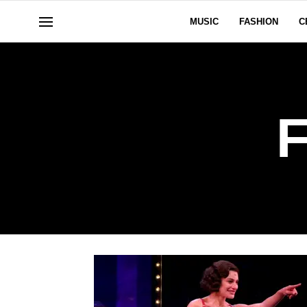
MUSIC
FASHION
C