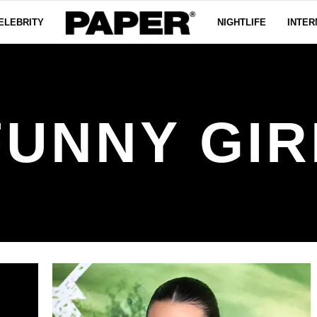
ELEBRITY
NIGHTLIFE
INTER
FUNNY GIR