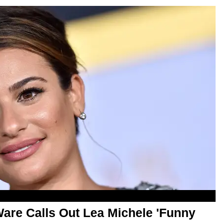
are Calls Out Lea Michele 'Funny