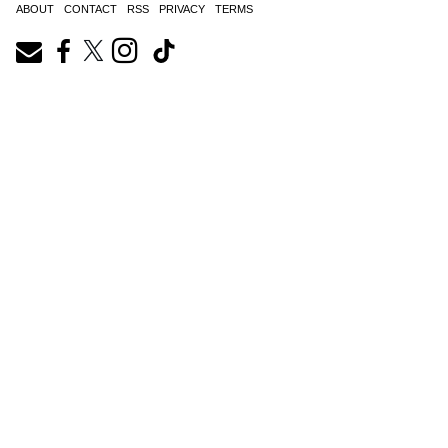
ABOUT
CONTACT
RSS
PRIVACY
TERMS