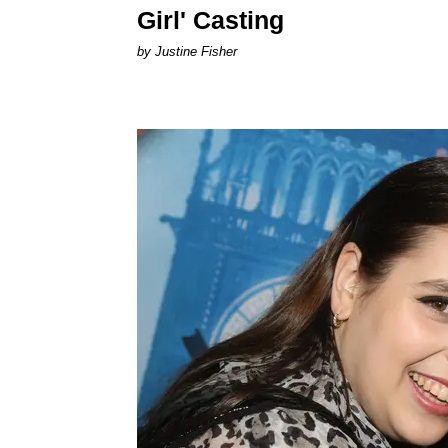
Girl' Casting
by Justine Fisher