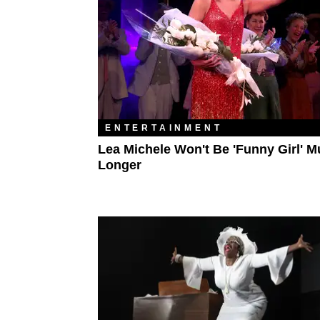
ENTERTAINMENT
Lea Michele Won't Be 'Funny Girl' 
Longer