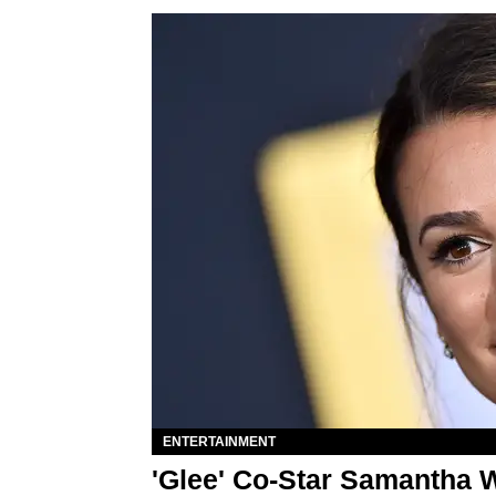
ENTERTAINMENT
'Glee' Co-Star Samantha W