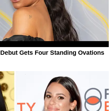
' Debut Gets Four Standing Ovations