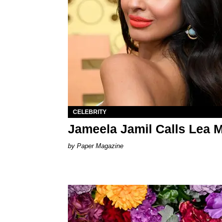
CELEBRITY
Jameela Jamil Calls Lea Mi
Paper Magazine