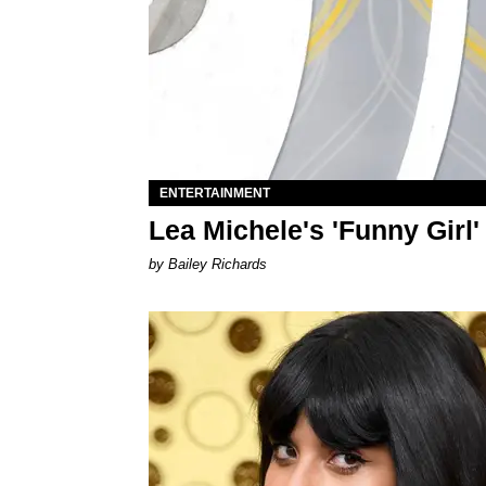
ENTERTAINMENT
Lea Michele's 'Funny Girl
by Bailey Richards