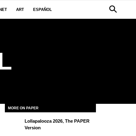
NET
ART
ESPAÑOL
L
MORE ON PAPER
Lollapalooza 2026, The PAPER
Version