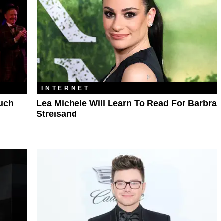
INTERNET
Much
Lea Michele Will Learn To Read For Barbra
Streisand