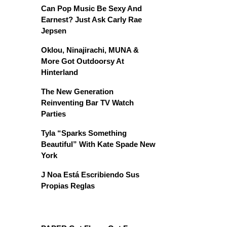
Can Pop Music Be Sexy And
Earnest? Just Ask Carly Rae
Jepsen
Oklou, Ninajirachi, MUNA &
More Got Outdoorsy At
Hinterland
The New Generation
Reinventing Bar TV Watch
Parties
Tyla “Sparks Something
Beautiful” With Kate Spade New
York
J Noa Está Escribiendo Sus
Propias Reglas