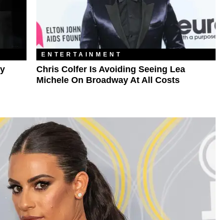
ENTERTAINMENT
ay
Chris Colfer Is Avoiding Seeing Lea
Michele On Broadway At All Costs