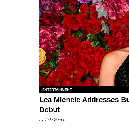
ENTERTAINMENT
Lea Michele Addresses Bul
Debut
Jade Gomez