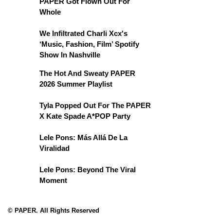
PAPER Got Flown Out For
Whole
We Infiltrated Charli Xcx's
‘Music, Fashion, Film’ Spotify
Show In Nashville
The Hot And Sweaty PAPER
2026 Summer Playlist
Tyla Popped Out For The PAPER
X Kate Spade A*POP Party
Lele Pons: Más Allá De La
Viralidad
Lele Pons: Beyond The Viral
Moment
© PAPER. All Rights Reserved