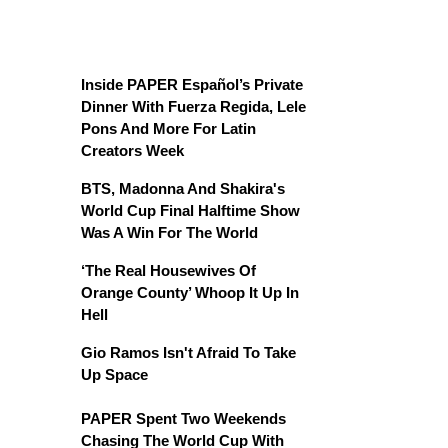
Inside PAPER Español’s Private
Dinner With Fuerza Regida, Lele
Pons And More For Latin
Creators Week
BTS, Madonna And Shakira's
World Cup Final Halftime Show
Was A Win For The World
‘The Real Housewives Of
Orange County’ Whoop It Up In
Hell
Gio Ramos Isn't Afraid To Take
Up Space
PAPER Spent Two Weekends
Chasing The World Cup With