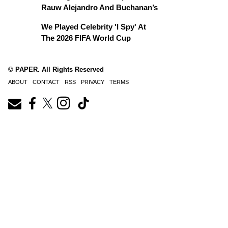
Rauw Alejandro And Buchanan’s
We Played Celebrity 'I Spy' At
The 2026 FIFA World Cup
© PAPER. All Rights Reserved
ABOUT
CONTACT
RSS
PRIVACY
TERMS