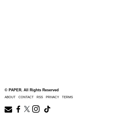
© PAPER. All Rights Reserved
ABOUT
CONTACT
RSS
PRIVACY
TERMS