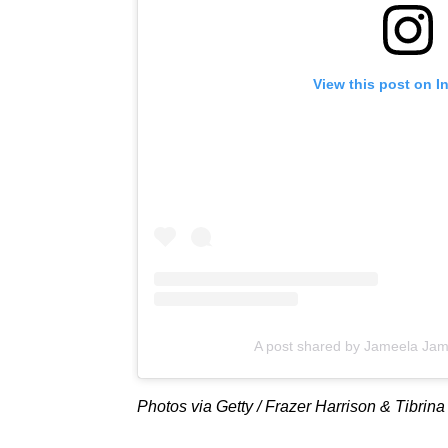
View this post on I
A post shared by Jameela Jam
Photos via Getty / Frazer Harrison & Tibrin