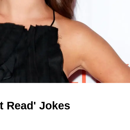
t Read' Jokes