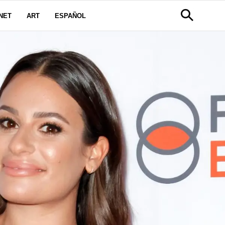
NET
ART
ESPAÑOL