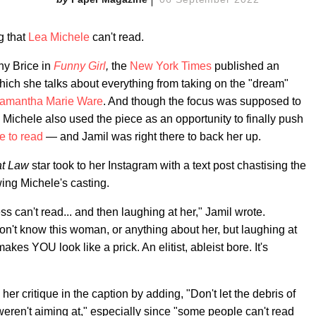
g that
Lea Michele
can't read.
ny Brice in
Funny Girl
,
the
New York Times
published an
 which she talks about everything from taking on the "dream"
amantha Marie Ware
. And though the focus was supposed to
Michele also used the piece as an opportunity to finally push
e to read
— and Jamil was right there to back her up.
at Law
star took to her Instagram with a text post chastising the
ing Michele's casting.
ess can't read... and then laughing at her," Jamil wrote.
n't know this woman, or anything about her, but laughing at
kes YOU look like a prick. An elitist, ableist bore. It's
er critique in the caption by adding, "Don't let the debris of
 weren't aiming at," especially since "some people can't read