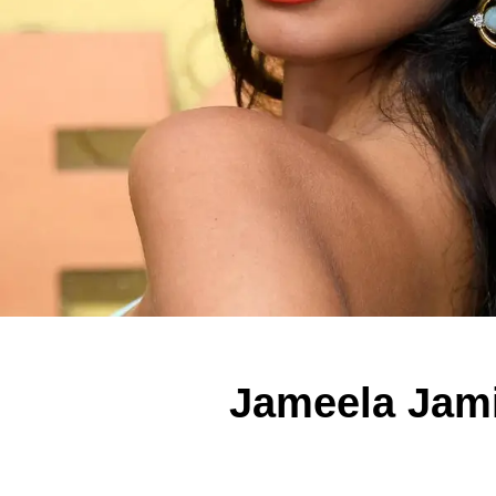
Jameela Jami