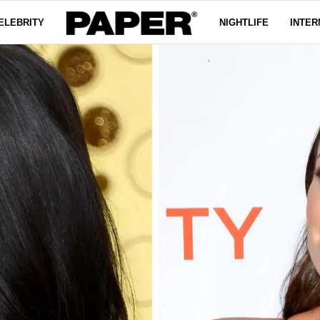
ELEBRITY
NIGHTLIFE
INTER