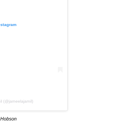
nstagram
il (@jameelajamil)
a Hobson