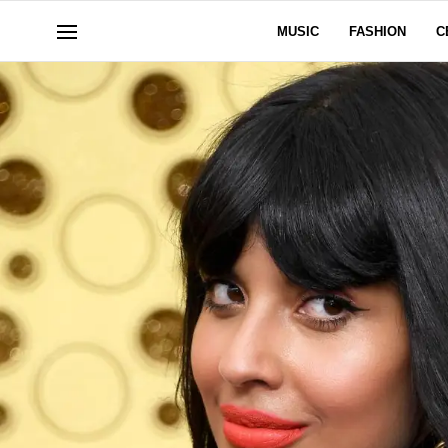
MUSIC
FASHION
C