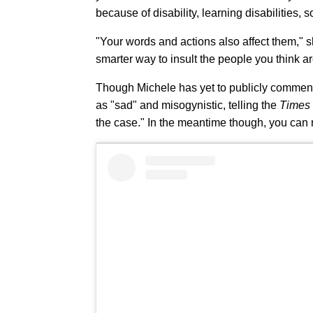
because of disability, learning disabilities,
"Your words and actions also affect them," sh
smarter way to insult the people you think a
Though Michele has yet to publicly comment 
as "sad" and misogynistic, telling the
Times
the case." In the meantime though, you can 