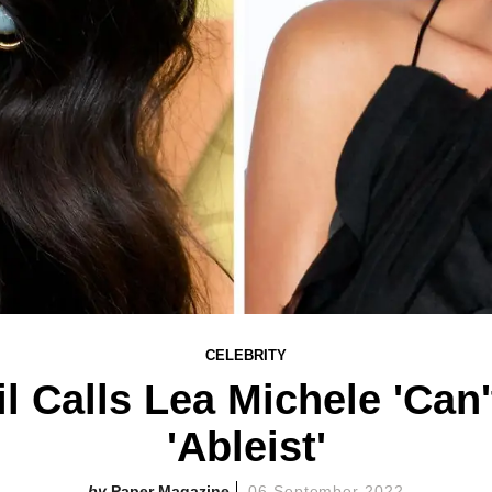
CELEBRITY
l Calls Lea Michele 'Can'
'Ableist'
Paper Magazine
06 September 2022