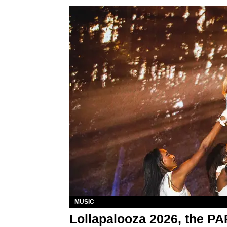
MUSIC
Lollapalooza 2026, the P