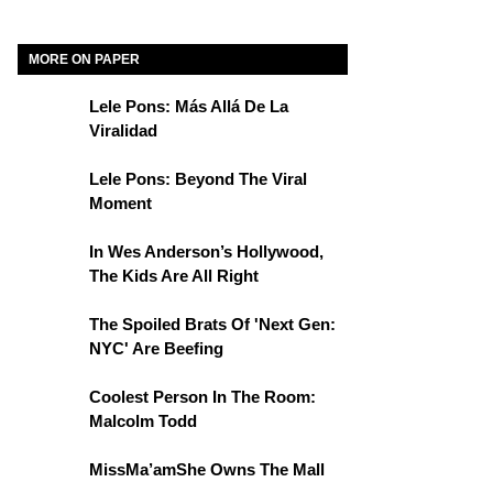
MORE ON PAPER
Lele Pons: Más Allá De La
Viralidad
Lele Pons: Beyond The Viral
Moment
In Wes Anderson’s Hollywood,
The Kids Are All Right
The Spoiled Brats Of 'Next Gen:
NYC' Are Beefing
Coolest Person In The Room:
Malcolm Todd
MissMa’amShe Owns The Mall