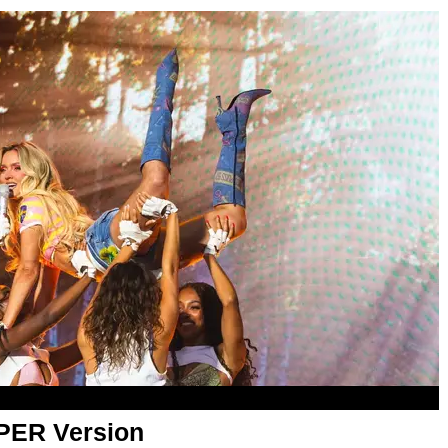
APER Version