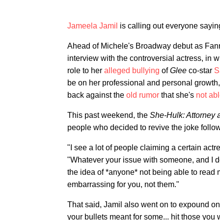
Jameela Jamil
is calling out everyone sayin
Ahead of Michele's Broadway debut as Fan
interview with the controversial actress, in
role to her
alleged bullying
of
Glee
co-star
S
be on her professional and personal growth, 
back against the
old rumor
that she's
not abl
This past weekend, the
She-Hulk: Attorney 
people who decided to revive the joke follow
"I see a lot of people claiming a certain actr
"Whatever your issue with someone, and I do
the idea of *anyone* not being able to read ma
embarrassing for you, not them."
That said, Jamil also went on to expound on h
your bullets meant for some... hit those you