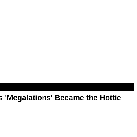
 'Megalations' Became the Hottie