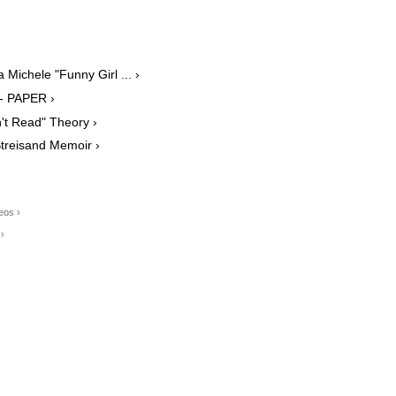
Michele "Funny Girl ... ›
 - PAPER ›
't Read" Theory ›
Streisand Memoir ›
eos ›
›