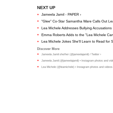
Jameela Jamil - PAPER ›
"Glee" Co-Star Samantha Ware Calls Out Lea 
Lea Michele Addresses Bullying Accusations
Emma Roberts Adds to the "Lea Michele Can
Lea Michele Jokes She'll Learn to Read for 
Jameela Jamil she/her (@jameelajamil) / Twitter ›
Jameela Jamil (@jameelajamil) • Instagram photos and vid
Lea Michele (@leamichele) • Instagram photos and videos 