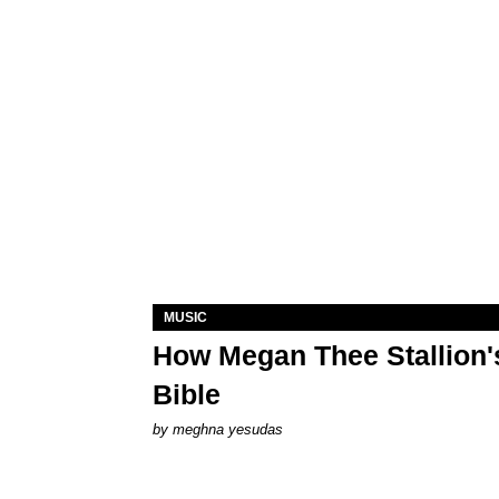
MUSIC
How Megan Thee Stallion's
Bible
by
meghna yesudas