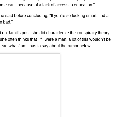
 some can't because of a lack of access to education."
e said before concluding, "If you're so fucking smart, find a
re bad."
on Jamil's post, she did characterize the conspiracy theory
she often thinks that "if I were a man, a lot of this wouldn’t be
read what Jamil has to say about the rumor below.