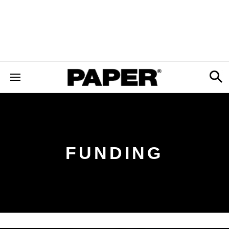
FUNDING