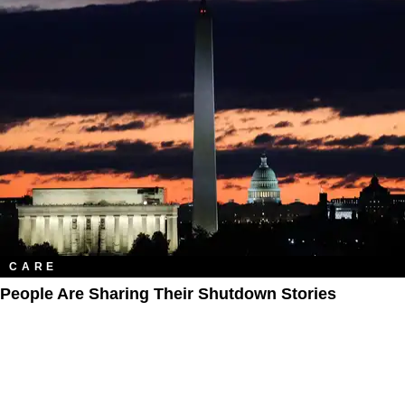
CARE
People Are Sharing Their Shutdown Stories