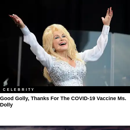
CELEBRITY
Good Golly, Thanks For The COVID-19 Vaccine Ms.
Dolly