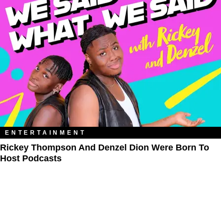
ENTERTAINMENT
Rickey Thompson And Denzel Dion Were Born To
Host Podcasts