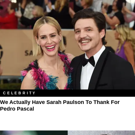
CELEBRITY
We Actually Have Sarah Paulson To Thank For
Pedro Pascal