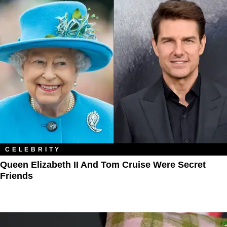
CELEBRITY
Queen Elizabeth II And Tom Cruise Were Secret
Friends