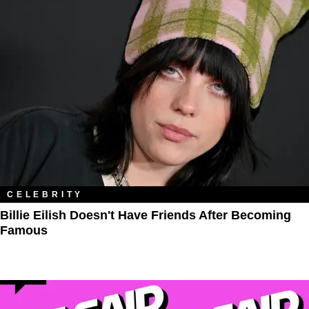
CELEBRITY
Billie Eilish Doesn't Have Friends After Becoming
Famous