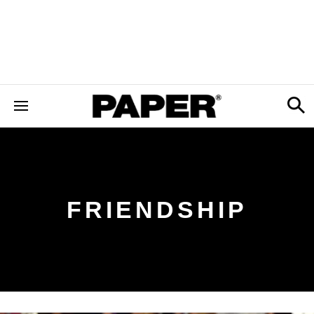
FRIENDSHIP