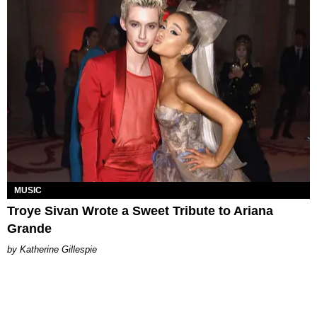
MUSIC
Troye Sivan Wrote a Sweet Tribute to Ariana
Grande
Katherine Gillespie