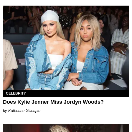
CELEBRITY
Does Kylie Jenner Miss Jordyn Woods?
Katherine Gillespie