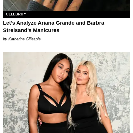
CELEBRITY
Let’s Analyze Ariana Grande and Barbra
Streisand’s Manicures
Katherine Gillespie