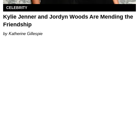
CELEBRITY
Kylie Jenner and Jordyn Woods Are Mending the
Friendship
Katherine Gillespie