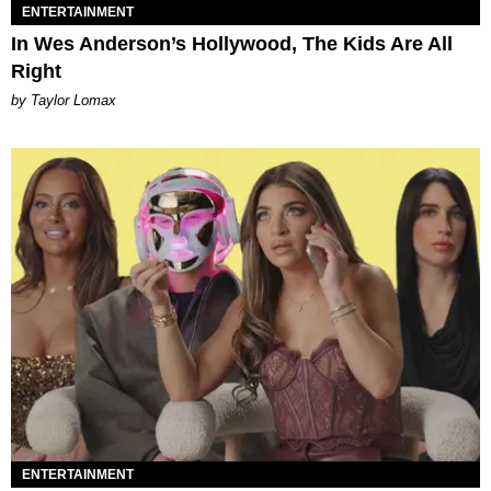
ENTERTAINMENT
In Wes Anderson’s Hollywood, The Kids Are All
Right
by Taylor Lomax
ENTERTAINMENT