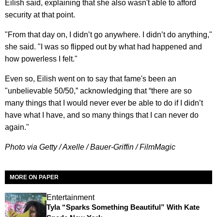
Eilish said, explaining that she also wasn't able to afford
security at that point.
"From that day on, I didn’t go anywhere. I didn’t do anything,"
she said. "I was so flipped out by what had happened and
how powerless I felt."
Even so, Eilish went on to say that fame's been an
"unbelievable 50/50,” acknowledging that “there are so
many things that I would never ever be able to do if I didn’t
have what I have, and so many things that I can never do
again."
Photo via Getty / Axelle / Bauer-Griffin / FilmMagic
MORE ON PAPER
Entertainment
Tyla “Sparks Something Beautiful” With Kate