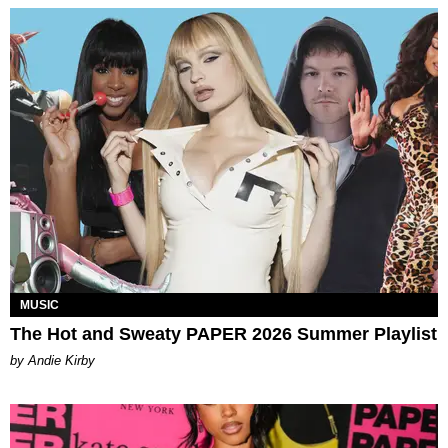
MUSIC
The Hot and Sweaty PAPER 2026 Summer Playlist
by Andie Kirby