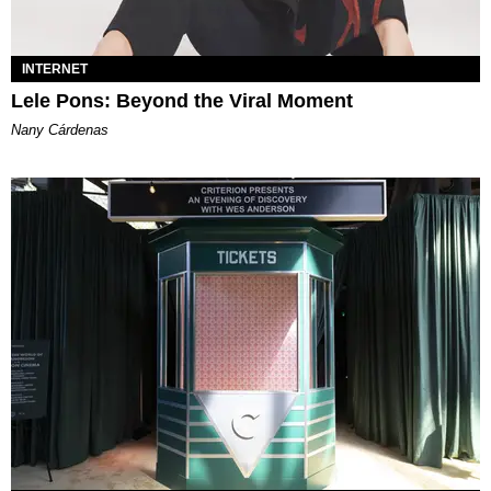
INTERNET
Lele Pons: Beyond the Viral Moment
Nany Cárdenas