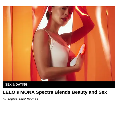
SEX & DATING
LELO’s MONA Spectra Blends Beauty and Sex
by
sophie saint thomas