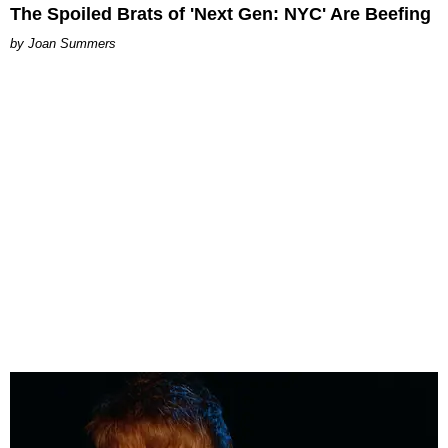
The Spoiled Brats of 'Next Gen: NYC' Are Beefing
Joan Summers