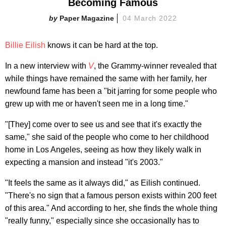
Becoming Famous
Paper Magazine
04 March 2022
Billie Eilish
knows it can be hard at the top.
In a new interview with
V
, the Grammy-winner revealed that
while things have remained the same with her family, her
newfound fame has been a "bit jarring for some people who
grew up with me or haven't seen me in a long time."
"[They] come over to see us and see that it's exactly the
same," she said of the people who come to her childhood
home in Los Angeles, seeing as how they likely walk in
expecting a mansion and instead "it's 2003."
"It feels the same as it always did," as Eilish continued.
"There's no sign that a famous person exists within 200 feet
of this area." And according to her, she finds the whole thing
"really funny," especially since she occasionally has to