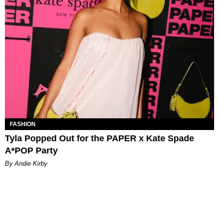
FASHION
Tyla Popped Out for the PAPER x Kate Spade
A*POP Party
By Andie Kirby