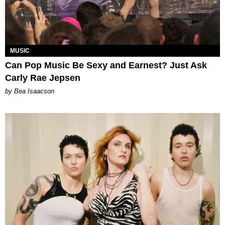
MUSIC
Can Pop Music Be Sexy and Earnest? Just Ask
Carly Rae Jepsen
by Bea Isaacson