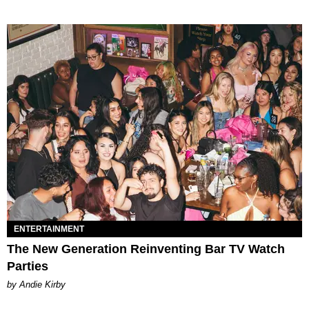
ENTERTAINMENT
The New Generation Reinventing Bar TV Watch
Parties
by Andie Kirby