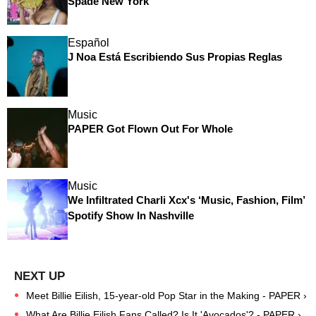
Spade New York
Español
J Noa Está Escribiendo Sus Propias Reglas
Music
PAPER Got Flown Out For Whole
Music
We Infiltrated Charli Xcx's ‘Music, Fashion, Film’
Spotify Show In Nashville
Meet Billie Eilish, 15-year-old Pop Star in the Making - PAPER ›
What Are Billie Eilish Fans Called? Is It 'Avocados'? - PAPER ›