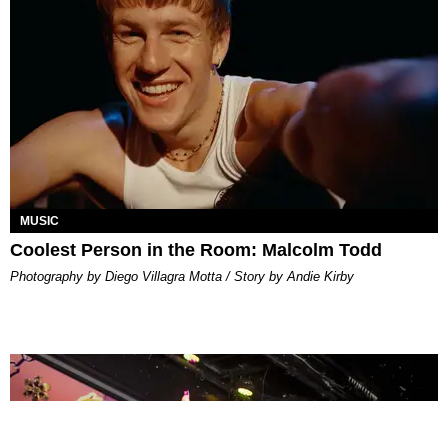
MUSIC
Coolest Person in the Room: Malcolm Todd
Photography by Diego Villagra Motta / Story by Andie Kirby