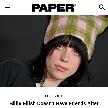
CELEBRITY
Billie Eilish Doesn't Have Friends After