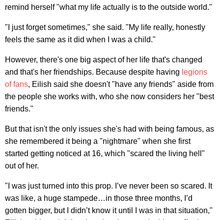
remind herself "what my life actually is to the outside world."
"I just forget sometimes," she said. "My life really, honestly
feels the same as it did when I was a child."
However, there's one big aspect of her life that's changed
and that's her friendships. Because despite having
legions
of fans
, Eilish said she doesn't "have any friends" aside from
the people she works with, who she now considers her "best
friends."
But that isn't the only issues she's had with being famous, as
she remembered it being a "nightmare" when she first
started getting noticed at 16, which "scared the living hell"
out of her.
"I was just turned into this prop. I’ve never been so scared. It
was like, a huge stampede…in those three months, I’d
gotten bigger, but I didn’t know it until I was in that situation,"