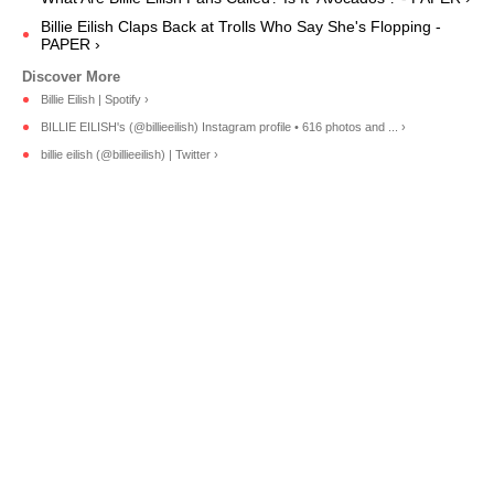
Billie Eilish Claps Back at Trolls Who Say She's Flopping -
PAPER ›
Billie Eilish | Spotify ›
BILLIE EILISH's (@billieeilish) Instagram profile • 616 photos and ... ›
billie eilish (@billieeilish) | Twitter ›