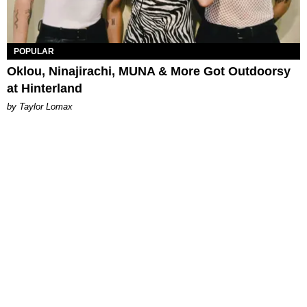
POPULAR
Oklou, Ninajirachi, MUNA & More Got Outdoorsy
at Hinterland
by Taylor Lomax