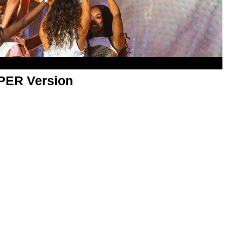
APER Version