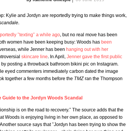
oop: Kylie and Jordyn are reportedly trying to make things work,
scandale
.
portedly "texting" a while ago
, but no real move has been
. Both women have been keeping busy: Woods has
been
erseas, while Jenner has been
hanging out with her
troversial
skincare line
. In April,
Jenner gave the first public
 by posting a throwback bathroom bikini pic on Instagram.
agle eyed commenters immediately carbon dated the image
ok together a few months before the
TMZ
ran the Thompson
 Guide to the Jordyn Woods Scandal
tionship is on the road to recovery." The source adds that the
hat Woods is enjoying living in her own place, as opposed to
n! Another source says that "Jordyn has been trying to show the