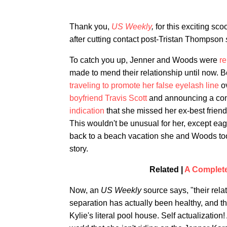
Thank you,
US Weekly
,
for this exciting sc
after cutting contact post-Tristan Thompson
To catch you up, Jenner and Woods were
re
made to mend their relationship until now
traveling to promote her false eyelash line
ov
boyfriend Travis Scott
and announcing a con
indication
that she missed her ex-best friend
This wouldn't be unusual for her, except e
back to a beach vacation she and Woods to
story.
Related |
A Complete
Now, an
US Weekly
source says, "their rela
separation has actually been healthy, and t
Kylie's literal pool house. Self actualizatio