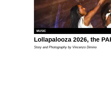
MUSIC
Lollapalooza 2026, the P
Story and Photography by Vincenzo Dimino