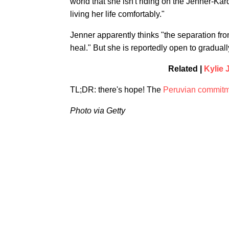
world that she isn't riding on the Jenner-Kar
living her life comfortably."
Jenner apparently thinks "the separation fro
heal." But she is reportedly open to gradually
Related |
Kylie 
TL;DR: there's hope! The
Peruvian commit
Photo via Getty