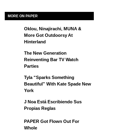
MORE ON PAPER
Oklou, Ninajirachi, MUNA &
More Got Outdoorsy At
Hinterland
The New Generation
Reinventing Bar TV Watch
Parties
Tyla “Sparks Something
Beautiful” With Kate Spade New
York
J Noa Está Escribiendo Sus
Propias Reglas
PAPER Got Flown Out For
Whole