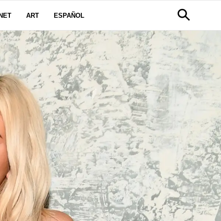
NET
ART
ESPAÑOL