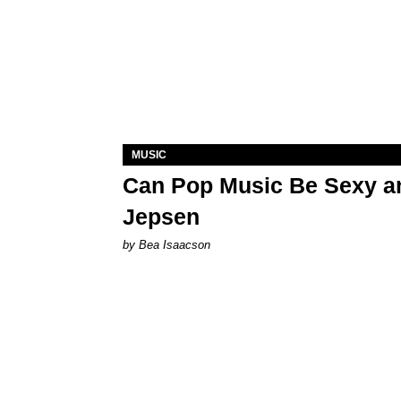
MUSIC
Can Pop Music Be Sexy an
Jepsen
by Bea Isaacson