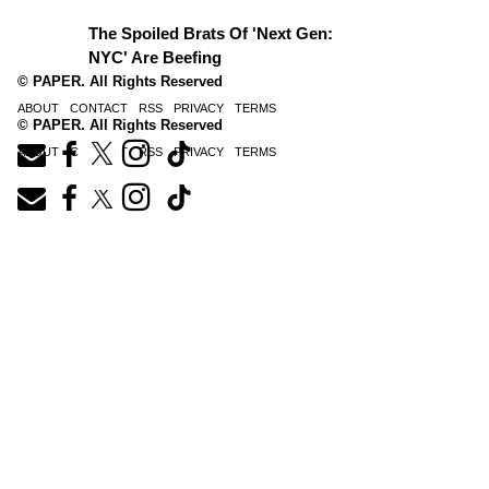
The Spoiled Brats Of 'Next Gen:
NYC' Are Beefing
© PAPER. All Rights Reserved
ABOUT
CONTACT
RSS
PRIVACY
TERMS
© PAPER. All Rights Reserved
ABOUT
CONTACT
RSS
PRIVACY
TERMS