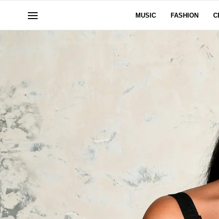
MUSIC
FASHION
C