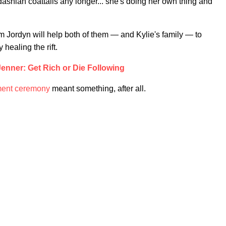
dashian coattails any longer... she's doing her own thing and
m Jordyn will help both of them — and Kylie's family — to
 healing the rift.
Jenner: Get Rich or Die Following
ment ceremony
meant something, after all.