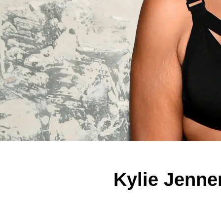
Kylie Jenne