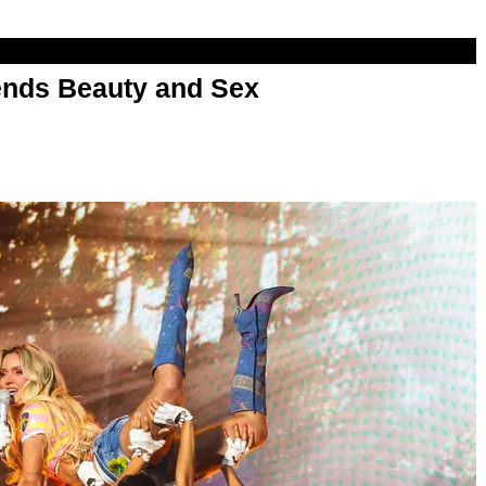
nds Beauty and Sex