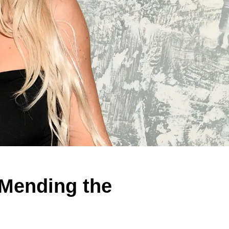
 Mending the