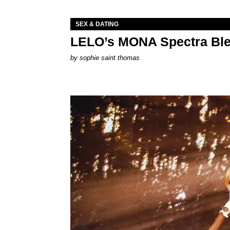
SEX & DATING
LELO’s MONA Spectra Ble
by
sophie saint thomas