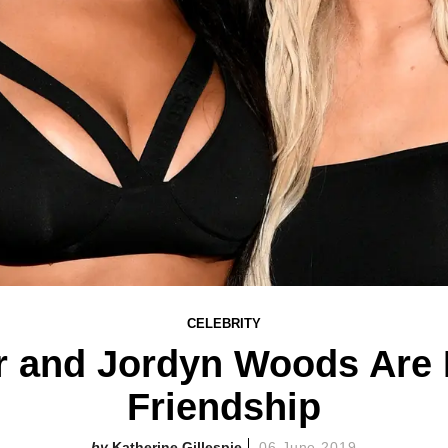
CELEBRITY
r and Jordyn Woods Are
Friendship
Katherine Gillespie
06 June 2019