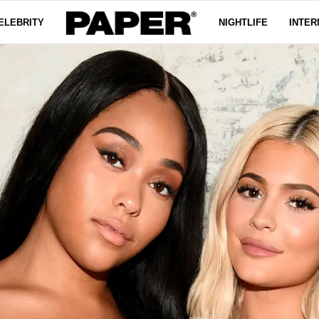
ELEBRITY
NIGHTLIFE
INTER