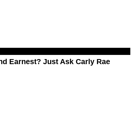
d Earnest? Just Ask Carly Rae