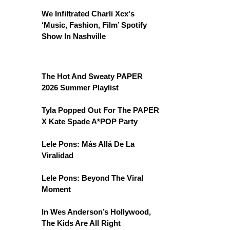
We Infiltrated Charli Xcx's
‘Music, Fashion, Film’ Spotify
Show In Nashville
The Hot And Sweaty PAPER
2026 Summer Playlist
Tyla Popped Out For The PAPER
X Kate Spade A*POP Party
Lele Pons: Más Allá De La
Viralidad
Lele Pons: Beyond The Viral
Moment
In Wes Anderson’s Hollywood,
The Kids Are All Right