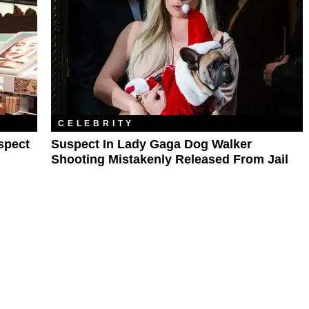
CELEBRITY
spect
Suspect In Lady Gaga Dog Walker
Shooting Mistakenly Released From Jail