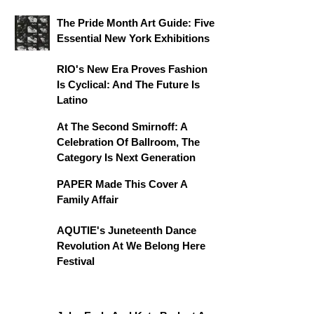
The Pride Month Art Guide: Five
Essential New York Exhibitions
RIO's New Era Proves Fashion
Is Cyclical: And The Future Is
Latino
At The Second Smirnoff: A
Celebration Of Ballroom, The
Category Is Next Generation
PAPER Made This Cover A
Family Affair
AQUTIE's Juneteenth Dance
Revolution At We Belong Here
Festival