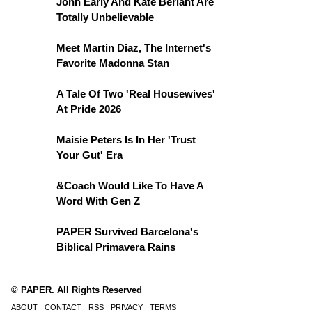
John Early And Kate Berlant Are
Totally Unbelievable
Meet Martin Diaz, The Internet's
Favorite Madonna Stan
A Tale Of Two 'Real Housewives'
At Pride 2026
Maisie Peters Is In Her 'Trust
Your Gut' Era
&Coach Would Like To Have A
Word With Gen Z
PAPER Survived Barcelona's
Biblical Primavera Rains
© PAPER. All Rights Reserved
ABOUT
CONTACT
RSS
PRIVACY
TERMS