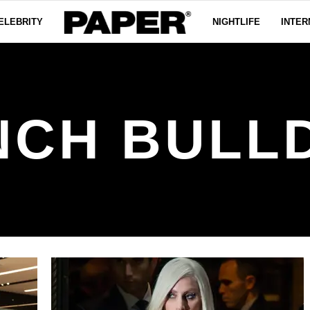
ELEBRITY
NIGHTLIFE
INTER
NCH BULL