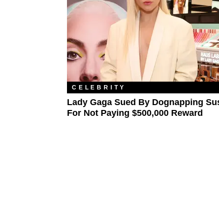
CELEBRITY
Lady Gaga Sued By Dognapping Su
For Not Paying $500,000 Reward