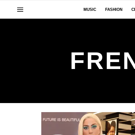
MUSIC
FASHION
C
FRE