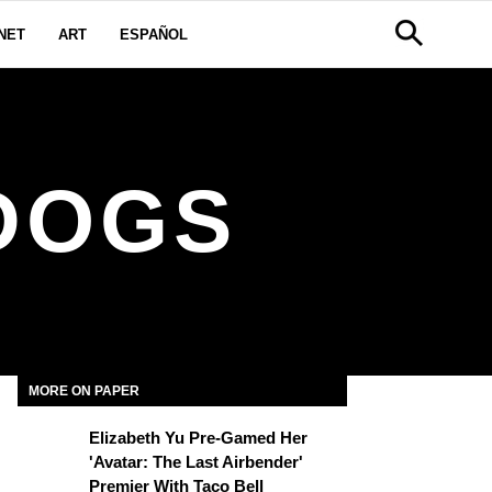
NET
ART
ESPAÑOL
DOGS
MORE ON PAPER
Elizabeth Yu Pre-Gamed Her
'Avatar: The Last Airbender'
Premier With Taco Bell