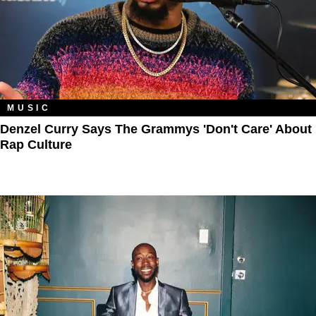
MUSIC
Denzel Curry Says The Grammys 'Don't Care' About
Rap Culture