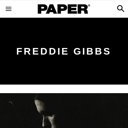
FREDDIE GIBBS