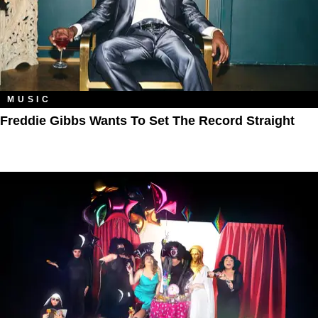
MUSIC
Freddie Gibbs Wants To Set The Record Straight