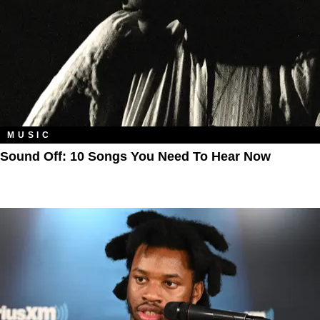
MUSIC
Sound Off: 10 Songs You Need To Hear Now