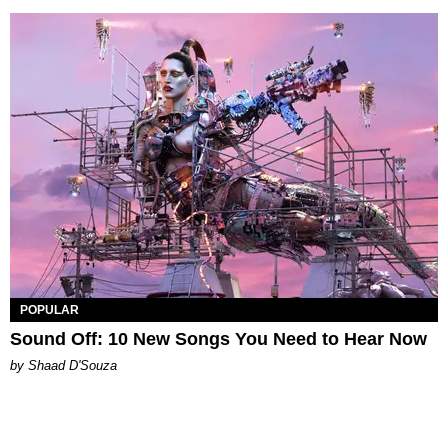
POPULAR
Sound Off: 10 New Songs You Need to Hear Now
by Shaad D'Souza