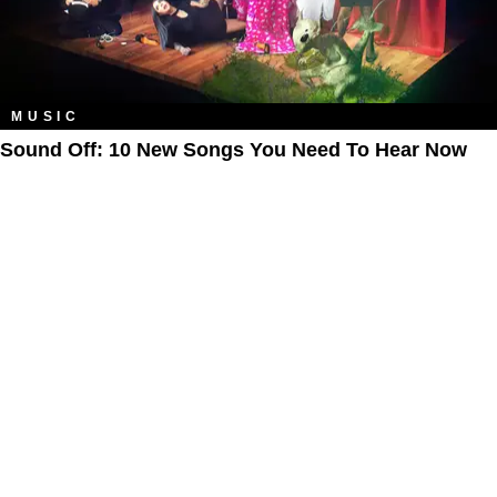
MUSIC
Sound Off: 10 New Songs You Need To Hear Now