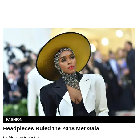
FASHION
Headpieces Ruled the 2018 Met Gala
Meagan Fredette