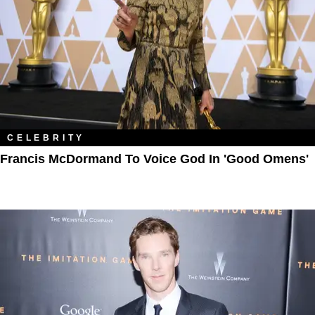
CELEBRITY
Francis McDormand To Voice God In 'Good Omens'