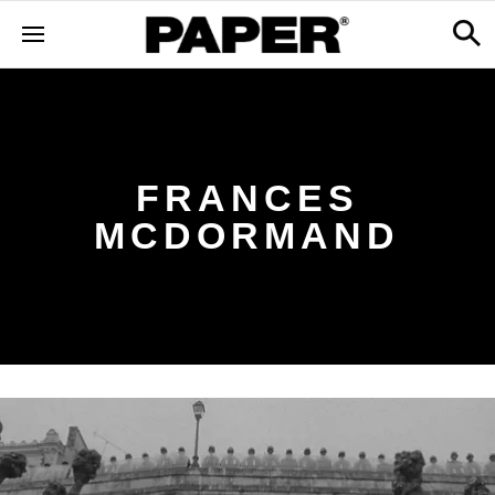
FRANCES
MCDORMAND