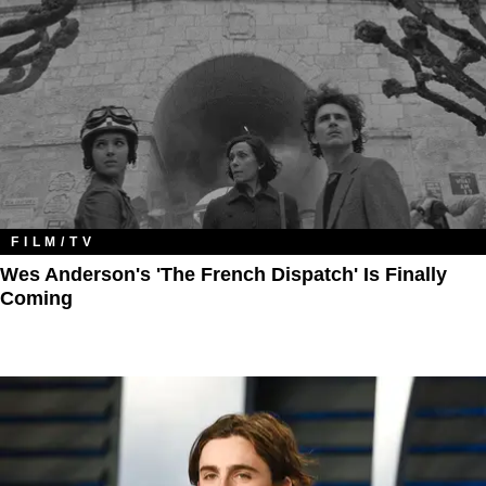
FILM/TV
Wes Anderson's 'The French Dispatch' Is Finally
Coming