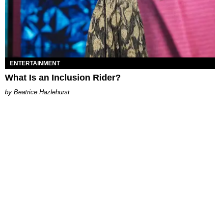
ENTERTAINMENT
What Is an Inclusion Rider?
Beatrice Hazlehurst