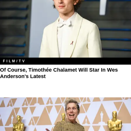
FILM/TV
Of Course, Timothée Chalamet Will Star In Wes
Anderson's Latest