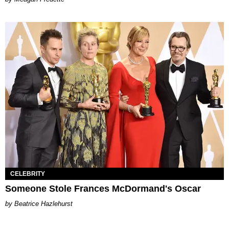
CELEBRITY
Someone Stole Frances McDormand's Oscar
Beatrice Hazlehurst