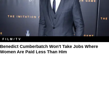
FILM/TV
Benedict Cumberbatch Won't Take Jobs Where
Women Are Paid Less Than Him