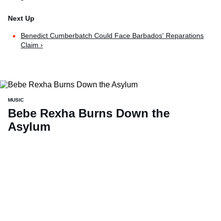
Benedict Cumberbatch Could Face Barbados' Reparations
Claim ›
MUSIC
Bebe Rexha Burns Down the
Asylum