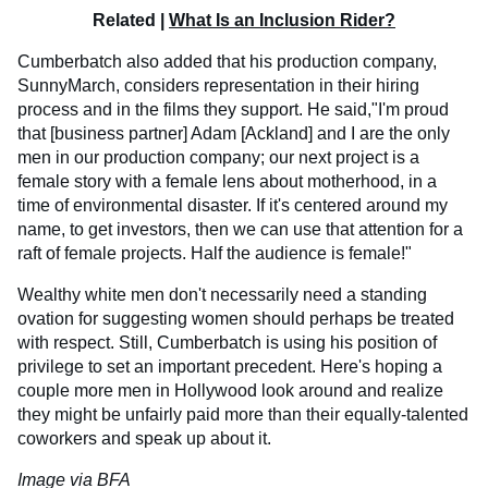
Related |
What Is an Inclusion Rider?
Cumberbatch also added that his production company,
SunnyMarch, considers representation in their hiring
process and in the films they support. He said,"I'm proud
that [business partner] Adam [Ackland] and I are the only
men in our production company; our next project is a
female story with a female lens about motherhood, in a
time of environmental disaster. If it's centered around my
name, to get investors, then we can use that attention for a
raft of female projects. Half the audience is female!"
Wealthy white men don't necessarily need a standing
ovation for suggesting women should perhaps be treated
with respect. Still, Cumberbatch is using his position of
privilege to set an important precedent. Here's hoping a
couple more men in Hollywood look around and realize
they might be unfairly paid more than their equally-talented
coworkers and speak up about it.
Image via BFA