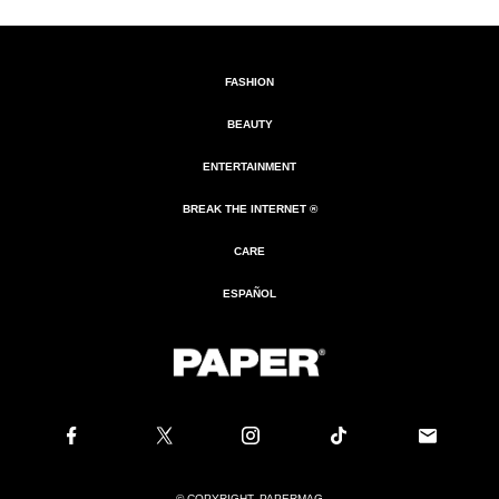
FASHION
BEAUTY
ENTERTAINMENT
BREAK THE INTERNET ®
CARE
ESPAÑOL
© COPYRIGHT. PAPERMAG