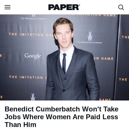
Benedict Cumberbatch Won't Take
Jobs Where Women Are Paid Less
Than Him