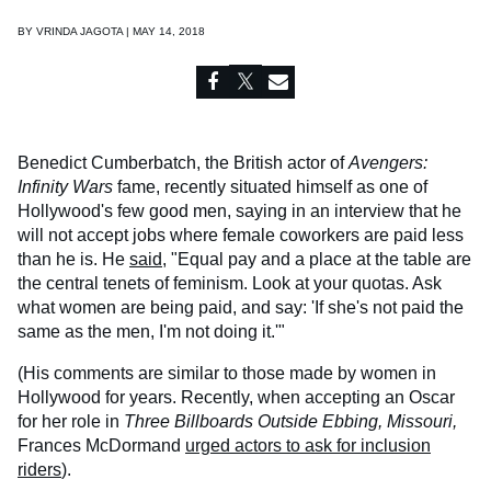
BY
VRINDA JAGOTA | MAY 14, 2018
Benedict Cumberbatch, the British actor of
Avengers:
Infinity Wars
fame, recently situated himself as one of
Hollywood's few good men, saying in an interview that he
will not accept jobs where female coworkers are paid less
than he is. He
said
, "Equal pay and a place at the table are
the central tenets of feminism. Look at your quotas. Ask
what women are being paid, and say: 'If she's not paid the
same as the men, I'm not doing it.'"
(His comments are similar to those made by women in
Hollywood for years. Recently, when accepting an Oscar
for her role in
Three Billboards Outside Ebbing, Missouri,
Frances McDormand
urged actors to ask for inclusion
riders
).