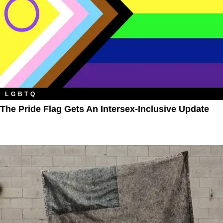
LGBTQ
The Pride Flag Gets An Intersex-Inclusive Update