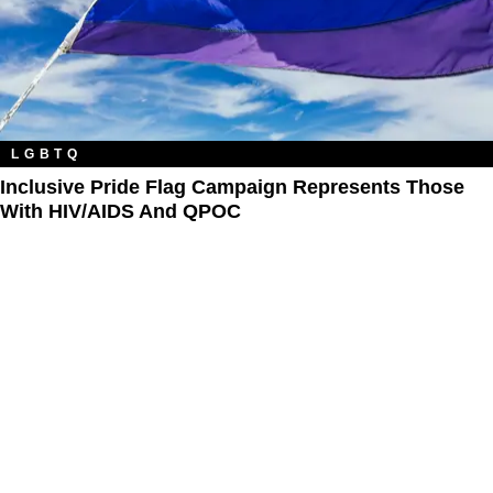
LGBTQ
Inclusive Pride Flag Campaign Represents Those
With HIV/AIDS And QPOC