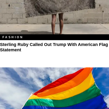
FASHION
Sterling Ruby Called Out Trump With American Flag
Statement