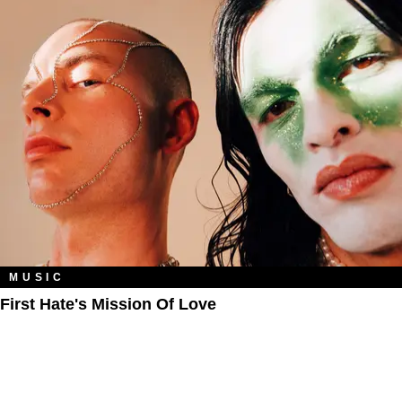
MUSIC
First Hate's Mission Of Love