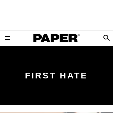
FIRST HATE