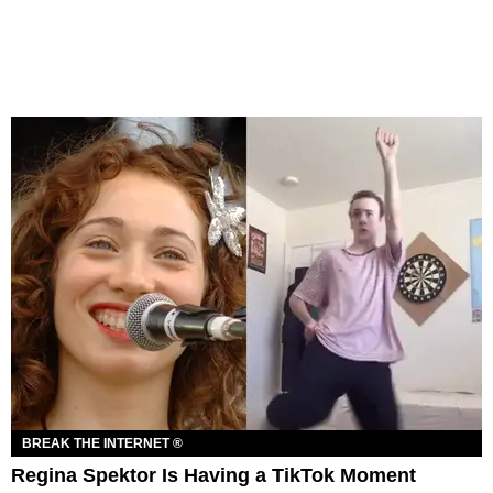
BREAK THE INTERNET ®
Regina Spektor Is Having a TikTok Moment