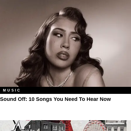
MUSIC
Sound Off: 10 Songs You Need To Hear Now