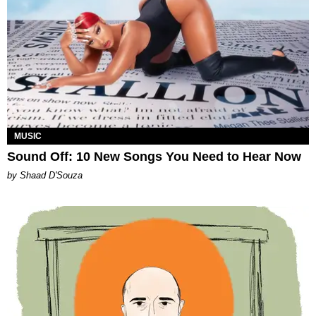
MUSIC
Sound Off: 10 New Songs You Need to Hear Now
by Shaad D'Souza