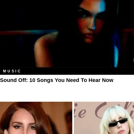
MUSIC
Sound Off: 10 Songs You Need To Hear Now