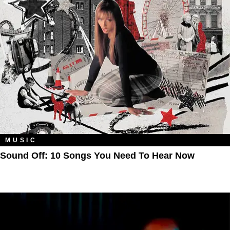
MUSIC
Sound Off: 10 Songs You Need To Hear Now