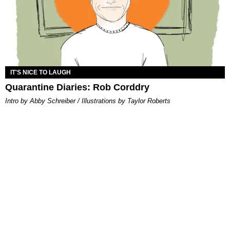
IT'S NICE TO LAUGH
Quarantine Diaries: Rob Corddry
Intro by Abby Schreiber / Illustrations by Taylor Roberts