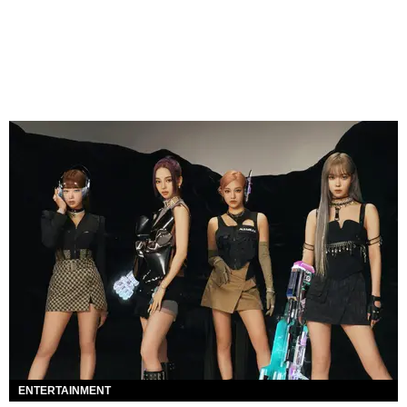
ENTERTAINMENT