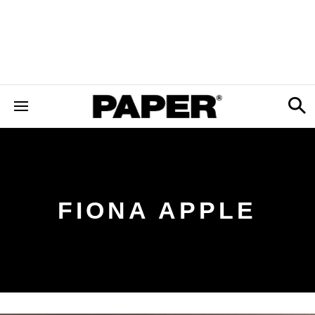
FIONA APPLE