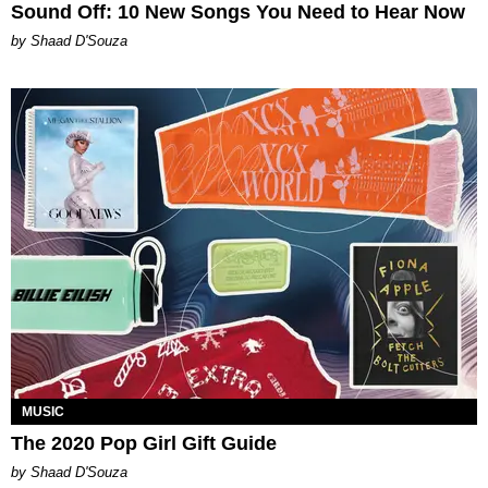
Sound Off: 10 New Songs You Need to Hear Now
by Shaad D'Souza
MUSIC
The 2020 Pop Girl Gift Guide
by Shaad D'Souza