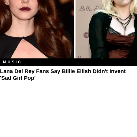
MUSIC
Lana Del Rey Fans Say Billie Eilish Didn't Invent
'Sad Girl Pop'