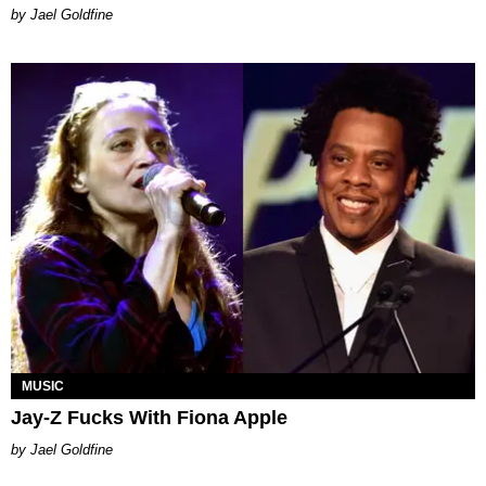
Jael Goldfine
MUSIC
Jay-Z Fucks With Fiona Apple
Jael Goldfine