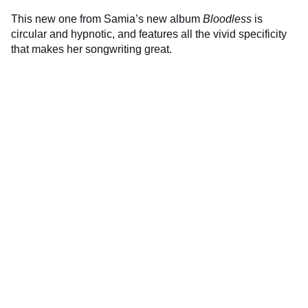
This new one from Samia’s new album
Bloodless
is
circular and hypnotic, and features all the vivid specificity
that makes her songwriting great.