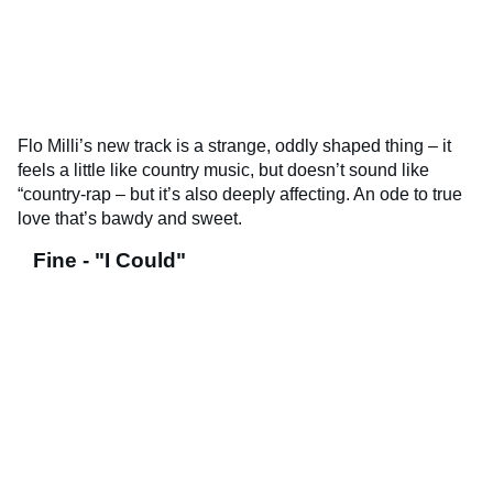
Flo Milli’s new track is a strange, oddly shaped thing – it
feels a little like country music, but doesn’t sound like
“country-rap – but it’s also deeply affecting. An ode to true
love that’s bawdy and sweet.
Fine - "I Could"