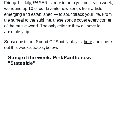
Friday. Luckily,
PAPER
is here to help you out: each week,
we round up 10 of our favorite new songs from artists —
emerging and established — to soundtrack your life. From
the surreal to the sublime, these songs cover every corner
of the music world. The only criteria: they all have to
absolutely rip.
Subscribe to our Sound Off Spotify playlist
here
and check
out this week's tracks, below.
Song of the week: PinkPantheress -
"Stateside"