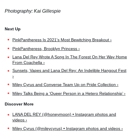
Photography: Kai Gillespie
PinkPantheress Is 2021's Most Bewitching Breakout ›
PinkPantheress, Brooklyn Princess ›
Lana Del Rey Wrote A Song In The Forest On Her Way Home
From Coachella ›
Sunsets, Vapes and Lana Del Rey: An Indelible Hangout Fest
›
Miley Cyrus and Converse Team Up on Pride Collection ›
Miley Talks Being a ‘Queer Person in a Hetero Relationship’ ›
LANA DEL REY (@honeymoon) • Instagram photos and
videos ›
Miley Cyrus (@mileycyrus) • Instagram photos and videos ›