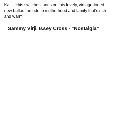
Kali Uchis switches lanes on this lovely, vintage-toned
new ballad, an ode to motherhood and family that’s rich
and warm.
Sammy Virji, Issey Cross - "Nostalgia"