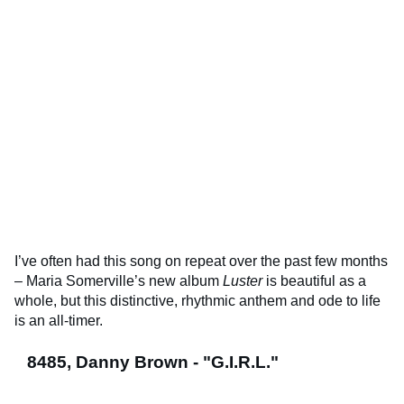
I’ve often had this song on repeat over the past few months
– Maria Somerville’s new album
Luster
is beautiful as a
whole, but this distinctive, rhythmic anthem and ode to life
is an all-timer.
8485, Danny Brown - "G.I.R.L."