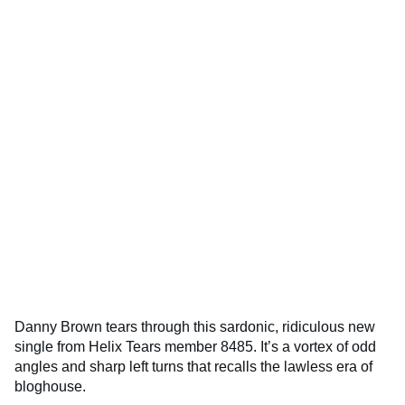
Danny Brown tears through this sardonic, ridiculous new
single from Helix Tears member 8485. It’s a vortex of odd
angles and sharp left turns that recalls the lawless era of
bloghouse.