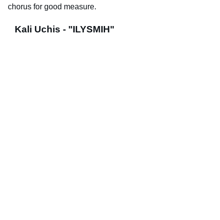
chorus for good measure.
Kali Uchis - "ILYSMIH"