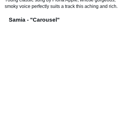
smoky voice perfectly suits a track this aching and rich.
Samia - "Carousel"