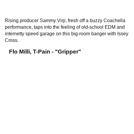
Rising producer Sammy Virji, fresh off a buzzy Coachella
performance, taps into the feeling of old-school EDM and
internetty speed garage on this big-room banger with Issey
Cross.
Flo Milli, T-Pain - "Gripper"