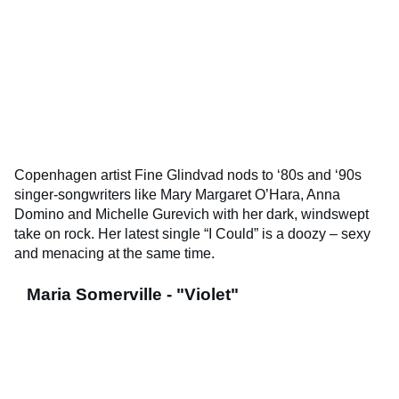
Copenhagen artist Fine Glindvad nods to ‘80s and ‘90s
singer-songwriters like Mary Margaret O’Hara, Anna
Domino and Michelle Gurevich with her dark, windswept
take on rock. Her latest single “I Could” is a doozy – sexy
and menacing at the same time.
Maria Somerville - "Violet"