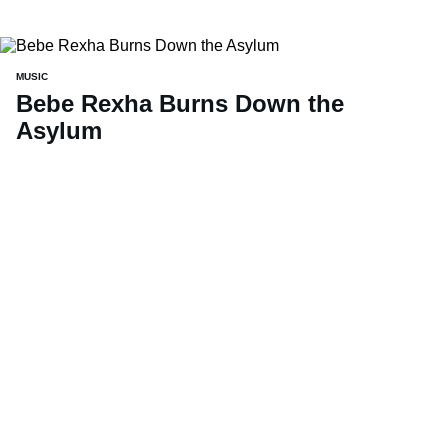
MUSIC
Bebe Rexha Burns Down the
Asylum