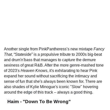
Another single from PinkPantheress’s new mixtape
Fancy
That
, “Stateside” is a propulsive tribute to 2000s big-beat
and drum'n'bass that manages to capture the demure
sexiness of great R&B. After the more genre-mashed tone
of 2023's
Heaven Knows
, it's exhilarating to hear Pink
expand her sound without sacrificing the intimacy and
sense of fun that she's always been known for. There are
also shades of Kylie Minogue's iconic "Slow" hovering
around the edge of this track – always a good thing.
Haim - "Down To Be Wrong"