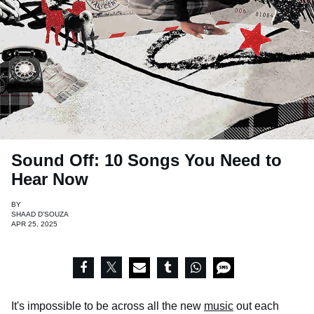
Sound Off: 10 Songs You Need to
Hear Now
BY
SHAAD D'SOUZA
APR 25, 2025
It's impossible to be across all the new
music
out each