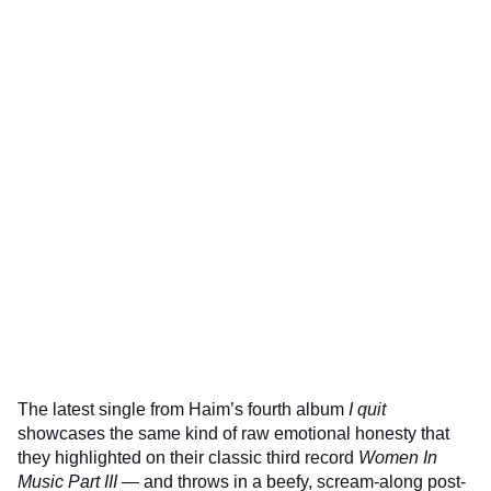
The latest single from Haim’s fourth album
I quit
showcases the same kind of raw emotional honesty that
they highlighted on their classic third record
Women In
Music Part III
— and throws in a beefy, scream-along post-