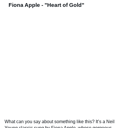
Fiona Apple - "Heart of Gold"
What can you say about something like this? It’s a Neil
Young classic sung by Fiona Apple, whose gorgeous,