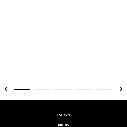
FASHION
BEAUTY