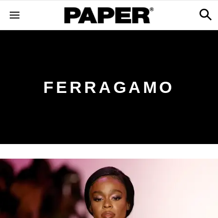
FERRAGAMO