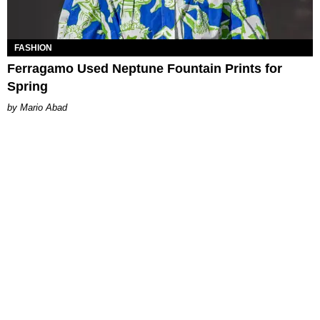
FASHION
Ferragamo Used Neptune Fountain Prints for
Spring
Mario Abad