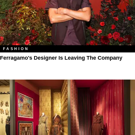
FASHION
Ferragamo's Designer Is Leaving The Company