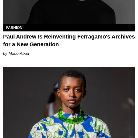
FASHION
Paul Andrew Is Reinventing Ferragamo's Archives
for a New Generation
Mario Abad