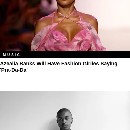
MUSIC
Azealia Banks Will Have Fashion Girlies Saying
'Pra-Da-Da'