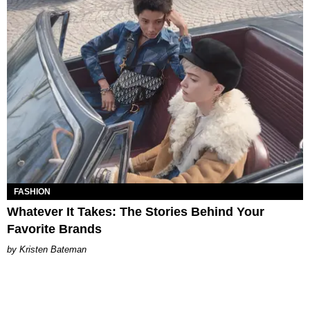
FASHION
Whatever It Takes: The Stories Behind Your
Favorite Brands
Kristen Bateman