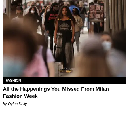
FASHION
All the Happenings You Missed From Milan
Fashion Week
by Dylan Kelly