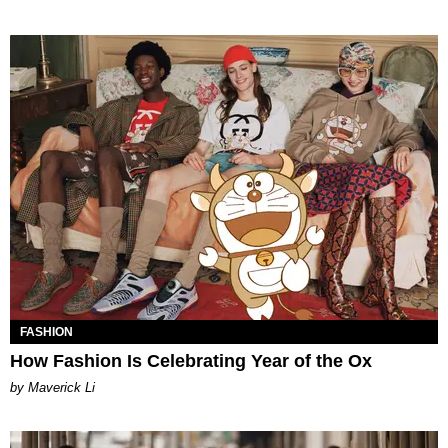
FASHION
How Fashion Is Celebrating Year of the Ox
by Maverick Li