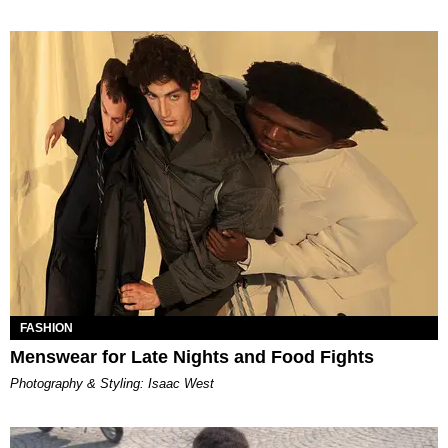
FASHION
Menswear for Late Nights and Food Fights
Photography & Styling: Isaac West