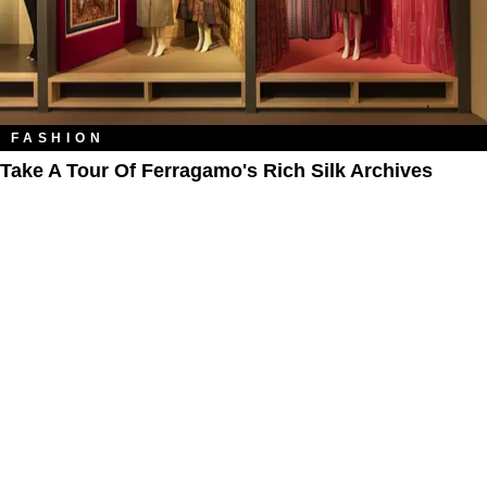
FASHION
Take A Tour Of Ferragamo's Rich Silk Archives