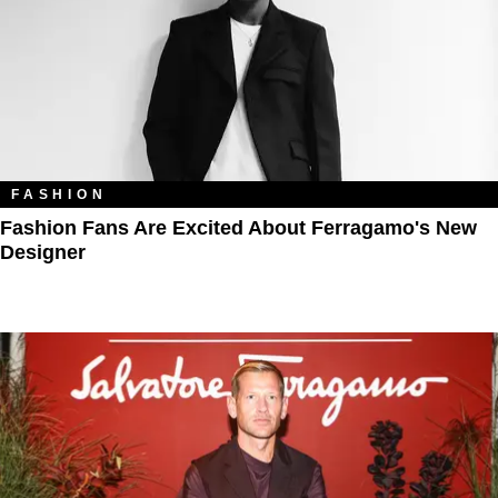
FASHION
Fashion Fans Are Excited About Ferragamo's New
Designer