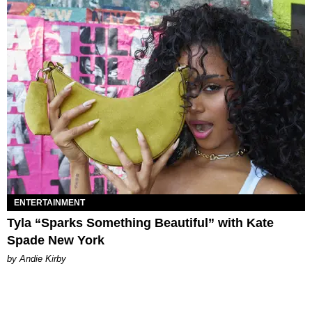
ENTERTAINMENT
Tyla “Sparks Something Beautiful” with Kate
Spade New York
by Andie Kirby