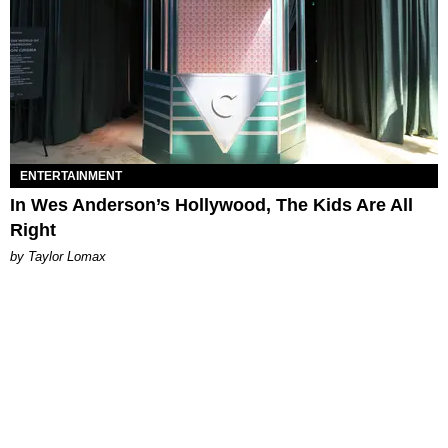
ENTERTAINMENT
In Wes Anderson’s Hollywood, The Kids Are All
Right
by Taylor Lomax