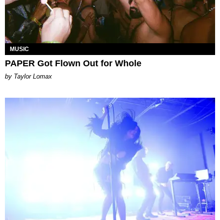
MUSIC
PAPER Got Flown Out for Whole
by Taylor Lomax