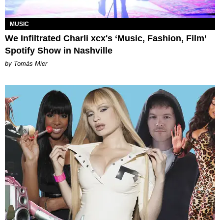
MUSIC
We Infiltrated Charli xcx's ‘Music, Fashion, Film’
Spotify Show in Nashville
by Tomás Mier