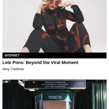
INTERNET
Lele Pons: Beyond the Viral Moment
Nany Cárdenas