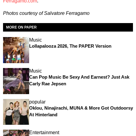
Ferragamo.com
.
Photos courtesy of Salvatore Ferragamo
MORE ON PAPER
Music
Lollapalooza 2026, The PAPER Version
Music
Can Pop Music Be Sexy And Earnest? Just Ask
Carly Rae Jepsen
popular
Oklou, Ninajirachi, MUNA & More Got Outdoorsy
At Hinterland
Entertainment