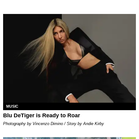
MUSIC
Blu DeTiger is Ready to Roar
Photography by Vincenzo Dimino / Story by Andie Kirby