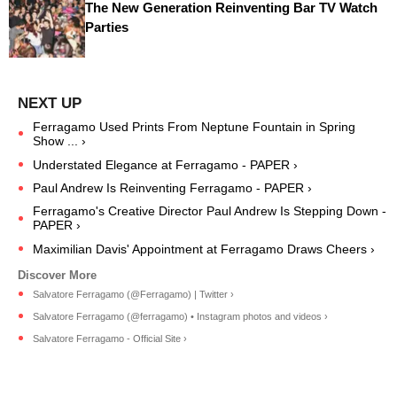
The New Generation Reinventing Bar TV Watch
Parties
Ferragamo Used Prints From Neptune Fountain in Spring
Show ... ›
Understated Elegance at Ferragamo - PAPER ›
Paul Andrew Is Reinventing Ferragamo - PAPER ›
Ferragamo's Creative Director Paul Andrew Is Stepping Down -
PAPER ›
Maximilian Davis' Appointment at Ferragamo Draws Cheers ›
Salvatore Ferragamo (@Ferragamo) | Twitter ›
Salvatore Ferragamo (@ferragamo) • Instagram photos and videos ›
Salvatore Ferragamo - Official Site ›