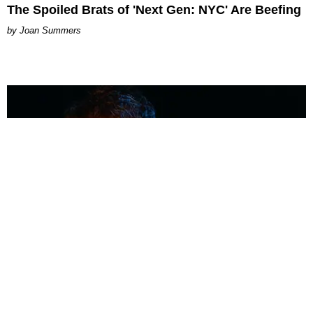
The Spoiled Brats of 'Next Gen: NYC' Are Beefing
Joan Summers
MUSIC