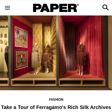
FASHION
Take a Tour of Ferragamo's Rich Silk Archives