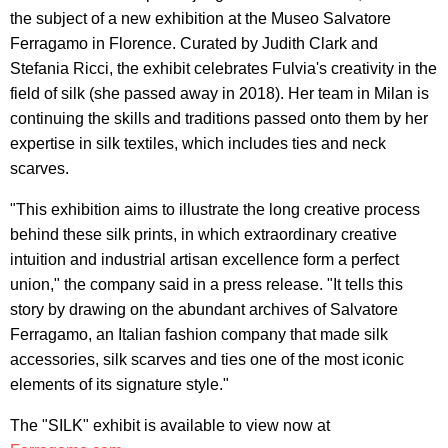
the subject of a new exhibition at the Museo Salvatore
Ferragamo in Florence. Curated by Judith Clark and
Stefania Ricci, the exhibit celebrates Fulvia's creativity in the
field of silk (she passed away in 2018). Her team in Milan is
continuing the skills and traditions passed onto them by her
expertise in silk textiles, which includes ties and neck
scarves.
"This exhibition aims to illustrate the long creative process
behind these silk prints, in which extraordinary creative
intuition and industrial artisan excellence form a perfect
union," the company said in a press release. "It tells this
story by drawing on the abundant archives of Salvatore
Ferragamo, an Italian fashion company that made silk
accessories, silk scarves and ties one of the most iconic
elements of its signature style."
The "SILK" exhibit is available to view now at