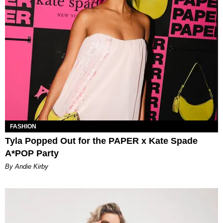
FASHION
Tyla Popped Out for the PAPER x Kate Spade
A*POP Party
By Andie Kirby