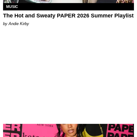
MUSIC
The Hot and Sweaty PAPER 2026 Summer Playlist
by Andie Kirby