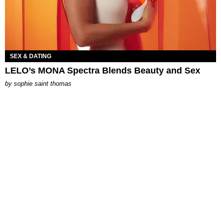
SEX & DATING
LELO’s MONA Spectra Blends Beauty and Sex
by
sophie saint thomas