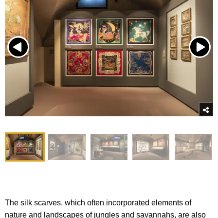
The silk scarves, which often incorporated elements of
nature and landscapes of jungles and savannahs, are also