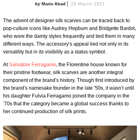
Mario Abad
25 March 2021
The advent of designer silk scarves can be traced back to
pop-culture icons like Audrey Hepburn and Bridgette Bardot,
who wore the dainty styles frequently and tied them in many
different ways. The accessory's appeal lied not only in its
versatility but in its visibility as a status symbol.
At
Salvatore Ferragamo
, the Florentine house known for
their pristine footwear, silk scarves are another integral
component of the brand's history. Though first introduced by
the brand's namesake founder in the late '50s, it wasn't until
his daughter Fulvia Ferragamo joined the company in the
'70s that the category became a global success thanks to
her continued production of silk prints.