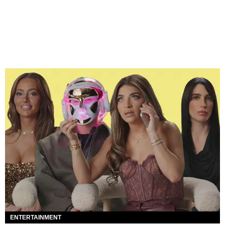
ENTERTAINMENT