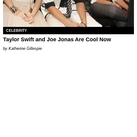
CELEBRITY
Taylor Swift and Joe Jonas Are Cool Now
Katherine Gillespie