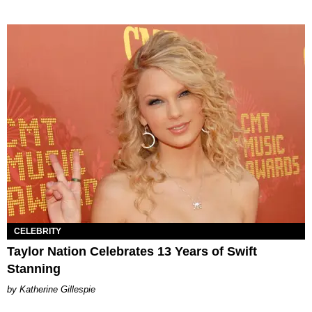
CELEBRITY
Taylor Nation Celebrates 13 Years of Swift
Stanning
Katherine Gillespie