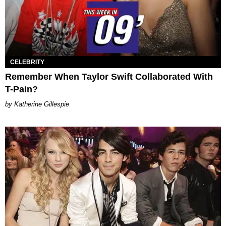
CELEBRITY
Remember When Taylor Swift Collaborated With
T-Pain?
Katherine Gillespie