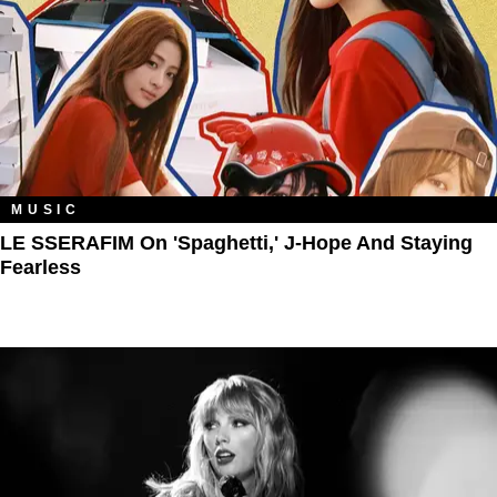
MUSIC
LE SSERAFIM On 'Spaghetti,' J-Hope And Staying
Fearless