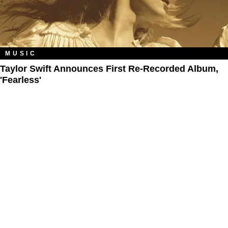
MUSIC
Taylor Swift Announces First Re-Recorded Album,
'Fearless'