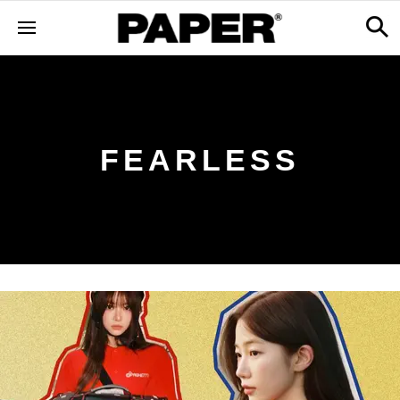
FEARLESS