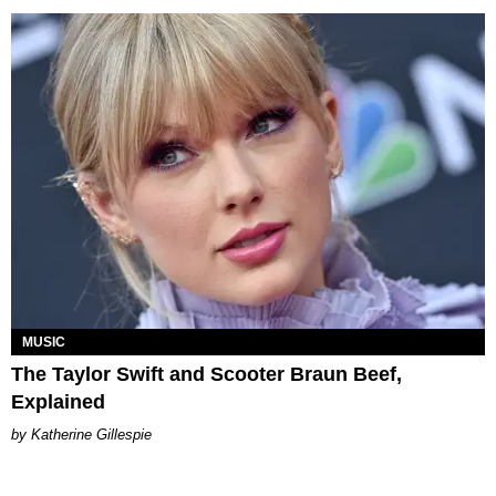
MUSIC
The Taylor Swift and Scooter Braun Beef,
Explained
Katherine Gillespie