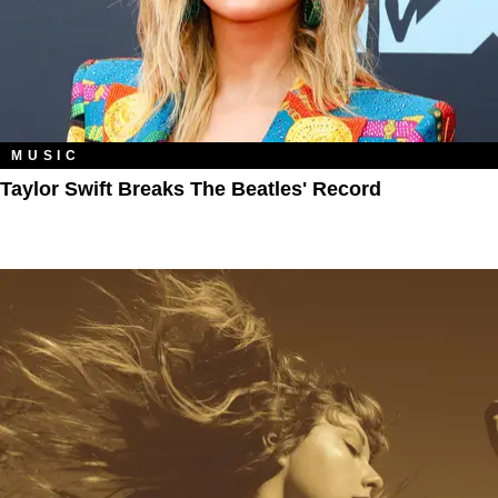
MUSIC
Taylor Swift Breaks The Beatles' Record