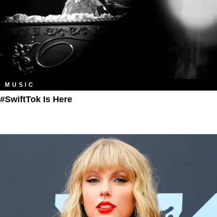
MUSIC
#SwiftTok Is Here