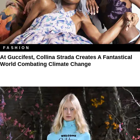
FASHION
At Guccifest, Collina Strada Creates A Fantastical
World Combating Climate Change