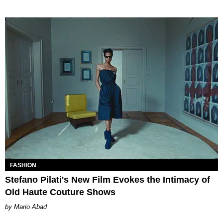
FASHION
Stefano Pilati's New Film Evokes the Intimacy of
Old Haute Couture Shows
Mario Abad