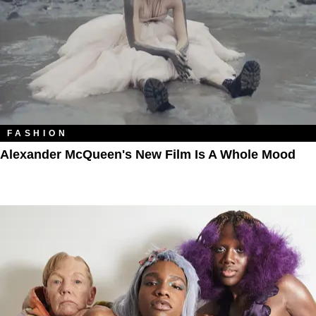
FASHION
Alexander McQueen's New Film Is A Whole Mood