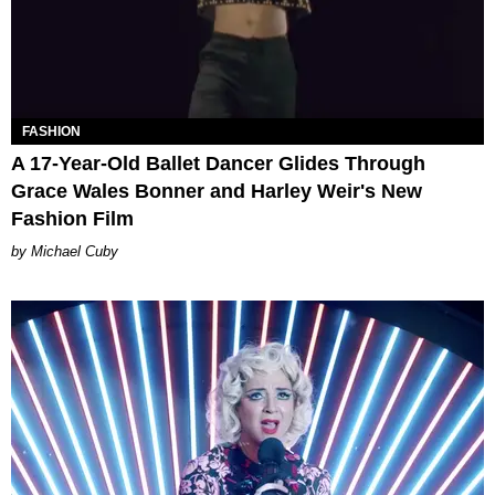
FASHION
A 17-Year-Old Ballet Dancer Glides Through
Grace Wales Bonner and Harley Weir's New
Fashion Film
Michael Cuby