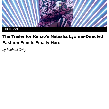
FASHION
The Trailer for Kenzo's Natasha Lyonne-Directed
Fashion Film Is Finally Here
Michael Cuby