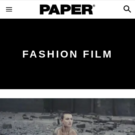
FASHION FILM