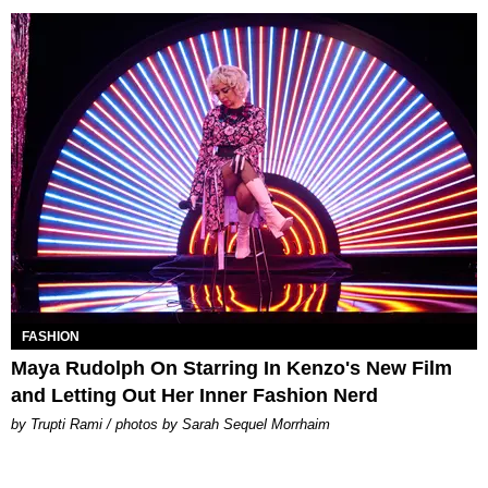
FASHION
Maya Rudolph On Starring In Kenzo's New Film
and Letting Out Her Inner Fashion Nerd
by Trupti Rami / photos by Sarah Sequel Morrhaim