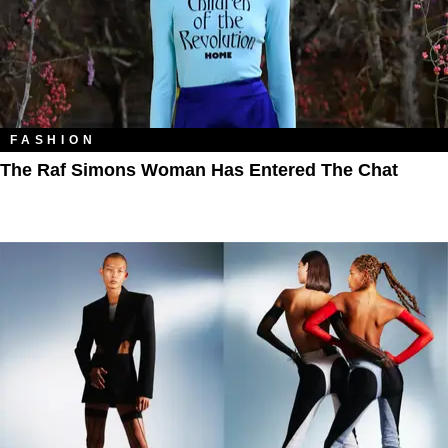
FASHION
The Raf Simons Woman Has Entered The Chat