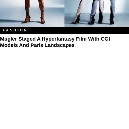
FASHION
Mugler Staged A Hyperfantasy Film With CGI
Models And Paris Landscapes