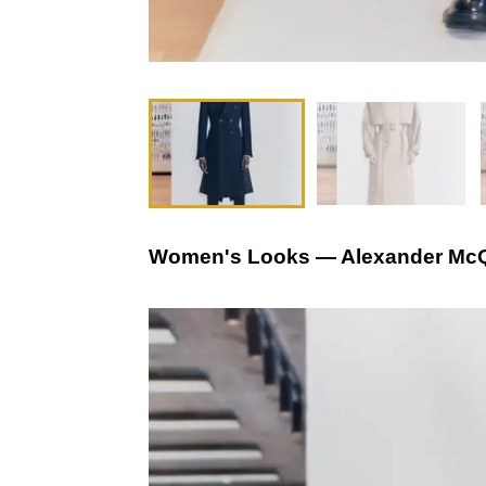
Women's Looks — Alexander McQ