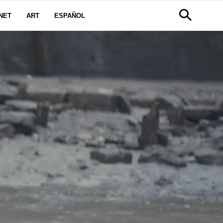
NET
ART
ESPAÑOL