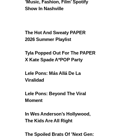
‘Music, Fashion, Film’ Spotify
Show In Nashville
The Hot And Sweaty PAPER
2026 Summer Playlist
Tyla Popped Out For The PAPER
X Kate Spade A*POP Party
Lele Pons: Más Allá De La
Viralidad
Lele Pons: Beyond The Viral
Moment
In Wes Anderson’s Hollywood,
The Kids Are All Right
The Spoiled Brats Of 'Next Gen: