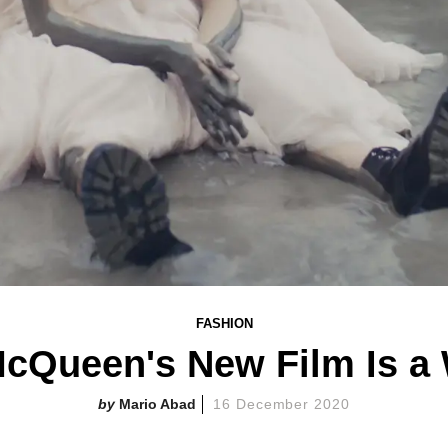
FASHION
McQueen's New Film Is a
Mario Abad
16 December 2020