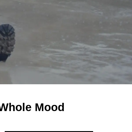
 Whole Mood