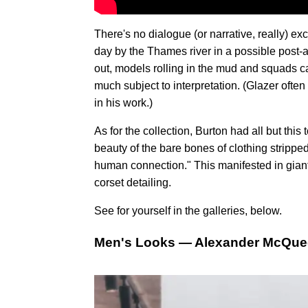
There's no dialogue (or narrative, really)
day by the Thames river in a possible post-
out, models rolling in the mud and squads 
much subject to interpretation. (Glazer oft
in his work.)
As for the collection, Burton had all but thi
beauty of the bare bones of clothing stripp
human connection." This manifested in giant
corset detailing.
See for yourself in the galleries, below.
Men's Looks — Alexander McQuee