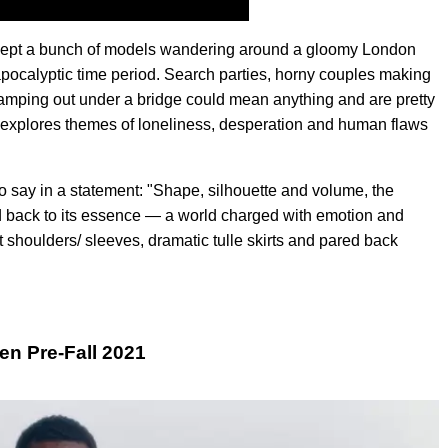
 except a bunch of models wandering around a gloomy London
apocalyptic time period. Search parties, horny couples making
camping out under a bridge could mean anything and are pretty
en explores themes of loneliness, desperation and human flaws
s to say in a statement: "Shape, silhouette and volume, the
ed back to its essence — a world charged with emotion and
 shoulders/ sleeves, dramatic tulle skirts and pared back
n Pre-Fall 2021