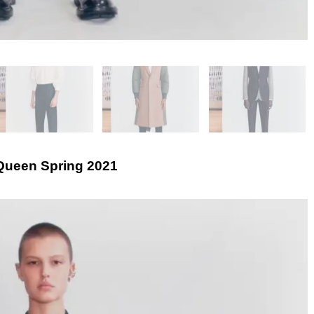
ueen Spring 2021