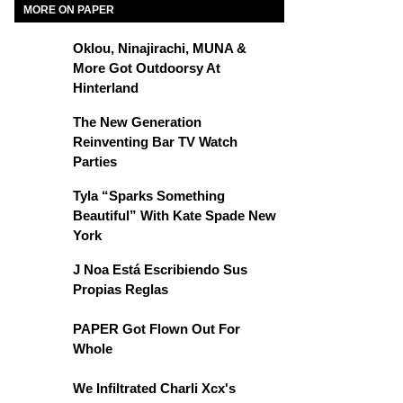
MORE ON PAPER
Oklou, Ninajirachi, MUNA &
More Got Outdoorsy At
Hinterland
The New Generation
Reinventing Bar TV Watch
Parties
Tyla “Sparks Something
Beautiful” With Kate Spade New
York
J Noa Está Escribiendo Sus
Propias Reglas
PAPER Got Flown Out For
Whole
We Infiltrated Charli Xcx's