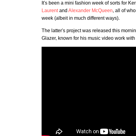
It's been a mini fashion week of sorts for K
Laurent
and
Alexander McQueen
, all of wh
week (albeit in much different ways).
The latter's project was released this mornin
Glazer, known for his music video work wi