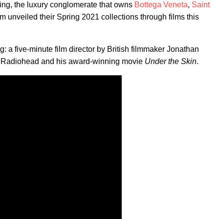
ering, the luxury conglomerate that owns
Bottega Veneta
,
Saint
om unveiled their Spring 2021 collections through films this
g: a five-minute film director by British filmmaker Jonathan
th Radiohead and his award-winning movie
Under the Skin
.