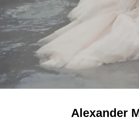
Alexander 