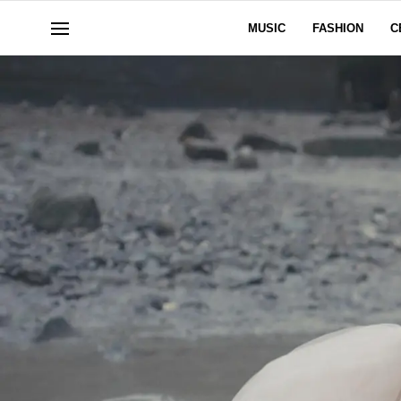
MUSIC
FASHION
C