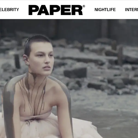
ELEBRITY
NIGHTLIFE
INTER