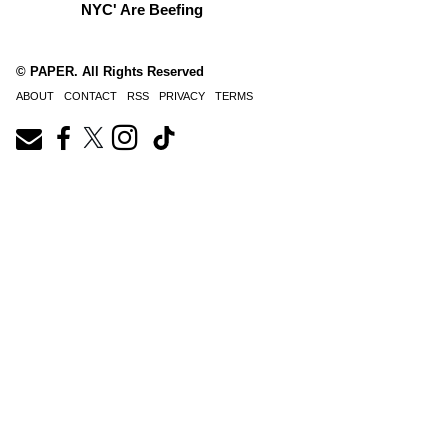
NYC' Are Beefing
© PAPER. All Rights Reserved
ABOUT
CONTACT
RSS
PRIVACY
TERMS