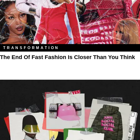
TRANSFORMATION
The End Of Fast Fashion Is Closer Than You Think