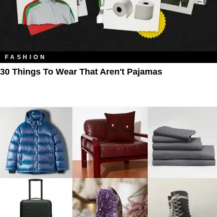
FASHION
30 Things To Wear That Aren't Pajamas