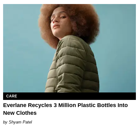
CARE
Everlane Recycles 3 Million Plastic Bottles Into
New Clothes
Shyam Patel