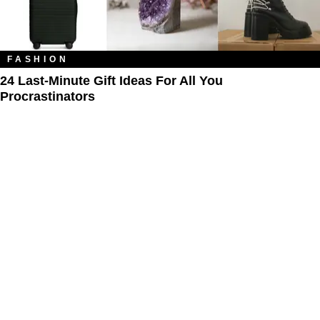
FASHION
24 Last-Minute Gift Ideas For All You
Procrastinators