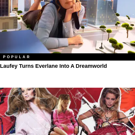
POPULAR
Laufey Turns Everlane Into A Dreamworld