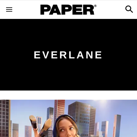
EVERLANE