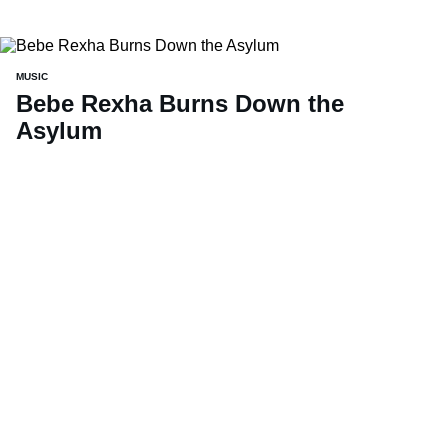
MUSIC
Bebe Rexha Burns Down the
Asylum