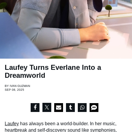
Laufey Turns Everlane Into a
Dreamworld
BY
IVAN GUZMAN
SEP 08, 2025
Laufey
has always been a world-builder. In her music,
heartbreak and self-discovery sound like symphonies,