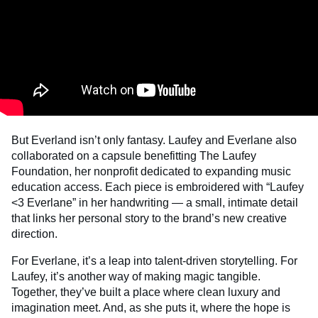
But Everland isn’t only fantasy. Laufey and Everlane also
collaborated on a capsule benefitting The Laufey
Foundation, her nonprofit dedicated to expanding music
education access. Each piece is embroidered with “Laufey
<3 Everlane” in her handwriting — a small, intimate detail
that links her personal story to the brand’s new creative
direction.
For Everlane, it’s a leap into talent-driven storytelling. For
Laufey, it’s another way of making magic tangible.
Together, they’ve built a place where clean luxury and
imagination meet. And, as she puts it, where the hope is