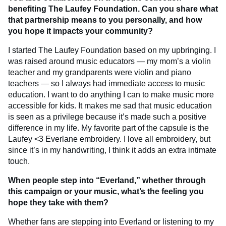
benefiting The Laufey Foundation. Can you share what
that partnership means to you personally, and how
you hope it impacts your community?
I started The Laufey Foundation based on my upbringing. I
was raised around music educators — my mom’s a violin
teacher and my grandparents were violin and piano
teachers — so I always had immediate access to music
education. I want to do anything I can to make music more
accessible for kids. It makes me sad that music education
is seen as a privilege because it’s made such a positive
difference in my life. My favorite part of the capsule is the
Laufey <3 Everlane embroidery. I love all embroidery, but
since it’s in my handwriting, I think it adds an extra intimate
touch.
When people step into “Everland,” whether through
this campaign or your music, what’s the feeling you
hope they take with them?
Whether fans are stepping into Everland or listening to my