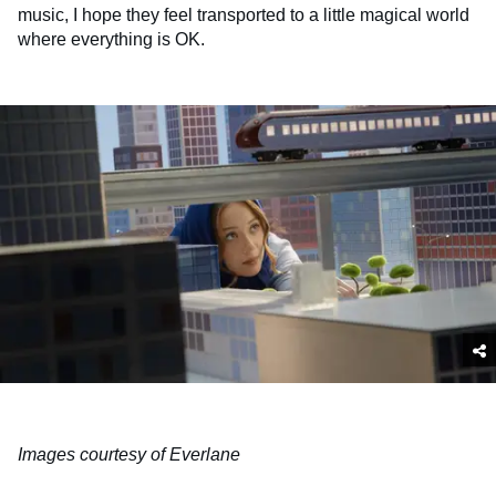
music, I hope they feel transported to a little magical world
where everything is OK.
Images courtesy of Everlane