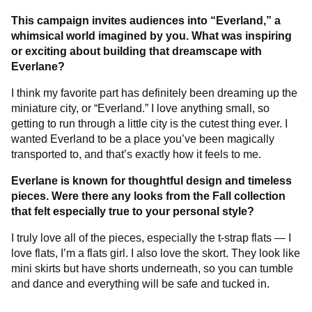
This campaign invites audiences into “Everland,” a
whimsical world imagined by you. What was inspiring
or exciting about building that dreamscape with
Everlane?
I think my favorite part has definitely been dreaming up the
miniature city, or “Everland.” I love anything small, so
getting to run through a little city is the cutest thing ever. I
wanted Everland to be a place you’ve been magically
transported to, and that’s exactly how it feels to me.
Everlane is known for thoughtful design and timeless
pieces. Were there any looks from the Fall collection
that felt especially true to your personal style?
I truly love all of the pieces, especially the t-strap flats — I
love flats, I’m a flats girl. I also love the skort. They look like
mini skirts but have shorts underneath, so you can tumble
and dance and everything will be safe and tucked in.