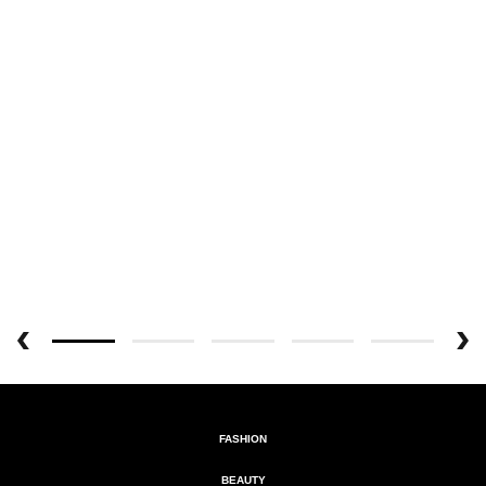
FASHION
BEAUTY