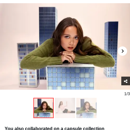
1/3
You also collaborated on a capsule collection