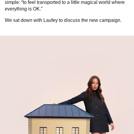
simple: “to feel transported to a little magical world where
everything is OK.”
We sat down with Laufey to discuss the new campaign.