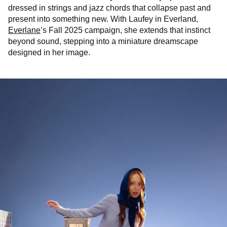
dressed in strings and jazz chords that collapse past and
present into something new. With Laufey in Everland,
Everlane
’s Fall 2025 campaign, she extends that instinct
beyond sound, stepping into a miniature dreamscape
designed in her image.