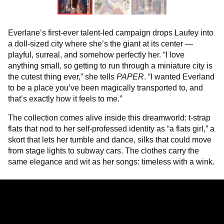
Everlane’s first-ever talent-led campaign drops Laufey into
a doll-sized city where she’s the giant at its center —
playful, surreal, and somehow perfectly her. “I love
anything small, so getting to run through a miniature city is
the cutest thing ever,” she tells
PAPER
. “I wanted Everland
to be a place you’ve been magically transported to, and
that’s exactly how it feels to me.”
The collection comes alive inside this dreamworld: t-strap
flats that nod to her self-professed identity as “a flats girl,” a
skort that lets her tumble and dance, silks that could move
from stage lights to subway cars. The clothes carry the
same elegance and wit as her songs: timeless with a wink.