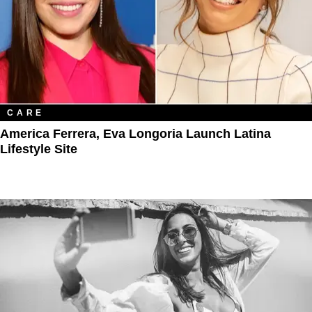
CARE
America Ferrera, Eva Longoria Launch Latina
Lifestyle Site