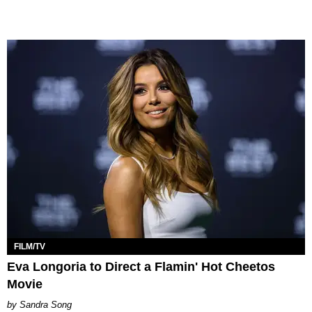
FILM/TV
Eva Longoria to Direct a Flamin' Hot Cheetos
Movie
Sandra Song