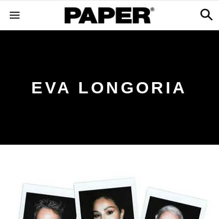
EVA LONGORIA