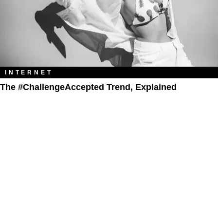
INTERNET
The #ChallengeAccepted Trend, Explained