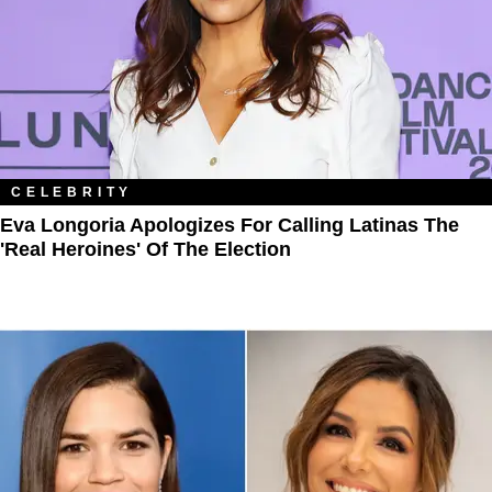
CELEBRITY
Eva Longoria Apologizes For Calling Latinas The
'Real Heroines' Of The Election