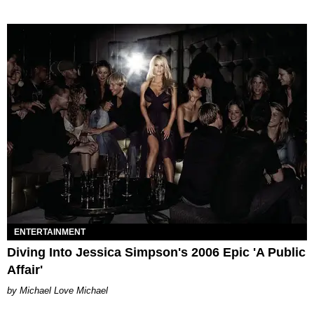
ENTERTAINMENT
Diving Into Jessica Simpson's 2006 Epic 'A Public
Affair'
Michael Love Michael