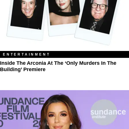
ENTERTAINMENT
Inside The Arconia At The ‘Only Murders In The
Building’ Premiere