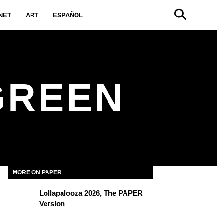
NET
ART
ESPAÑOL
GREEN
MORE ON PAPER
Lollapalooza 2026, The PAPER
Version