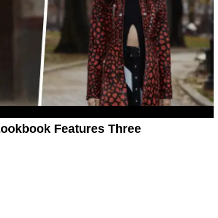
Lookbook Features Three