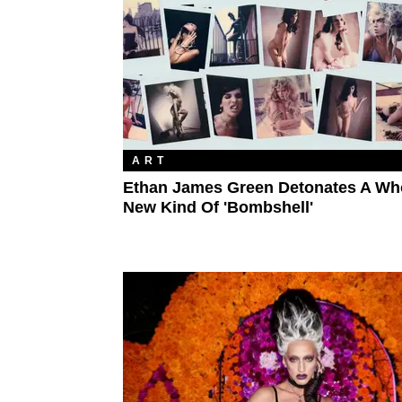
ART
Ethan James Green Detonates A Wh
New Kind Of 'Bombshell'