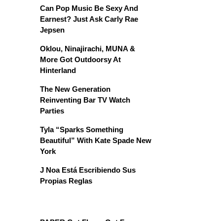
Can Pop Music Be Sexy And
Earnest? Just Ask Carly Rae
Jepsen
Oklou, Ninajirachi, MUNA &
More Got Outdoorsy At
Hinterland
The New Generation
Reinventing Bar TV Watch
Parties
Tyla “Sparks Something
Beautiful” With Kate Spade New
York
J Noa Está Escribiendo Sus
Propias Reglas