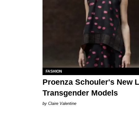
FASHION
Proenza Schouler's New 
Transgender Models
Claire Valentine