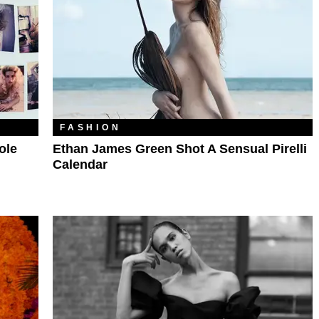
FASHION
ole
Ethan James Green Shot A Sensual Pirelli
Calendar