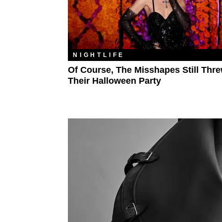
NIGHTLIFE
Of Course, The Misshapes Still Thr
Their Halloween Party