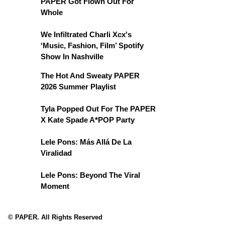
PAPER Got Flown Out For
Whole
We Infiltrated Charli Xcx's
‘Music, Fashion, Film’ Spotify
Show In Nashville
The Hot And Sweaty PAPER
2026 Summer Playlist
Tyla Popped Out For The PAPER
X Kate Spade A*POP Party
Lele Pons: Más Allá De La
Viralidad
Lele Pons: Beyond The Viral
Moment
© PAPER. All Rights Reserved