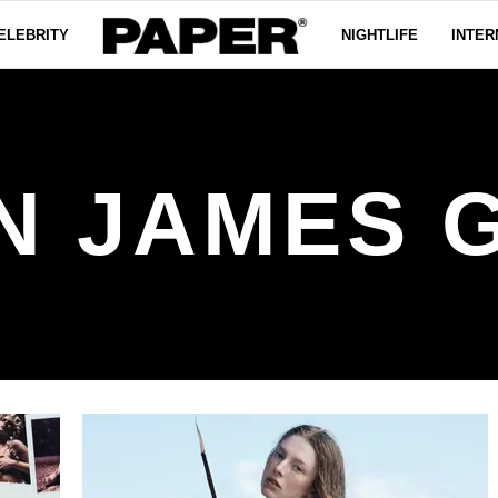
ELEBRITY
NIGHTLIFE
INTER
N JAMES 