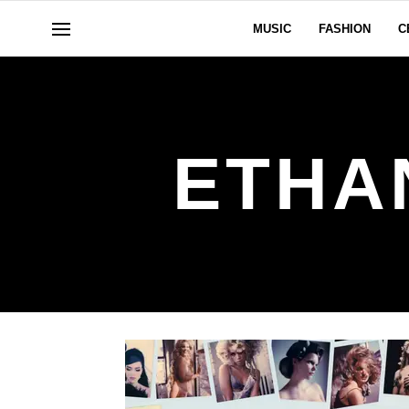
MUSIC
FASHION
C
ETHA