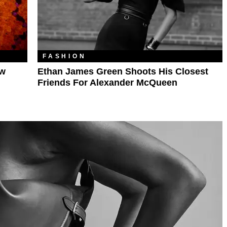
FASHION
ew
Ethan James Green Shoots His Closest
Friends For Alexander McQueen