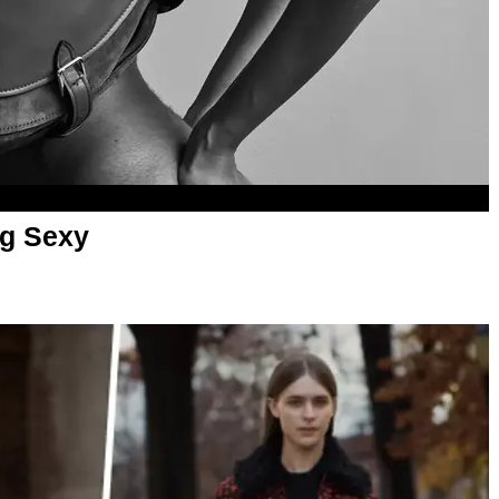
ag Sexy