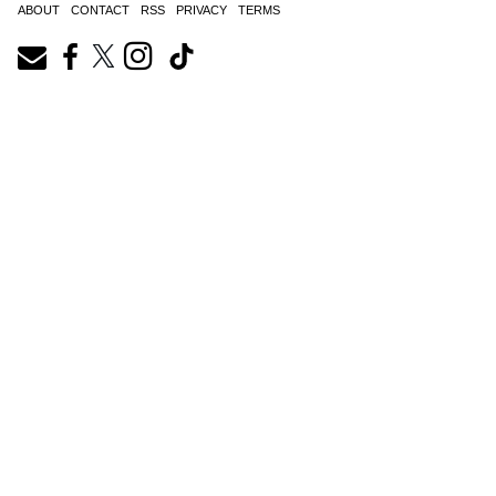
ABOUT
CONTACT
RSS
PRIVACY
TERMS