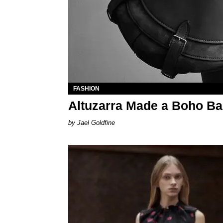
FASHION
Altuzarra Made a Boho B
Jael Goldfine