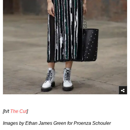
[h/t
The Cut
]
Images by Ethan James Green for Proenza Schouler