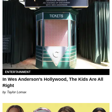
ENTERTAINMENT
In Wes Anderson’s Hollywood, The Kids Are All
Right
by Taylor Lomax