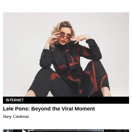
INTERNET
Lele Pons: Beyond the Viral Moment
Nany Cárdenas