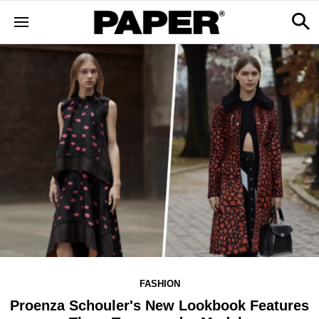
FASHION
Proenza Schouler's New Lookbook Features