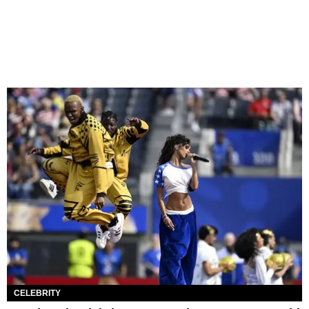
CELEBRITY