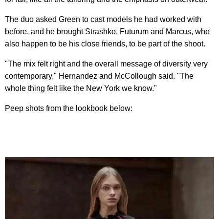
The duo asked Green to cast models he had worked with
before, and he brought Strashko, Futurum and Marcus, who
also happen to be his close friends, to be part of the shoot.
"The mix felt right and the overall message of diversity very
contemporary," Hernandez and McCollough said. "The
whole thing felt like the New York we know."
Peep shots from the lookbook below: