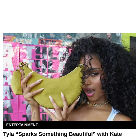
ENTERTAINMENT
Tyla “Sparks Something Beautiful” with Kate