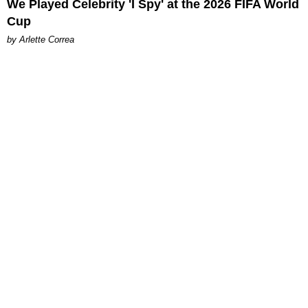
We Played Celebrity 'I Spy' at the 2026 FIFA World
Cup
by Arlette Correa