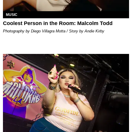
MUSIC
Coolest Person in the Room: Malcolm Todd
Photography by Diego Villagra Motta / Story by Andie Kirby