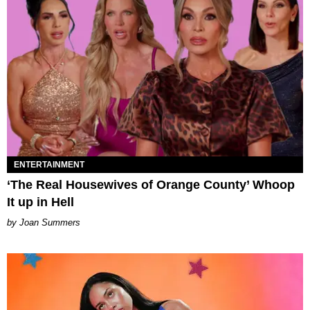
ENTERTAINMENT
‘The Real Housewives of Orange County’ Whoop
It up in Hell
Joan Summers