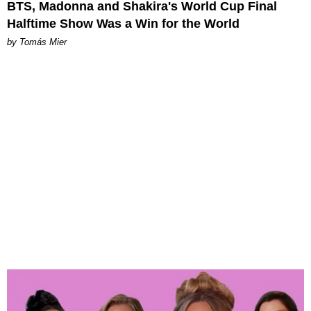
BTS, Madonna and Shakira's World Cup Final
Halftime Show Was a Win for the World
by Tomás Mier