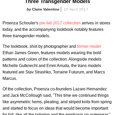
Three Transgender Models
Claire Valentine
18 April 2017
Proenza Schouler's
pre-fall 2017 collection
arrives in stores
today, and the accompanying lookbook notably features
three transgender models.
The lookbook, shot by photographer and
former model
Ethan James Green, features models wearing the bold
patterns and colors of the collection. Alongside models
Michelle Gutknecht and Emm Arruda, the trans models
featured are Stav Strashko, Torraine Futurum, and Marcs
Marcus.
Of the collection, Proenza co-founders Lazaro Hernandez
and Jack McCollough said, "This time we continued things
like asymmetric hems, pleating, and striped knits from spring
and started to focus on ideas that would become important
for fall, like all the tailoring and the emphasis on outerwear."