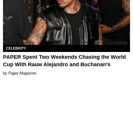
CELEBRITY
PAPER Spent Two Weekends Chasing the World
Cup With Rauw Alejandro and Buchanan’s
Paper Magazine