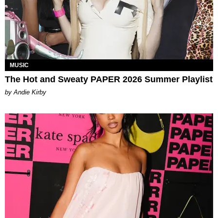
MUSIC
The Hot and Sweaty PAPER 2026 Summer Playlist
by Andie Kirby