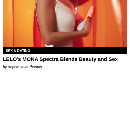
SEX & DATING
LELO’s MONA Spectra Blends Beauty and Sex
by
sophie saint thomas