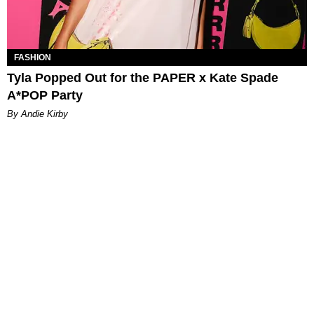
FASHION
Tyla Popped Out for the PAPER x Kate Spade
A*POP Party
By Andie Kirby