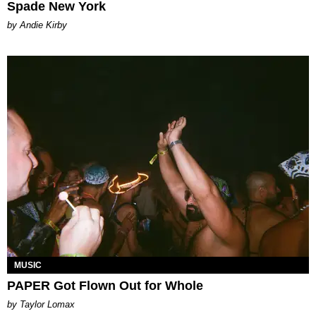
Spade New York
by Andie Kirby
MUSIC
PAPER Got Flown Out for Whole
by Taylor Lomax