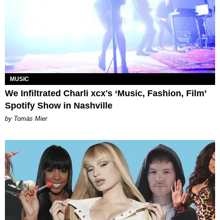
MUSIC
We Infiltrated Charli xcx's ‘Music, Fashion, Film’
Spotify Show in Nashville
by Tomás Mier