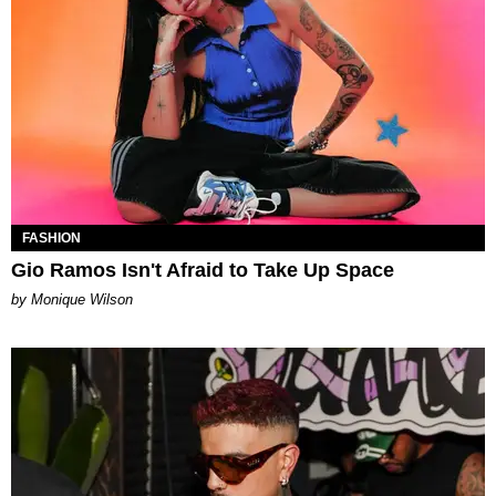
FASHION
Gio Ramos Isn't Afraid to Take Up Space
by Monique Wilson