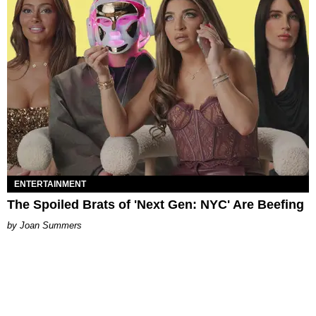
ENTERTAINMENT
The Spoiled Brats of 'Next Gen: NYC' Are Beefing
Joan Summers