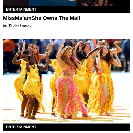
ENTERTAINMENT
MissMa’amShe Owns The Mall
by Taylor Lomax
ENTERTAINMENT