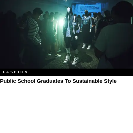
FASHION
Public School Graduates To Sustainable Style