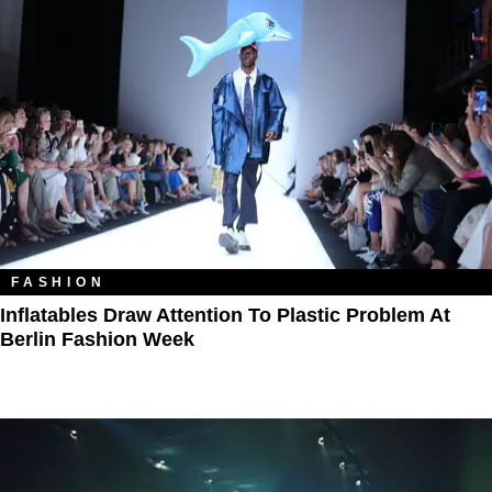
FASHION
Inflatables Draw Attention To Plastic Problem At
Berlin Fashion Week