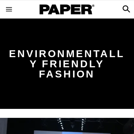
ENVIRONMENTALL
Y FRIENDLY
FASHION