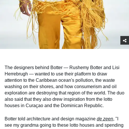
The designers behind Botter — Rushemy Botter and Lisi
Herrebrugh — wanted to use their platform to draw
attention to the Caribbean ocean's pollution, the waste
washing on their shores, and how consumerism and oil
exploration are destroying that region of the world. The duo
also said that they also drew inspiration from the lotto
houses in Curaçao and the Dominican Republic.
Botter told architecture and design magazine
de zeen
, "I
see my grandma going to these lotto houses and spending