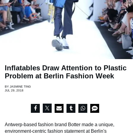
Inflatables Draw Attention to Plastic
Problem at Berlin Fashion Week
BY
JASMINE TING
JUL 29, 2018
Antwerp-based fashion brand Botter made a unique,
environment-centric fashion statement at Berlin's