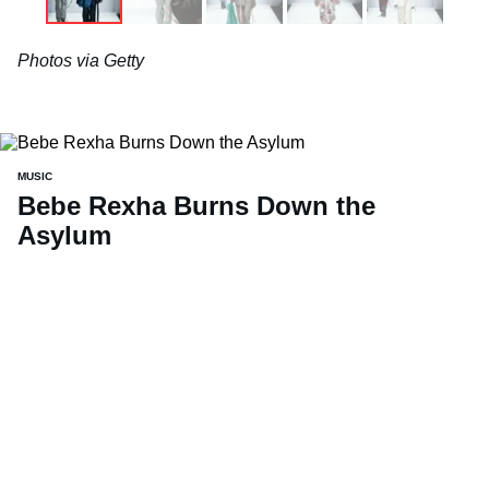
Photos via Getty
MUSIC
Bebe Rexha Burns Down the
Asylum