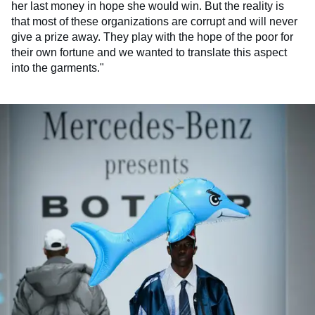
her last money in hope she would win. But the reality is
that most of these organizations are corrupt and will never
give a prize away. They play with the hope of the poor for
their own fortune and we wanted to translate this aspect
into the garments."