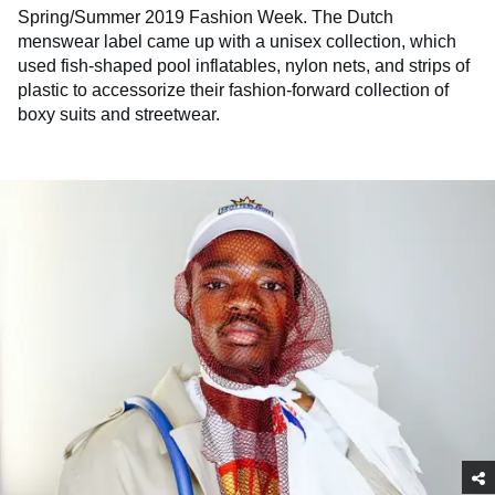
Spring/Summer 2019 Fashion Week. The Dutch
menswear label came up with a unisex collection, which
used fish-shaped pool inflatables, nylon nets, and strips of
plastic to accessorize their fashion-forward collection of
boxy suits and streetwear.