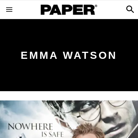
EMMA WATSON