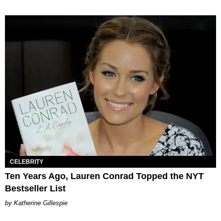
CELEBRITY
Ten Years Ago, Lauren Conrad Topped the NYT
Bestseller List
Katherine Gillespie