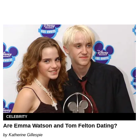
CELEBRITY
Are Emma Watson and Tom Felton Dating?
Katherine Gillespie