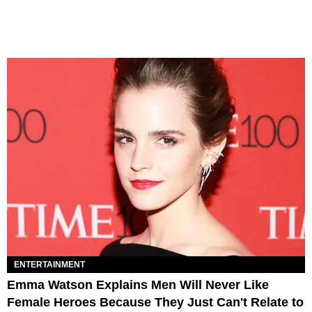
ENTERTAINMENT
Emma Watson Explains Men Will Never Like
Female Heroes Because They Just Can't Relate to