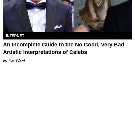
INTERNET
An Incomplete Guide to the No Good, Very Bad
Artistic Interpretations of Celebs
Kat Ward