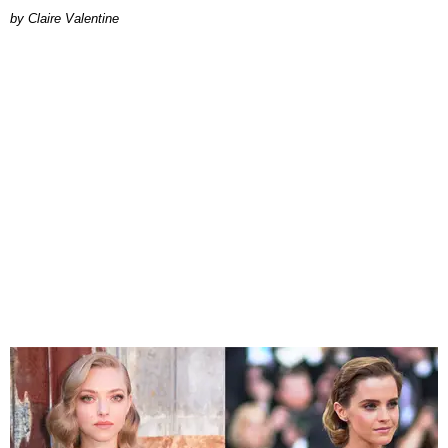
Claire Valentine