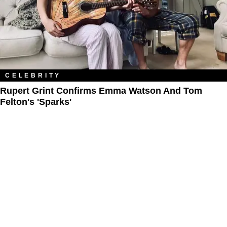
CELEBRITY
Rupert Grint Confirms Emma Watson And Tom
Felton's 'Sparks'