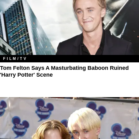
FILM/TV
Tom Felton Says A Masturbating Baboon Ruined
'Harry Potter' Scene