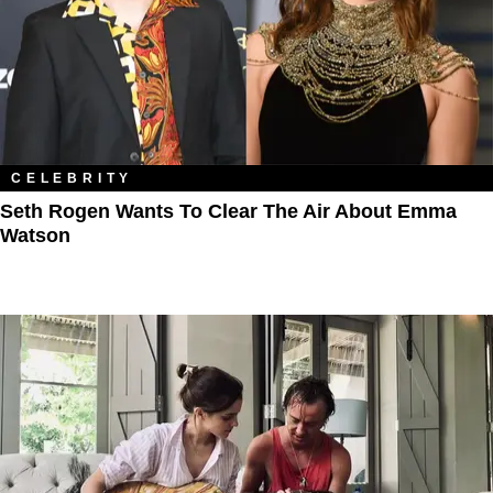
CELEBRITY
Seth Rogen Wants To Clear The Air About Emma
Watson