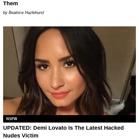
Them
Beatrice Hazlehurst
NSFW
UPDATED: Demi Lovato Is The Latest Hacked
Nudes Victim