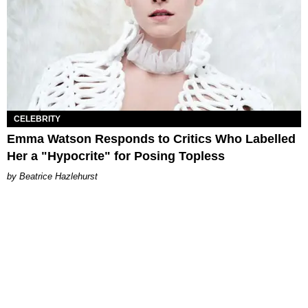
CELEBRITY
Emma Watson Responds to Critics Who Labelled
Her a "Hypocrite" for Posing Topless
Beatrice Hazlehurst