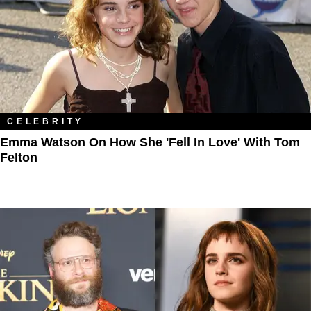
CELEBRITY
Emma Watson On How She 'Fell In Love' With Tom
Felton