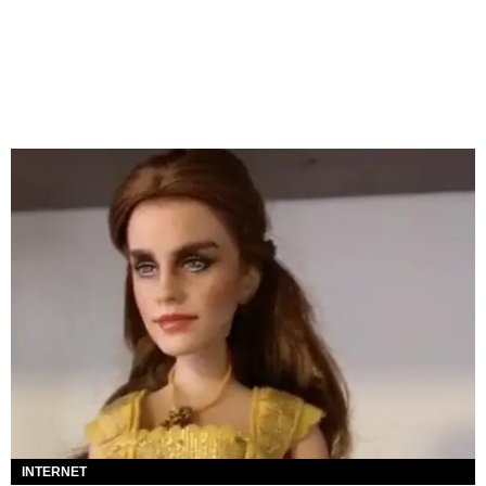
INTERNET