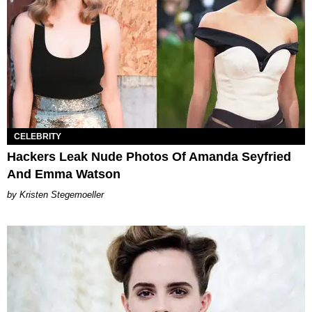
CELEBRITY
Hackers Leak Nude Photos Of Amanda Seyfried
And Emma Watson
Kristen Stegemoeller