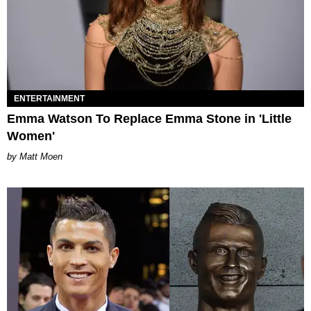
ENTERTAINMENT
Emma Watson To Replace Emma Stone in 'Little
Women'
Matt Moen