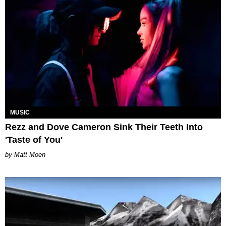
MUSIC
Rezz and Dove Cameron Sink Their Teeth Into
'Taste of You'
Matt Moen