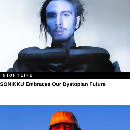
NIGHTLIFE
SONIKKU Embraces Our Dystopian Future