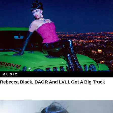
MUSIC
Rebecca Black, DAGR And LVL1 Got A Big Truck