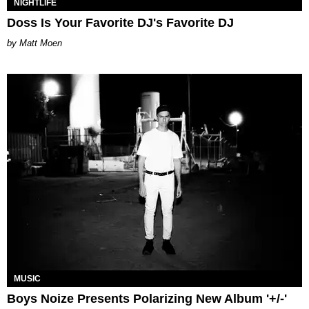
NIGHTLIFE
Doss Is Your Favorite DJ's Favorite DJ
Matt Moen
MUSIC
Boys Noize Presents Polarizing New Album '+/-'