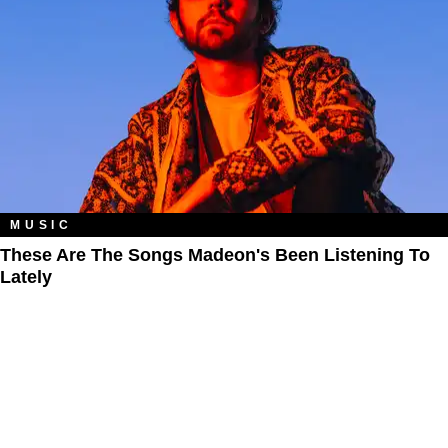
MUSIC
These Are The Songs Madeon's Been Listening To
Lately