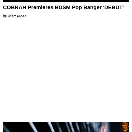
COBRAH Premieres BDSM Pop Banger 'DEBUT'
Matt Moen