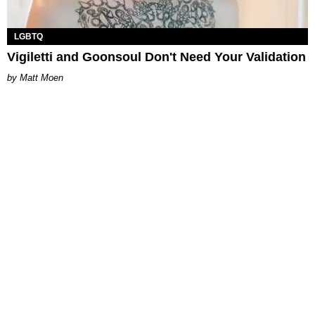
LGBTQ
Vigiletti and Goonsoul Don't Need Your Validation
Matt Moen