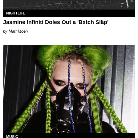
NIGHTLIFE
Jasmine Infiniti Doles Out a 'Bxtch Släp'
Matt Moen
MUSIC