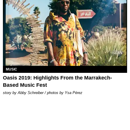
MUSIC
Oasis 2019: Highlights From the Marrakech-
Based Music Fest
story by Abby Schreiber / photos by Ysa Pérez