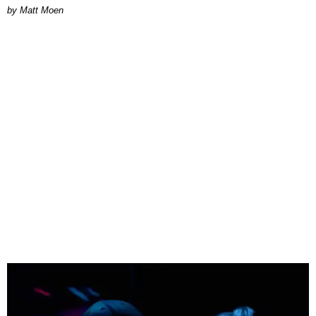
Matt Moen