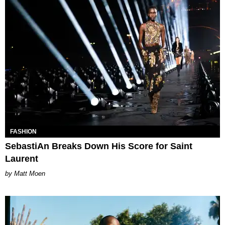
FASHION
SebastiAn Breaks Down His Score for Saint
Laurent
Matt Moen