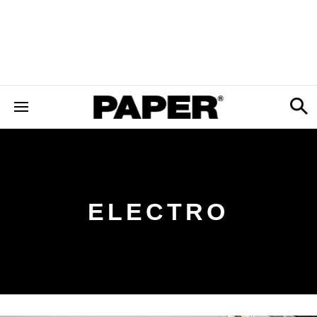
ELECTRO