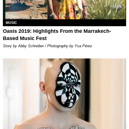
MUSIC
Oasis 2019: Highlights From the Marrakech-
Based Music Fest
Story by Abby Schreiber / Photography by Ysa Pérez