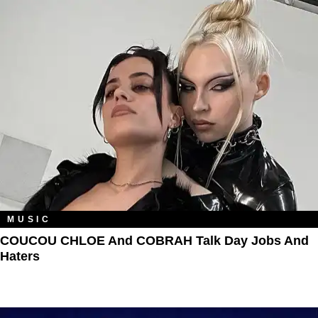
MUSIC
COUCOU CHLOE And COBRAH Talk Day Jobs And
Haters