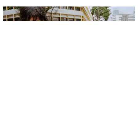
MUSIC
Justice on Creating Music for the Future From the
Past
Matt Moen