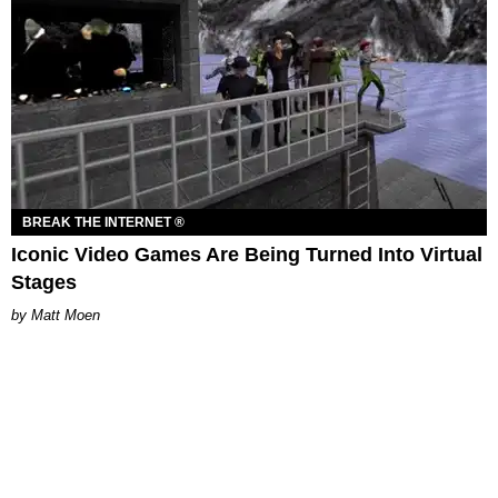
BREAK THE INTERNET ®
Iconic Video Games Are Being Turned Into Virtual
Stages
Matt Moen