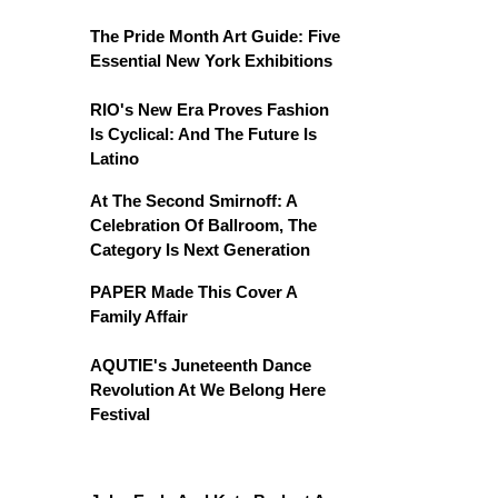
The Pride Month Art Guide: Five
Essential New York Exhibitions
RIO's New Era Proves Fashion
Is Cyclical: And The Future Is
Latino
At The Second Smirnoff: A
Celebration Of Ballroom, The
Category Is Next Generation
PAPER Made This Cover A
Family Affair
AQUTIE's Juneteenth Dance
Revolution At We Belong Here
Festival