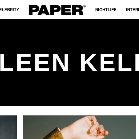
ELEBRITY
NIGHTLIFE
INTER
ILEEN KEL