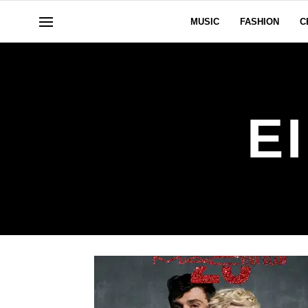
MUSIC
FASHION
C
E