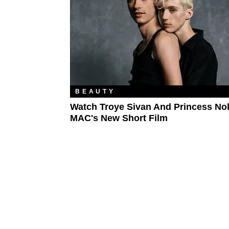
BEAUTY
Watch Troye Sivan And Princess Nok
MAC's New Short Film