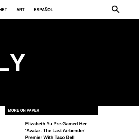
NET
ART
ESPAÑOL
LY
MORE ON PAPER
Elizabeth Yu Pre-Gamed Her
'Avatar: The Last Airbender'
Premier With Taco Bell