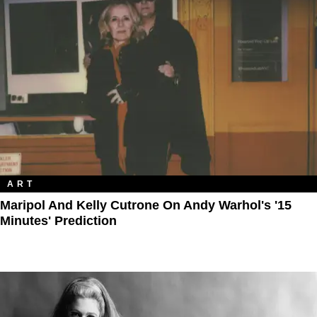
ART
Maripol And Kelly Cutrone On Andy Warhol's '15
Minutes' Prediction