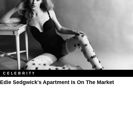
CELEBRITY
Edie Sedgwick's Apartment Is On The Market