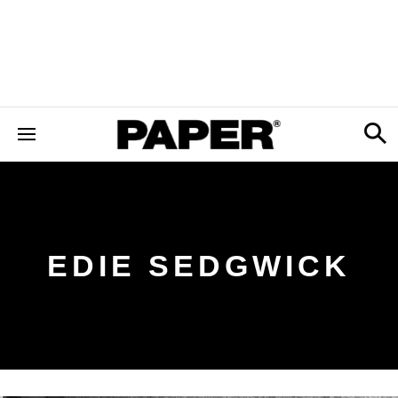
EDIE SEDGWICK