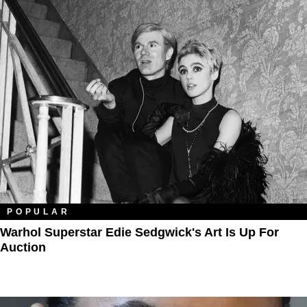
POPULAR
Warhol Superstar Edie Sedgwick's Art Is Up For
Auction