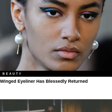
BEAUTY
Winged Eyeliner Has Blessedly Returned