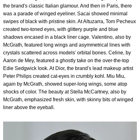
the brand's classic Italian glamour. And then in Paris, there
was a parade of winged eyeliner. Sacai showed minimal
swipes of black with pristine skin. At Altuzarra, Tom Pecheux
created two-toned eyes, with glittery purple and blue
shadows encased in a black liner cage. Valentino, also by
McGrath, featured long wings and asymmetrical lines with
crystals scattered across models' orbital bones. Celine, by
Aaron de Mey, featured a ghostly take on the over-the-top
Edie Sedgwick look. At Dior, the brand's lead makeup artist
Peter Philips created cat-eyes in crumbly kohl. Miu Miu,
again by McGrath, showed super-long wings, some atop
shocks of color. The beauty at Stella McCartney, also by
McGrath, emphasized fresh skin, with skinny bits of winged
liner above the eyeball.