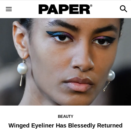
BEAUTY
Winged Eyeliner Has Blessedly Returned