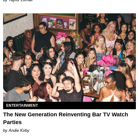
ENTERTAINMENT
The New Generation Reinventing Bar TV Watch
Parties
by Andie Kirby