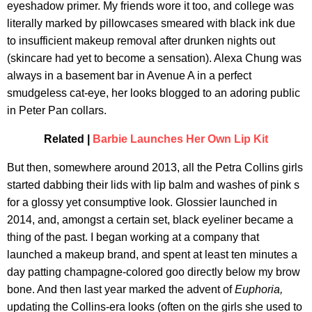
eyeshadow primer. My friends wore it too, and college was
literally marked by pillowcases smeared with black ink due
to insufficient makeup removal after drunken nights out
(skincare had yet to become a sensation). Alexa Chung was
always in a basement bar in Avenue A in a perfect
smudgeless cat-eye, her looks blogged to an adoring public
in Peter Pan collars.
Related |
Barbie Launches Her Own Lip Kit
But then, somewhere around 2013, all the Petra Collins girls
started dabbing their lids with lip balm and washes of pink s
for a glossy yet consumptive look. Glossier launched in
2014, and, amongst a certain set, black eyeliner became a
thing of the past. I began working at a company that
launched a makeup brand, and spent at least ten minutes a
day patting champagne-colored goo directly below my brow
bone. And then last year marked the advent of
Euphoria,
updating the Collins-era looks (often on the girls she used to