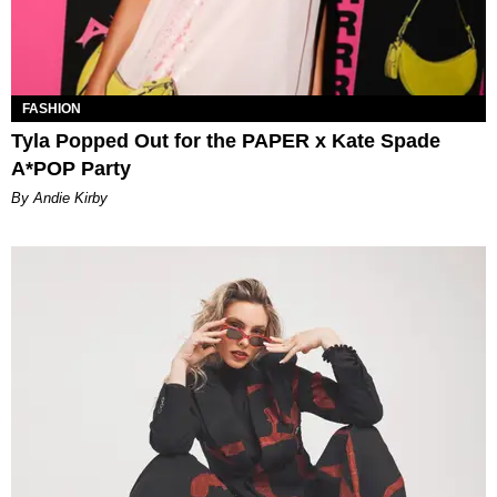
FASHION
Tyla Popped Out for the PAPER x Kate Spade
A*POP Party
By Andie Kirby