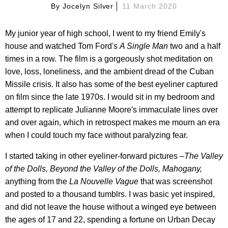
By
Jocelyn Silver
11 March 2020
My junior year of high school, I went to my friend Emily's
house and watched Tom Ford's
A Single Man
two and a half
times in a row. The film is a gorgeously shot meditation on
love, loss, loneliness, and the ambient dread of the Cuban
Missile crisis. It also has some of the best eyeliner captured
on film since the late 1970s. I would sit in my bedroom and
attempt to replicate Julianne Moore's immaculate lines over
and over again, which in retrospect makes me mourn an era
when I could touch my face without paralyzing fear.
I started taking in other eyeliner-forward pictures –
The Valley
of the Dolls, Beyond the Valley of the Dolls, Mahogany,
anything from the
La Nouvelle Vague
that was screenshot
and posted to a thousand tumblrs. I was basic yet inspired,
and did not leave the house without a winged eye between
the ages of 17 and 22, spending a fortune on Urban Decay