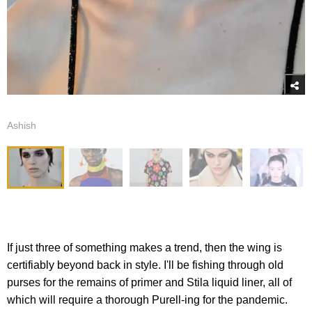
Ashish
If just three of something makes a trend, then the wing is
certifiably beyond back in style. I'll be fishing through old
purses for the remains of primer and Stila liquid liner, all of
which will require a thorough Purell-ing for the pandemic.