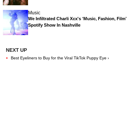
Music
We Infiltrated Charli Xcx's ‘Music, Fashion, Film’
Spotify Show In Nashville
Best Eyeliners to Buy for the Viral TikTok Puppy Eye ›