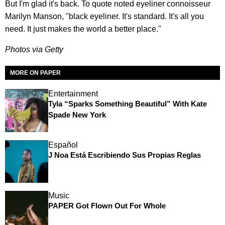
But I'm glad it's back. To quote noted eyeliner connoisseur
Marilyn Manson, "black eyeliner. It's standard. It's all you
need. It just makes the world a better place."
Photos via Getty
MORE ON PAPER
Entertainment
Tyla “Sparks Something Beautiful” With Kate
Spade New York
Español
J Noa Está Escribiendo Sus Propias Reglas
Music
PAPER Got Flown Out For Whole