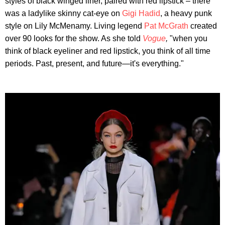
styles of black winged liner, paired with red lipstick – there
was a ladylike skinny cat-eye on
Gigi Hadid
, a heavy punk
style on Lily McMenamy. Living legend
Pat McGrath
created
over 90 looks for the show. As she told
Vogue
,
"when you
think of black eyeliner and red lipstick, you think of all time
periods. Past, present, and future—it's everything."