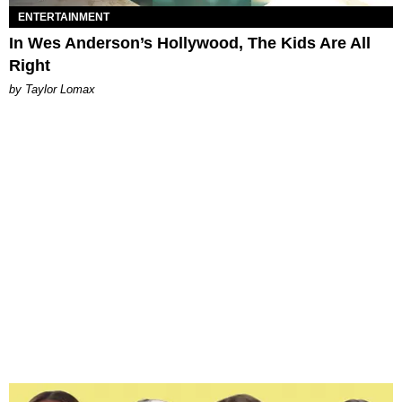
ENTERTAINMENT
In Wes Anderson’s Hollywood, The Kids Are All
Right
by Taylor Lomax