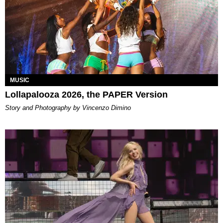
MUSIC
Lollapalooza 2026, the PAPER Version
Story and Photography by Vincenzo Dimino