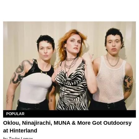
POPULAR
Oklou, Ninajirachi, MUNA & More Got Outdoorsy
at Hinterland
by Taylor Lomax