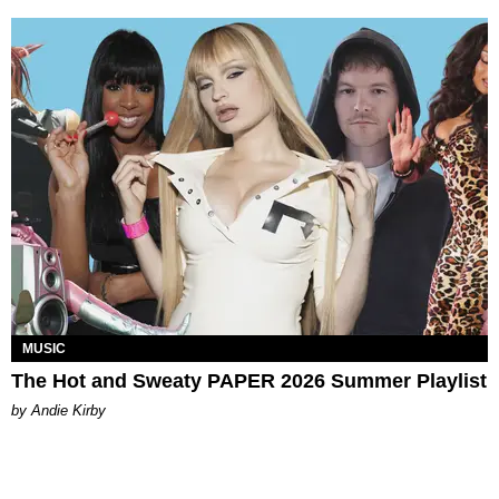
MUSIC
The Hot and Sweaty PAPER 2026 Summer Playlist
by Andie Kirby