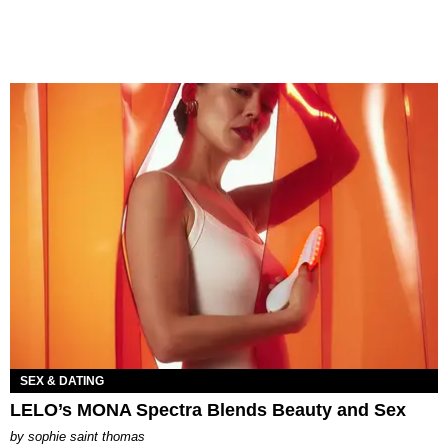
SEX & DATING
LELO’s MONA Spectra Blends Beauty and Sex
by
sophie saint thomas