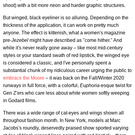
shoot) with a bit more neon and harder graphic structures.
But winged, black eyeliner is so alluring. Depending on the
thickness of the application, it can work on pretty much
anyone. The effect is kittenish, what a women's magazine
pre-
Jezebel
might have described as "come hither." And
while it's never really gone away – like most mid-century
styles or your standard swath of red lipstick, the winged eye
is considered a classic, and I've personally spent a
substantial chunk of my ridiculous career urging the public to
embrace the Moore
– it was back on the Fall/Winter 2020
runways in full force, with a colorful,
Euphoria
-esque twist for
Gen Z'ers who care less about white women softly weeping
in Godard films.
There was a wide range of cat-eyes and wings shown all
throughout fashion month. In New York, models at Marc
Jacobs's roundly, deservedly praised show sported varying