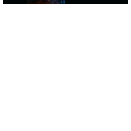
MUSIC
Coolest Person in the Room: Malcolm Todd
Photography by Diego Villagra Motta / Story by Andie Kirby