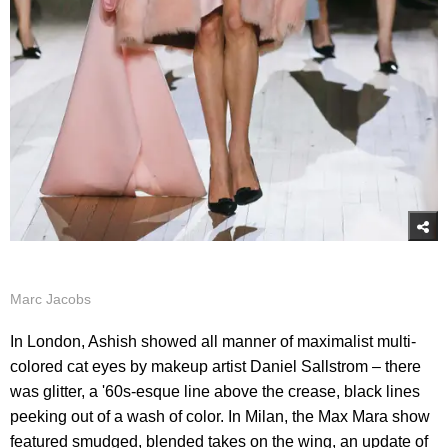
Marc Jacobs
In London, Ashish showed all manner of maximalist multi-
colored cat eyes by makeup artist Daniel Sallstrom – there
was glitter, a '60s-esque line above the crease, black lines
peeking out of a wash of color. In Milan, the Max Mara show
featured smudged, blended takes on the wing, an update of