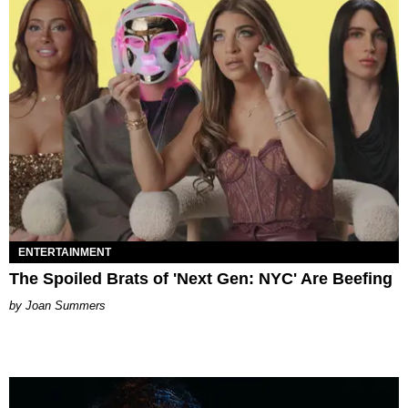
ENTERTAINMENT
The Spoiled Brats of 'Next Gen: NYC' Are Beefing
Joan Summers