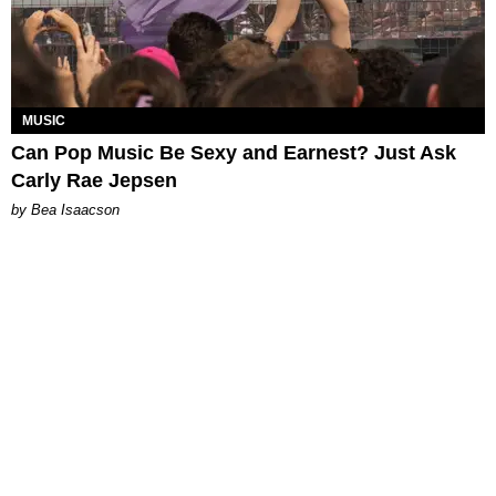
MUSIC
Can Pop Music Be Sexy and Earnest? Just Ask
Carly Rae Jepsen
by Bea Isaacson