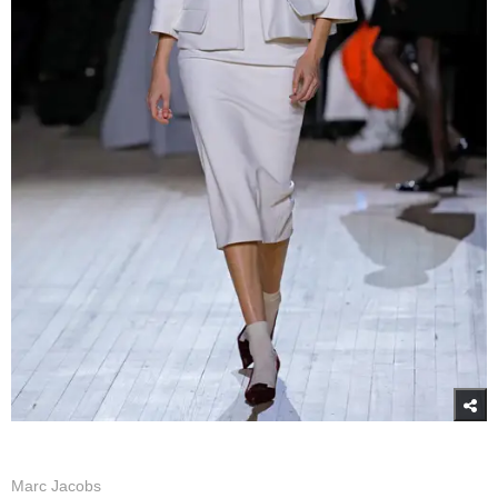
Marc Jacobs