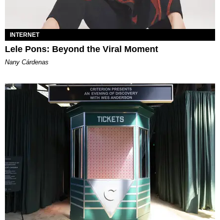
INTERNET
Lele Pons: Beyond the Viral Moment
Nany Cárdenas