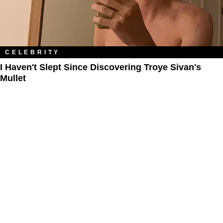
CELEBRITY
I Haven't Slept Since Discovering Troye Sivan's
Mullet