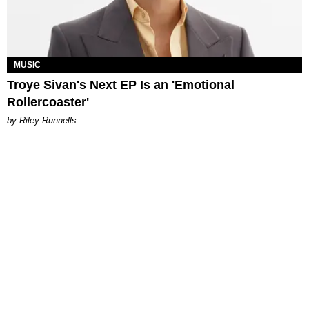
MUSIC
Troye Sivan's Next EP Is an 'Emotional
Rollercoaster'
by Riley Runnells