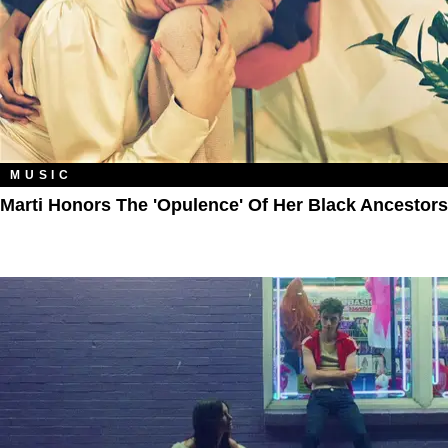
MUSIC
Marti Honors The 'Opulence' Of Her Black Ancestors