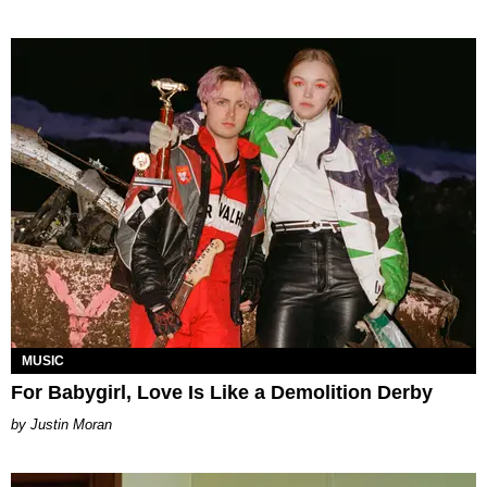
MUSIC
For Babygirl, Love Is Like a Demolition Derby
Justin Moran