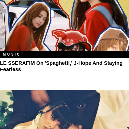
MUSIC
LE SSERAFIM On 'Spaghetti,' J-Hope And Staying
Fearless