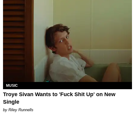
MUSIC
Troye Sivan Wants to 'Fuck Shit Up' on New
Single
by Riley Runnells