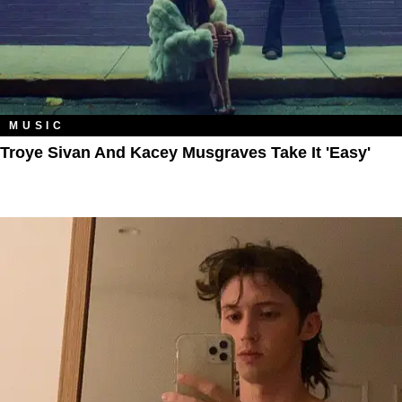
MUSIC
Troye Sivan And Kacey Musgraves Take It 'Easy'