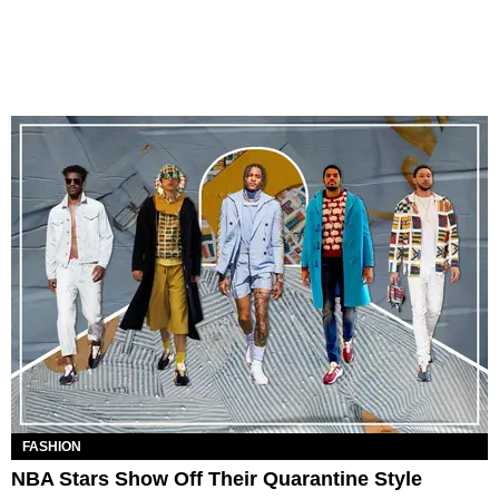
FASHION
NBA Stars Show Off Their Quarantine Style