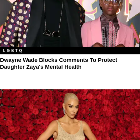
LGBTQ
Dwayne Wade Blocks Comments To Protect
Daughter Zaya's Mental Health