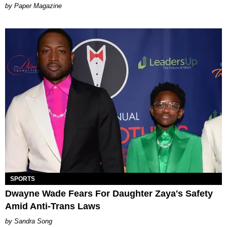
Paper Magazine
SPORTS
Dwayne Wade Fears For Daughter Zaya's Safety
Amid Anti-Trans Laws
Sandra Song