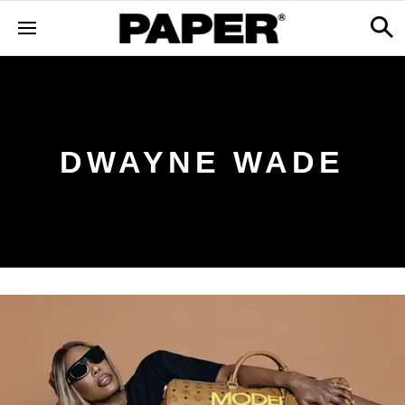
DWAYNE WADE