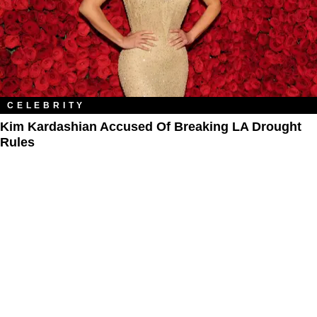
CELEBRITY
Kim Kardashian Accused Of Breaking LA Drought
Rules