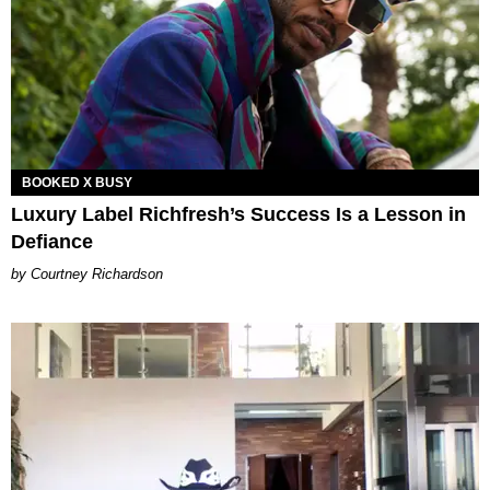
BOOKED X BUSY
Luxury Label Richfresh’s Success Is a Lesson in
Defiance
Courtney Richardson