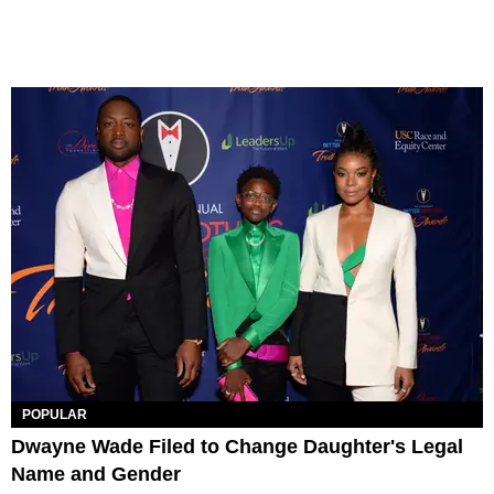
POPULAR
Dwayne Wade Filed to Change Daughter's Legal
Name and Gender