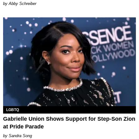
Abby Schreiber
LGBTQ
Gabrielle Union Shows Support for Step-Son Zion
at Pride Parade
Sandra Song