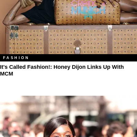
FASHION
It's Called Fashion!: Honey Dijon Links Up With
MCM