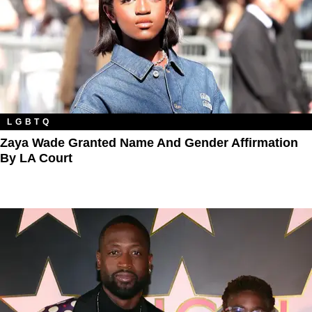
LGBTQ
Zaya Wade Granted Name And Gender Affirmation
By LA Court