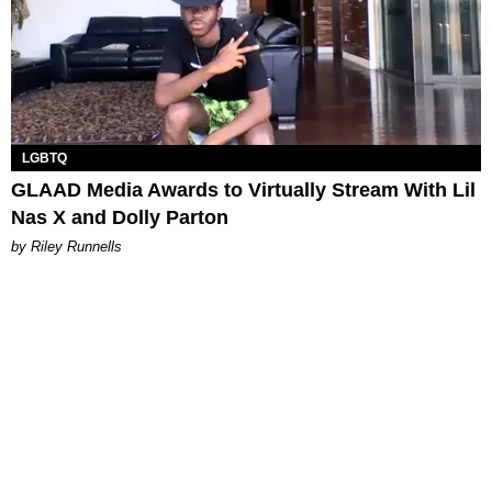
LGBTQ
GLAAD Media Awards to Virtually Stream With Lil
Nas X and Dolly Parton
by Riley Runnells