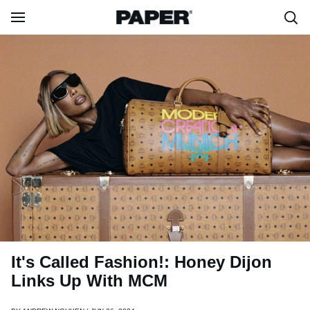
It's Called Fashion!: Honey Dijon
Links Up With MCM