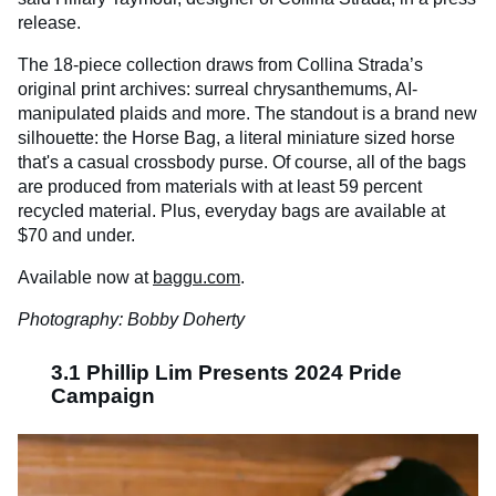
release.
The 18-piece collection draws from Collina Strada’s
original print archives: surreal chrysanthemums, AI-
manipulated plaids and more. The standout is a brand new
silhouette: the Horse Bag, a literal miniature sized horse
that's a casual crossbody purse. Of course, all of the bags
are produced from materials with at least 59 percent
recycled material. Plus, everyday bags are available at
$70 and under.
Available now at
baggu.com
.
Photography: Bobby Doherty
3.1 Phillip Lim Presents 2024 Pride
Campaign