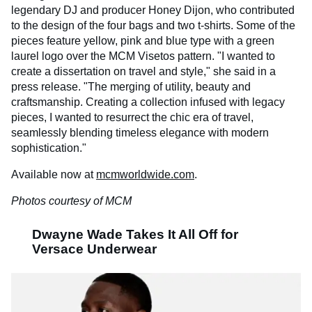
legendary DJ and producer Honey Dijon, who contributed
to the design of the four bags and two t-shirts. Some of the
pieces feature yellow, pink and blue type with a green
laurel logo over the MCM Visetos pattern. "I wanted to
create a dissertation on travel and style," she said in a
press release. "The merging of utility, beauty and
craftsmanship. Creating a collection infused with legacy
pieces, I wanted to resurrect the chic era of travel,
seamlessly blending timeless elegance with modern
sophistication."
Available now at
mcmworldwide.com
.
Photos courtesy of MCM
Dwayne Wade Takes It All Off for
Versace Underwear