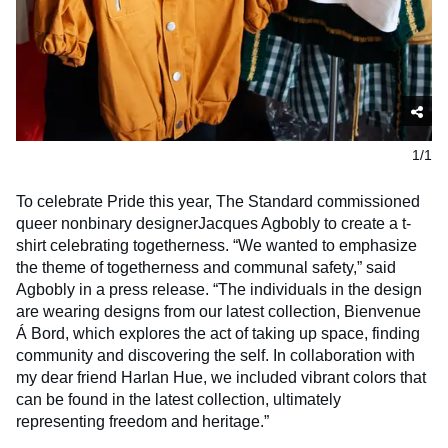
1/1
To celebrate Pride this year, The Standard commissioned
queer nonbinary designerJacques Agbobly to create a t-
shirt celebrating togetherness. “We wanted to emphasize
the theme of togetherness and communal safety,” said
Agbobly in a press release. “The individuals in the design
are wearing designs from our latest collection, Bienvenue
Á Bord, which explores the act of taking up space, finding
community and discovering the self. In collaboration with
my dear friend Harlan Hue, we included vibrant colors that
can be found in the latest collection, ultimately
representing freedom and heritage.”