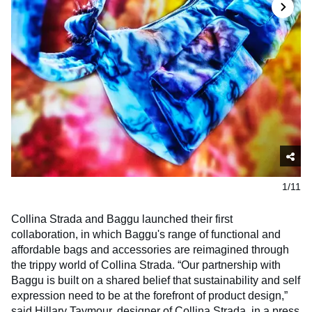
1/11
Collina Strada and Baggu launched their first
collaboration, in which Baggu's range of functional and
affordable bags and accessories are reimagined through
the trippy world of Collina Strada. “Our partnership with
Baggu is built on a shared belief that sustainability and self
expression need to be at the forefront of product design,”
said Hillary Taymour, designer of Collina Strada, in a press