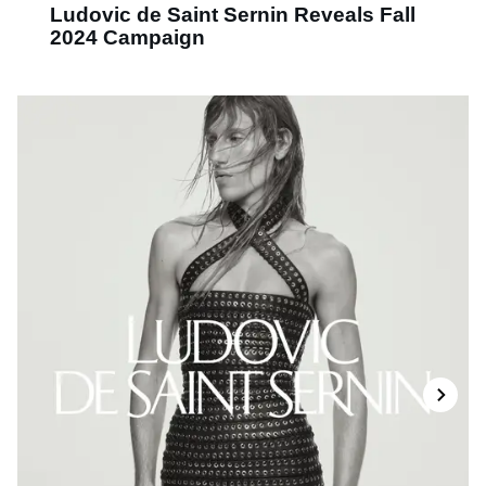
Ludovic de Saint Sernin Reveals Fall
2024 Campaign