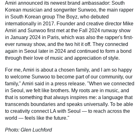
Amiri announced its newest brand ambassador: South
Korean musician and songwriter Sunwoo, the main rapper
in South Korean group The Boyz, who debuted
internationally in 2017. Founder and creative director Mike
Amiri and Sunwoo first met at the Fall 2024 runway show
in January 2024 in Paris, which was also the rapper's first-
ever runway show, and the two hit it off. They connected
again in Seoul later in 2024 and continued to form a bond
through their love of music and appreciation of style.
For me, Amiri is about a chosen family, and I am so happy
to welcome Sunwoo to become part of our community, our
family," Amiri said in a press release. "When we connected
in Seoul, we felt like brothers. My roots are in music, and
that is something that always inspires me: a language that
transcends boundaries and speaks universally. To be able
to creativity connect LA with Seoul — to reach across the
world — feels like the future."
Photo: Glen Luchford