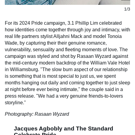
1/3
For its 2024 Pride campaign, 3.1 Phillip Lim celebrated
how identities come together through joy and intimacy, with
real life partners stylist Alljahni Mack and model Tonoia
Wade, by capturing their their genuine romance,
vulnerability, sensuality and fleeting moments of love. The
campaign was styled and shot by Rasaan Wyzard against
the mid-century modern backdrop of the William Vale Hotel
in Williamsburg. "The slow burn aspect of our relationship
is something that is most special to just us, we spent
months hanging out daily and coming together to just sleep
at night before ever being intimate," the couple said in a
press release. "We had a very genuine friends-to-lovers
storyline."
Photography: Rasaan Wyzard
Jacques Agbobly and The Standard
Celebrate Pride