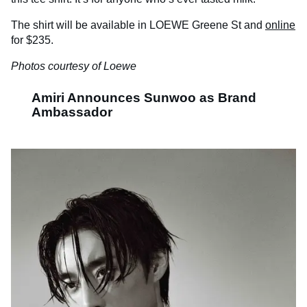
The shirt will be available in LOEWE Greene St and
online
for $235.
Photos courtesy of Loewe
Amiri Announces Sunwoo as Brand
Ambassador