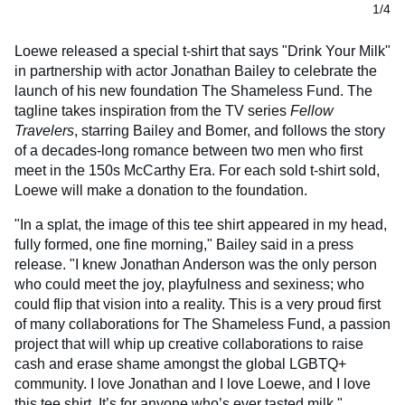
1/4
Loewe released a special t-shirt that says "Drink Your Milk"
in partnership with actor Jonathan Bailey to celebrate the
launch of his new foundation The Shameless Fund. The
tagline takes inspiration from the TV series
Fellow
Travelers
, starring Bailey and Bomer, and follows the story
of a decades-long romance between two men who first
meet in the 150s McCarthy Era. For each sold t-shirt sold,
Loewe will make a donation to the foundation.
"In a splat, the image of this tee shirt appeared in my head,
fully formed, one fine morning," Bailey said in a press
release. "I knew Jonathan Anderson was the only person
who could meet the joy, playfulness and sexiness; who
could flip that vision into a reality. This is a very proud first
of many collaborations for The Shameless Fund, a passion
project that will whip up creative collaborations to raise
cash and erase shame amongst the global LGBTQ+
community. I love Jonathan and I love Loewe, and I love
this tee shirt. It’s for anyone who’s ever tasted milk."