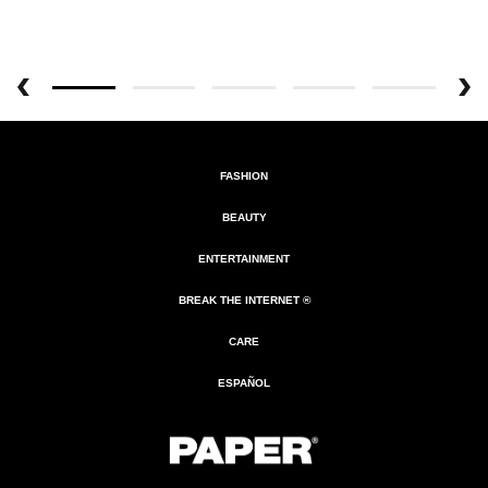
FASHION
BEAUTY
ENTERTAINMENT
BREAK THE INTERNET ®
CARE
ESPAÑOL