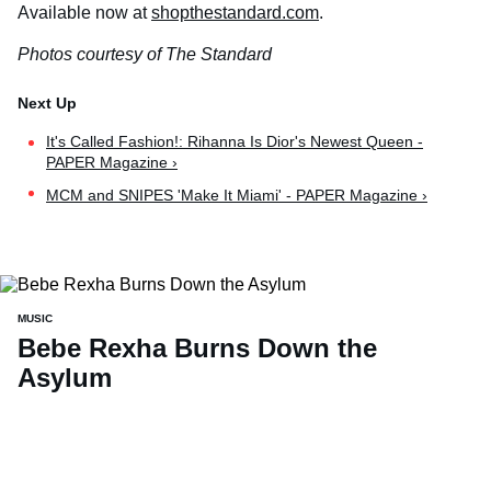
Available now at
shopthestandard.com
.
Photos courtesy of The Standard
It's Called Fashion!: Rihanna Is Dior's Newest Queen -
PAPER Magazine ›
MCM and SNIPES 'Make It Miami' - PAPER Magazine ›
MUSIC
Bebe Rexha Burns Down the
Asylum