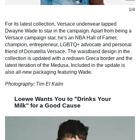
1/4
For its latest collection, Versace underwear tapped
Dwayne Wade to star in the campaign. Apart from being a
Versace campaign star, he's an NBA Hall of Famer,
champion, entrepreneur, LGBTQ+ advocate and personal
friend of Donatella Versace. The waistband design in the
collection is updated with a redrawn Greca border and the
latest iteration of the Medusa. Included in the update is
also all-new packaging featuring Wade.
Photography: Tim El Kaïm
Loewe Wants You to "Drinks Your
Milk" for a Good Cause