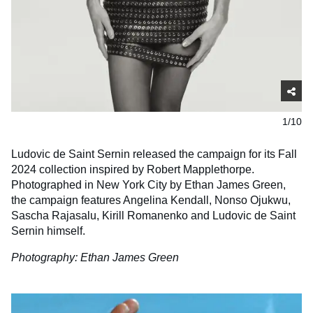
1/10
Ludovic de Saint Sernin released the campaign for its Fall
2024 collection inspired by Robert Mapplethorpe.
Photographed in New York City by Ethan James Green,
the campaign features Angelina Kendall, Nonso Ojukwu,
Sascha Rajasalu, Kirill Romanenko and Ludovic de Saint
Sernin himself.
Photography: Ethan James Green