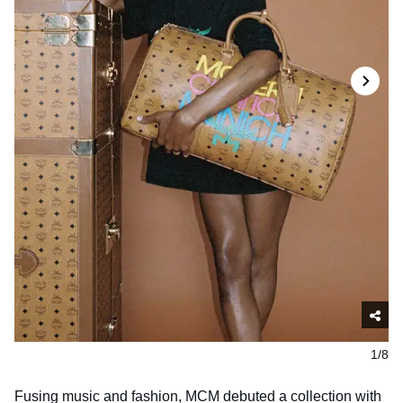
1/8
Fusing music and fashion, MCM debuted a collection with