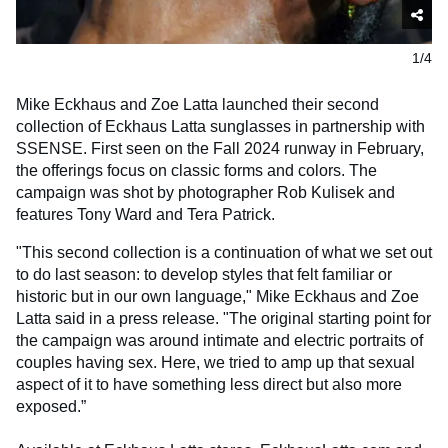
1/4
Mike Eckhaus and Zoe Latta launched their second
collection of Eckhaus Latta sunglasses in partnership with
SSENSE. First seen on the Fall 2024 runway in February,
the offerings focus on classic forms and colors. The
campaign was shot by photographer Rob Kulisek and
features Tony Ward and Tera Patrick.
"This second collection is a continuation of what we set out
to do last season: to develop styles that felt familiar or
historic but in our own language," Mike Eckhaus and Zoe
Latta said in a press release. "The original starting point for
the campaign was around intimate and electric portraits of
couples having sex. Here, we tried to amp up that sexual
aspect of it to have something less direct but also more
exposed.”