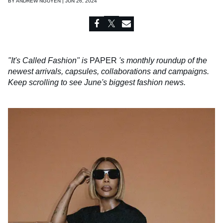
BY
ANDREW NGUYEN | JUN 26, 2024
"It's Called Fashion" is
PAPER
's monthly roundup of the
newest arrivals, capsules, collaborations and campaigns.
Keep scrolling to see June's biggest fashion news.