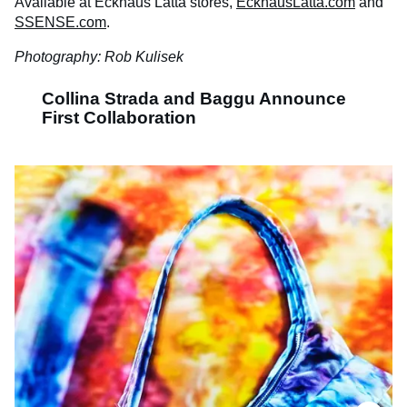
Available at Eckhaus Latta stores,
EckhausLatta.com
and
SSENSE.com
.
Photography: Rob Kulisek
Collina Strada and Baggu Announce
First Collaboration