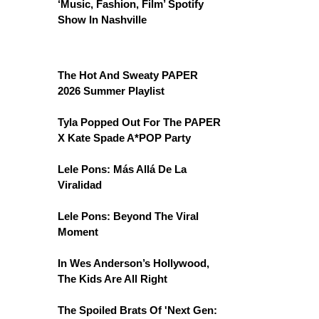
‘Music, Fashion, Film’ Spotify
Show In Nashville
The Hot And Sweaty PAPER
2026 Summer Playlist
Tyla Popped Out For The PAPER
X Kate Spade A*POP Party
Lele Pons: Más Allá De La
Viralidad
Lele Pons: Beyond The Viral
Moment
In Wes Anderson’s Hollywood,
The Kids Are All Right
The Spoiled Brats Of 'Next Gen: