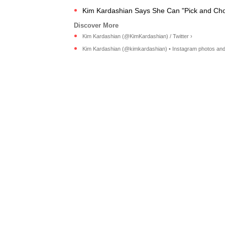
Kim Kardashian Says She Can "Pick and Cho
Kim Kardashian (@KimKardashian) / Twitter ›
Kim Kardashian (@kimkardashian) • Instagram photos and