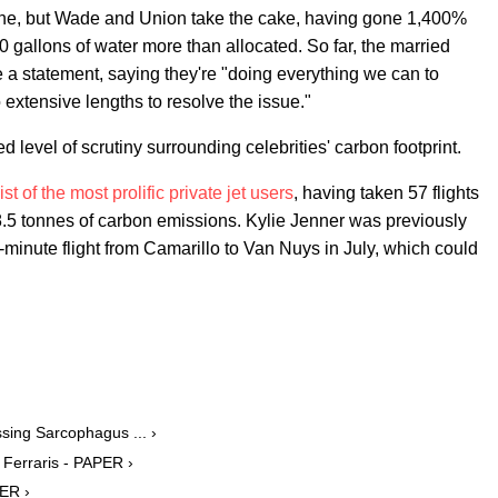
une, but Wade and Union take the cake, having gone 1,400%
0 gallons of water more than allocated. So far, the married
 a statement, saying they're "doing everything we can to
to extensive lengths to resolve the issue."
level of scrutiny surrounding celebrities' carbon footprint.
st of the most prolific private jet users
, having taken 57 flights
68.5 tonnes of carbon emissions. Kylie Jenner was previously
-minute flight from Camarillo to Van Nuys in July, which could
ing Sarcophagus ... ›
Ferraris - PAPER ›
ER ›