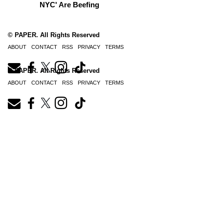
NYC' Are Beefing
© PAPER. All Rights Reserved
ABOUT
CONTACT
RSS
PRIVACY
TERMS
© PAPER. All Rights Reserved
ABOUT
CONTACT
RSS
PRIVACY
TERMS