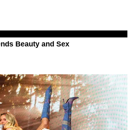
nds Beauty and Sex