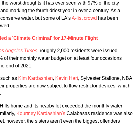
 the worst droughts it has ever seen with 97% of the city
 and marking the fourth driest year in over a century. As a
to conserve water, but some of LA's
A-list crowd
has been
owed.
led a 'Climate Criminal' for 17-Minute Flight
os Angeles Times
, roughly 2,000 residents were issued
 of their monthly water budget on at least four occasions
the end of 2021.
s such as
Kim Kardashian
,
Kevin Hart
, Sylvester Stallone, NBA
eir properties are now subject to flow restrictor devices, which
.
Hills home and its nearby lot exceeded the monthly water
milarly,
Kourtney Kardashian's
Calabasas residence was also
, however, the sisters aren't even the biggest offenders