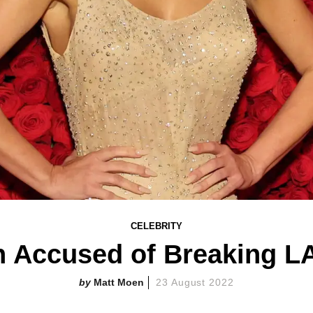
CELEBRITY
 Accused of Breaking L
Matt Moen
23 August 2022