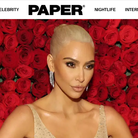
ELEBRITY
NIGHTLIFE
INTER