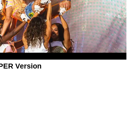
APER Version