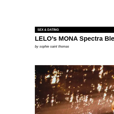
SEX & DATING
LELO’s MONA Spectra Ble
by
sophie saint thomas