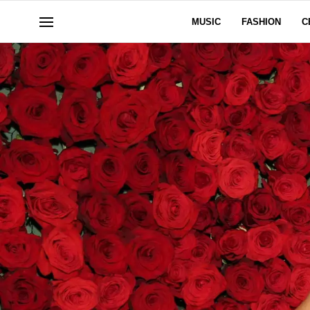
MUSIC
FASHION
C