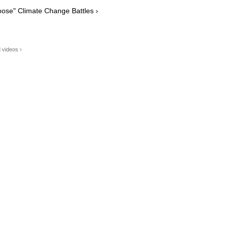
ose" Climate Change Battles ›
 videos ›