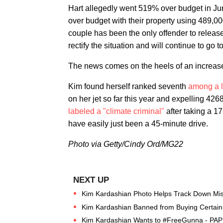
Hart allegedly went 519% over budget in J
over budget with their property using 489,00
couple has been the only offender to release
rectify the situation and will continue to go 
The news comes on the heels of an increased 
Kim found herself ranked seventh
among a li
on her jet so far this year and expelling 42
labeled a "climate criminal"
after taking a 17
have easily just been a 45-minute drive.
Photo via Getty/Cindy Ord/MG22
Kim Kardashian Photo Helps Track Down Miss
Kim Kardashian Banned from Buying Certain 
Kim Kardashian Wants to #FreeGunna - PAP