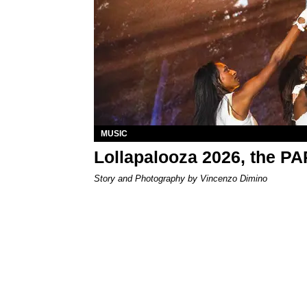
MUSIC
Lollapalooza 2026, the P
Story and Photography by Vincenzo Dimino