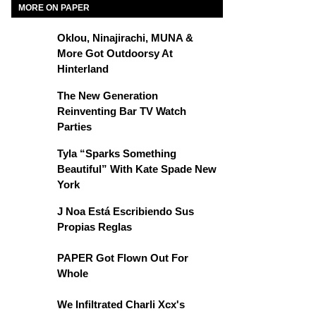
MORE ON PAPER
Oklou, Ninajirachi, MUNA &
More Got Outdoorsy At
Hinterland
The New Generation
Reinventing Bar TV Watch
Parties
Tyla “Sparks Something
Beautiful” With Kate Spade New
York
J Noa Está Escribiendo Sus
Propias Reglas
PAPER Got Flown Out For
Whole
We Infiltrated Charli Xcx's