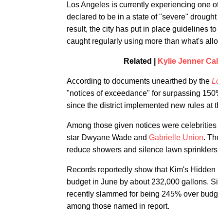
Los Angeles is currently experiencing one of
declared to be in a state of "severe" drought
result, the city has put in place guidelines 
caught regularly using more than what's all
Related |
Kylie Jenner Cal
According to documents unearthed by the
L
"notices of exceedance" for surpassing 150%
since the district implemented new rules at 
Among those given notices were celebritie
star Dwyane Wade and
Gabrielle Union
. Th
reduce showers and silence lawn sprinklers
Records reportedly show that Kim's Hidden 
budget in June by about 232,000 gallons. Si
recently slammed for being 245% over budget
among those named in report.