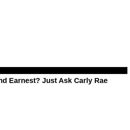
d Earnest? Just Ask Carly Rae