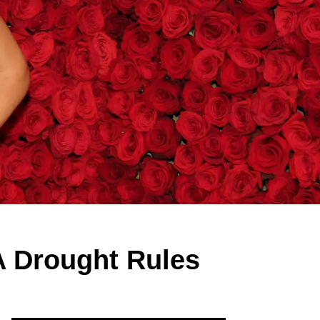
A Drought Rules