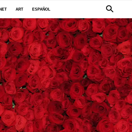
NET
ART
ESPAÑOL