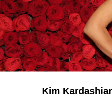
Kim Kardashian