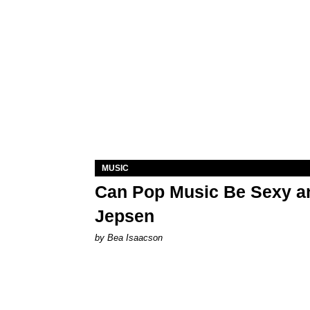
MUSIC
Can Pop Music Be Sexy an
Jepsen
by Bea Isaacson