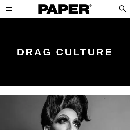
DRAG CULTURE