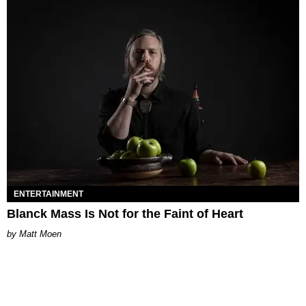
ENTERTAINMENT
Blanck Mass Is Not for the Faint of Heart
Matt Moen