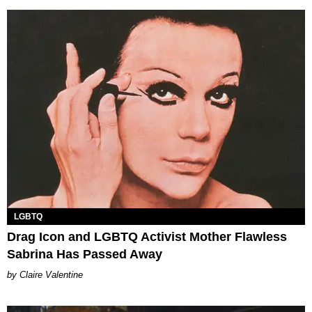
LGBTQ
Drag Icon and LGBTQ Activist Mother Flawless
Sabrina Has Passed Away
Claire Valentine