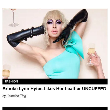
FASHION
Brooke Lynn Hytes Likes Her Leather UNCUFFED
Jasmine Ting