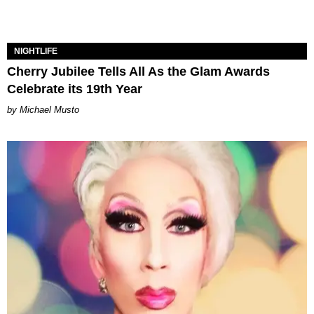
NIGHTLIFE
Cherry Jubilee Tells All As the Glam Awards
Celebrate its 19th Year
Michael Musto