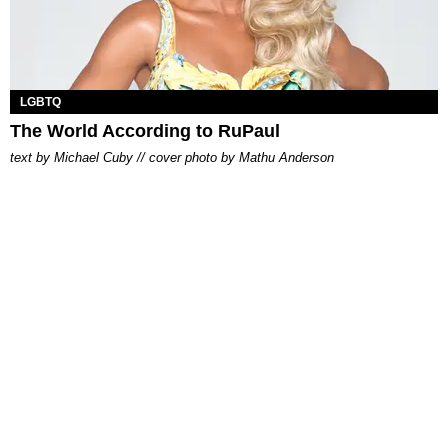
LGBTQ
The World According to RuPaul
text by Michael Cuby // cover photo by Mathu Anderson