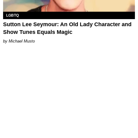
LGBTQ
Sutton Lee Seymour: An Old Lady Character and
Show Tunes Equals Magic
Michael Musto