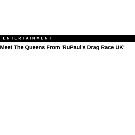
ENTERTAINMENT
Meet The Queens From 'RuPaul's Drag Race UK'