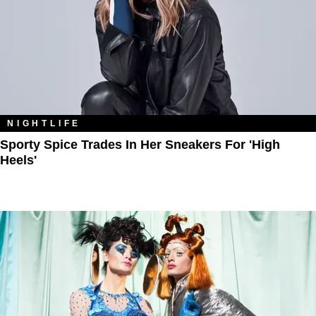
NIGHTLIFE
Sporty Spice Trades In Her Sneakers For 'High
Heels'