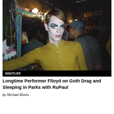
NIGHTLIFE
Longtime Performer Flloyd on Goth Drag and
Sleeping in Parks with RuPaul
Michael Musto