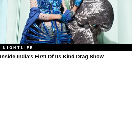
NIGHTLIFE
Inside India's First Of Its Kind Drag Show