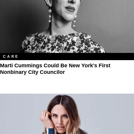
CARE
Marti Cummings Could Be New York's First
Nonbinary City Councilor