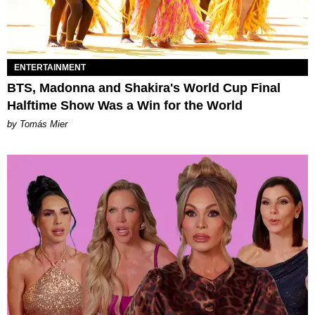
ENTERTAINMENT
BTS, Madonna and Shakira's World Cup Final
Halftime Show Was a Win for the World
by Tomás Mier