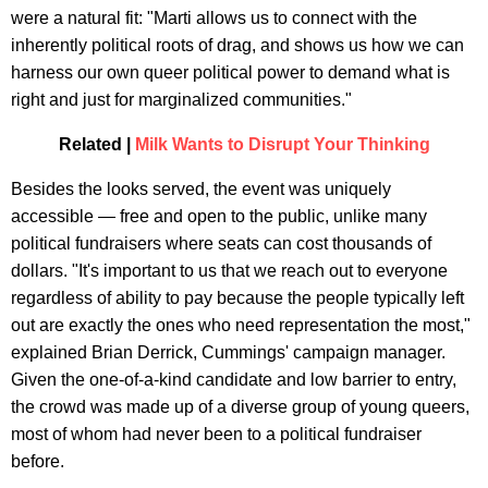
were a natural fit: "Marti allows us to connect with the
inherently political roots of drag, and shows us how we can
harness our own queer political power to demand what is
right and just for marginalized communities."
Related |
Milk Wants to Disrupt Your Thinking
Besides the looks served, the event was uniquely
accessible — free and open to the public, unlike many
political fundraisers where seats can cost thousands of
dollars. "It's important to us that we reach out to everyone
regardless of ability to pay because the people typically left
out are exactly the ones who need representation the most,"
explained Brian Derrick, Cummings' campaign manager.
Given the one-of-a-kind candidate and low barrier to entry,
the crowd was made up of a diverse group of young queers,
most of whom had never been to a political fundraiser
before.