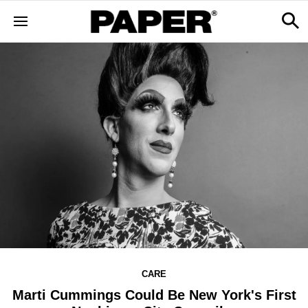
CARE
Marti Cummings Could Be New York's First