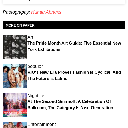
Photography:
Hunter Abrams
MORE ON PAPER
Art
The Pride Month Art Guide: Five Essential New
York Exhibitions
popular
RIO's New Era Proves Fashion Is Cyclical: And
The Future Is Latino
Nightlife
At The Second Smirnoff: A Celebration Of
Ballroom, The Category Is Next Generation
Entertainment