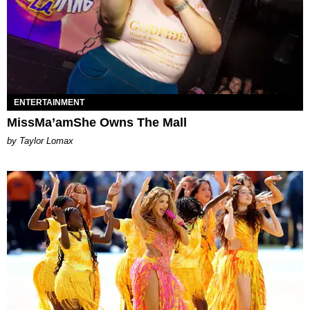
ENTERTAINMENT
MissMa’amShe Owns The Mall
by Taylor Lomax