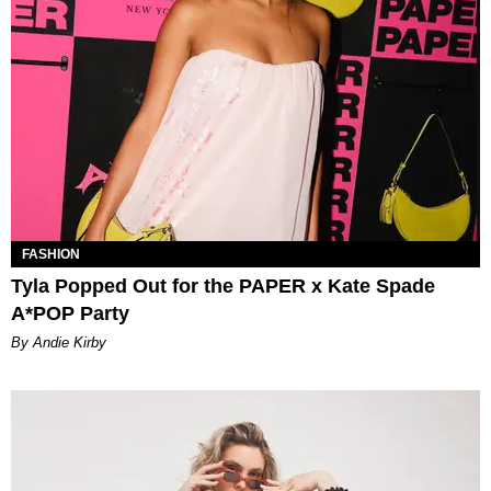
FASHION
Tyla Popped Out for the PAPER x Kate Spade
A*POP Party
By Andie Kirby