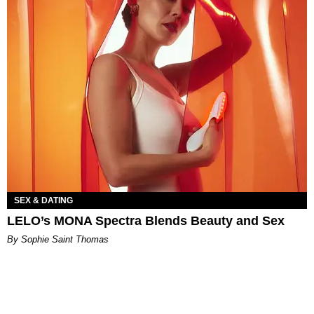
SEX & DATING
LELO’s MONA Spectra Blends Beauty and Sex
By Sophie Saint Thomas