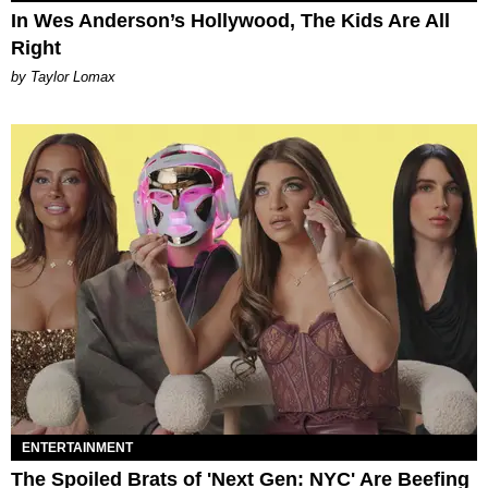
In Wes Anderson’s Hollywood, The Kids Are All
Right
by Taylor Lomax
ENTERTAINMENT
The Spoiled Brats of 'Next Gen: NYC' Are Beefing