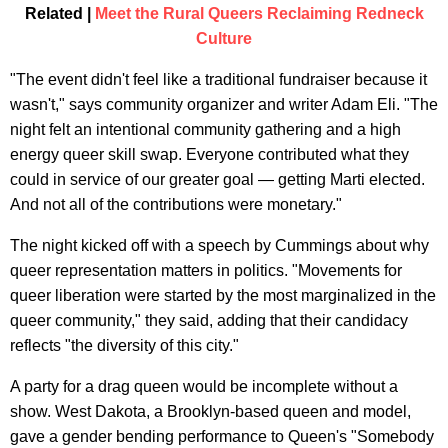
Related |
Meet the Rural Queers Reclaiming Redneck
Culture
"The event didn't feel like a traditional fundraiser because it
wasn't," says community organizer and writer Adam Eli. "The
night felt an intentional community gathering and a high
energy queer skill swap. Everyone contributed what they
could in service of our greater goal — getting Marti elected.
And not all of the contributions were monetary." ​
The night kicked off with a speech by Cummings about why
queer representation matters in politics. "Movements for
queer liberation were started by the most marginalized in the
queer community," they said, adding that their candidacy
reflects "the diversity of this city."
A party for a drag queen would be incomplete without a
show. West Dakota, a Brooklyn-based queen and model,
gave a gender bending performance to Queen's "Somebody