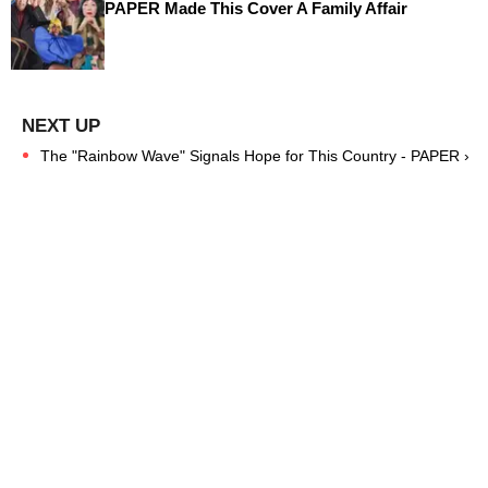
PAPER Made This Cover A Family Affair
The "Rainbow Wave" Signals Hope for This Country - PAPER ›