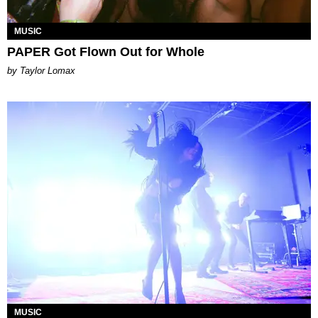
MUSIC
PAPER Got Flown Out for Whole
by Taylor Lomax
MUSIC