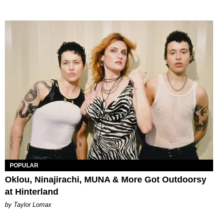
POPULAR
Oklou, Ninajirachi, MUNA & More Got Outdoorsy
at Hinterland
by Taylor Lomax