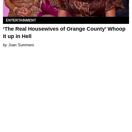
ENTERTAINMENT
‘The Real Housewives of Orange County’ Whoop
It up in Hell
Joan Summers