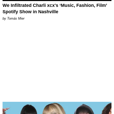
We Infiltrated Charli xcx's ‘Music, Fashion, Film’
Spotify Show in Nashville
by Tomás Mier