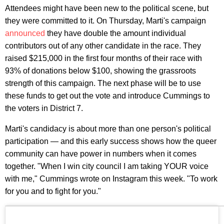
Attendees might have been new to the political scene, but
they were committed to it. On Thursday, Marti's campaign
announced
they have double the amount individual
contributors out of any other candidate in the race. They
raised $215,000 in the first four months of their race with
93% of donations below $100, showing the grassroots
strength of this campaign. The next phase will be to use
these funds to get out the vote and introduce Cummings to
the voters in District 7.
Marti's candidacy is about more than one person's political
participation — and this early success shows how the queer
community can have power in numbers when it comes
together. "When I win city council I am taking YOUR voice
with me," Cummings wrote on Instagram this week. "To work
for you and to fight for you."