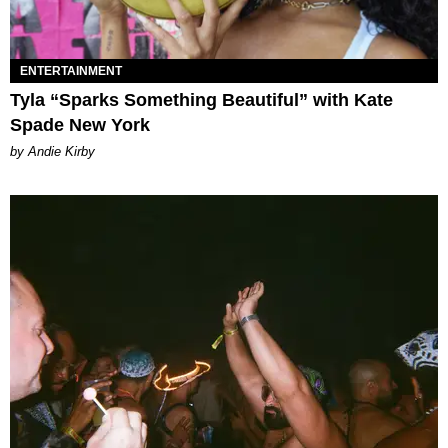
ENTERTAINMENT
Tyla “Sparks Something Beautiful” with Kate
Spade New York
by Andie Kirby