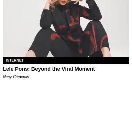
INTERNET
Lele Pons: Beyond the Viral Moment
Nany Cárdenas