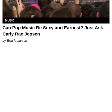
MUSIC
Can Pop Music Be Sexy and Earnest? Just Ask
Carly Rae Jepsen
by Bea Isaacson