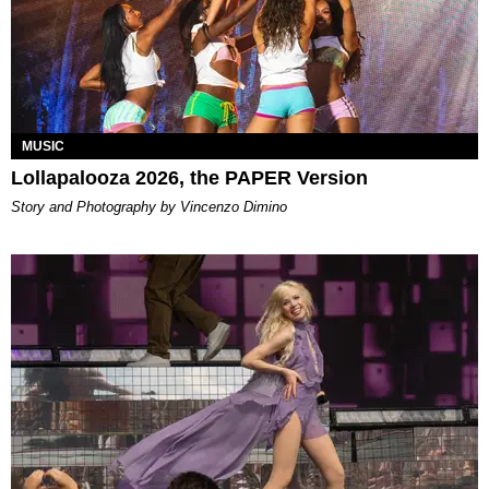
MUSIC
Lollapalooza 2026, the PAPER Version
Story and Photography by Vincenzo Dimino