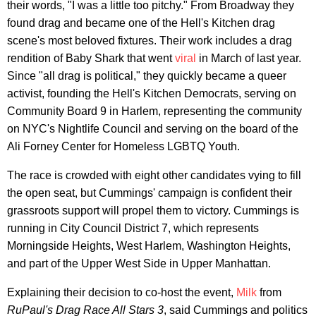
their words, "I was a little too pitchy." From Broadway they
found drag and became one of the Hell's Kitchen drag
scene's most beloved fixtures. Their work includes a drag
rendition of Baby Shark that went
viral
in March of last year.
Since "all drag is political," they quickly became a queer
activist, founding the Hell's Kitchen Democrats, serving on
Community Board 9 in Harlem, representing the community
on NYC's Nightlife Council and serving on the board of the
Ali Forney Center for Homeless LGBTQ Youth.
The race is crowded with eight other candidates vying to fill
the open seat, but Cummings' campaign is confident their
grassroots support will propel them to victory. Cummings is
running in City Council District 7, which represents
Morningside Heights, West Harlem, Washington Heights,
and part of the Upper West Side in Upper Manhattan.
Explaining their decision to co-host the event,
Milk
from
RuPaul's Drag Race All Stars 3
, said Cummings and politics