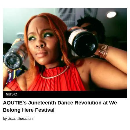
MUSIC
AQUTIE's Juneteenth Dance Revolution at We
Belong Here Festival
Joan Summers