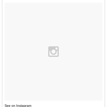
See on Instagram