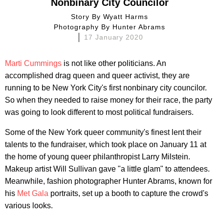
Nonbinary City Councilor
Story By
Wyatt Harms
Photography By
Hunter Abrams
17 January 2020
Marti Cummings
is not like other politicians. An
accomplished drag queen and queer activist, they are
running to be New York City's first nonbinary city councilor.
So when they needed to raise money for their race, the party
was going to look different to most political fundraisers.
Some of the New York queer community's finest lent their
talents to the fundraiser, which took place on January 11 at
the home of young queer philanthropist Larry Milstein.
Makeup artist Will Sullivan gave "a little glam" to attendees.
Meanwhile, fashion photographer Hunter Abrams, known for
his
Met Gala
portraits, set up a booth to capture the crowd's
various looks.