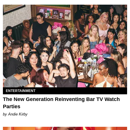
ENTERTAINMENT
The New Generation Reinventing Bar TV Watch
Parties
by Andie Kirby