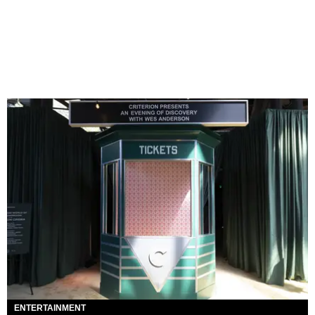
ENTERTAINMENT