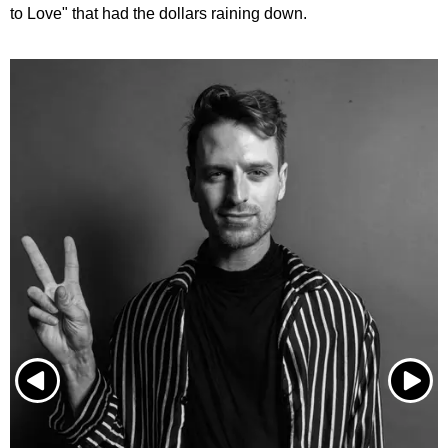
to Love" that had the dollars raining down.