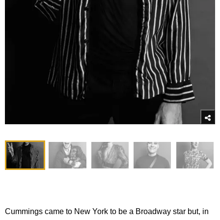
Cummings came to New York to be a Broadway star but, in