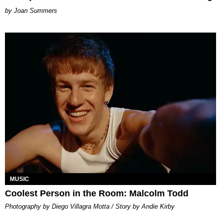
Joan Summers
MUSIC
Coolest Person in the Room: Malcolm Todd
Photography by Diego Villagra Motta / Story by Andie Kirby