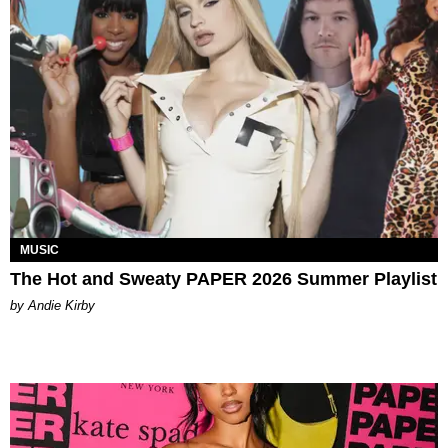
MUSIC
The Hot and Sweaty PAPER 2026 Summer Playlist
by Andie Kirby