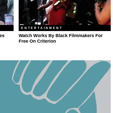
ENTERTAINMENT
ves
Watch Works By Black Filmmakers For
Free On Criterion