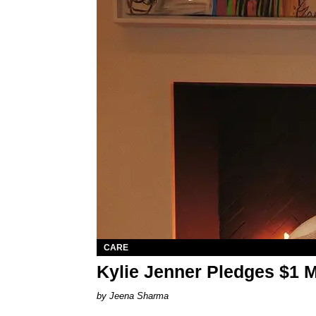
CARE
Kylie Jenner Pledges $1 Mil
Jeena Sharma