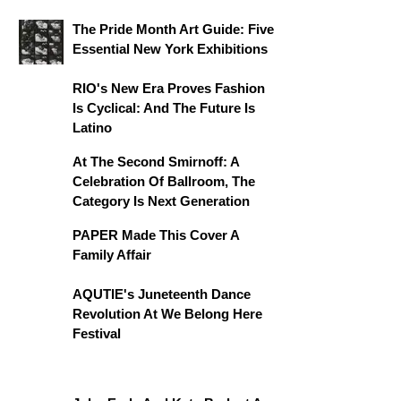
The Pride Month Art Guide: Five
Essential New York Exhibitions
RIO's New Era Proves Fashion
Is Cyclical: And The Future Is
Latino
At The Second Smirnoff: A
Celebration Of Ballroom, The
Category Is Next Generation
PAPER Made This Cover A
Family Affair
AQUTIE's Juneteenth Dance
Revolution At We Belong Here
Festival