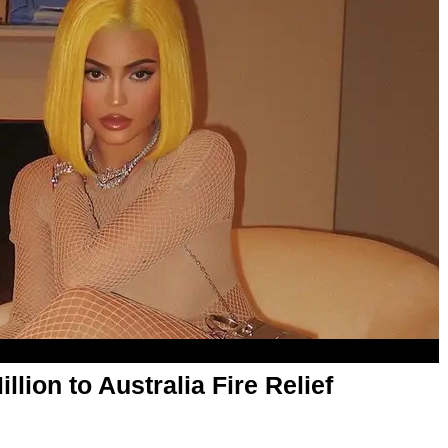
lion to Australia Fire Relief