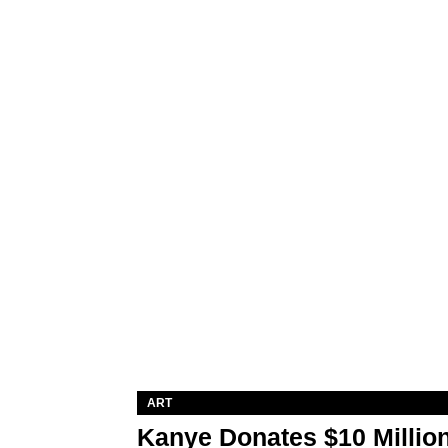
ART
Kanye Donates $10 Million