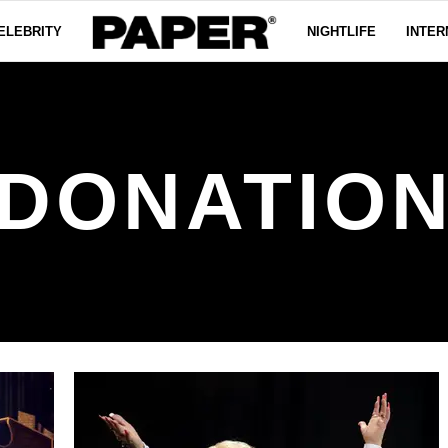
ELEBRITY
NIGHTLIFE
INTER
DONATIO