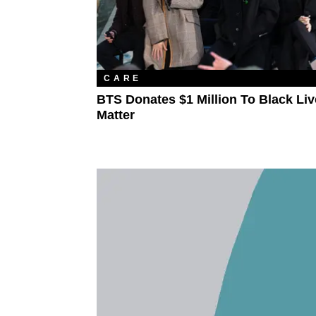
CARE
BTS Donates $1 Million To Black Li
Matter