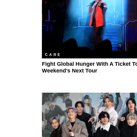
CARE
Fight Global Hunger With A Ticket T
Weekend's Next Tour