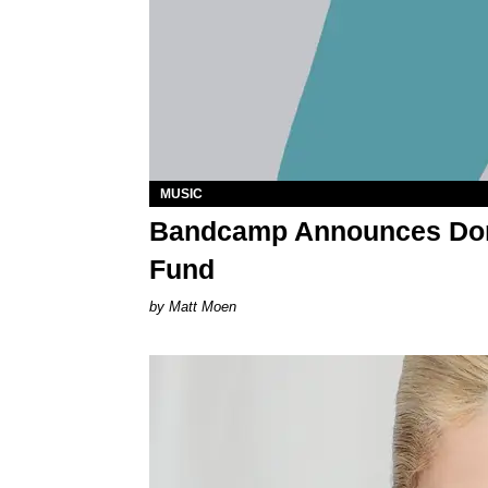
MUSIC
Bandcamp Announces Don
Fund
Matt Moen