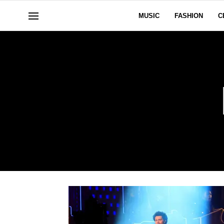
MUSIC
FASHION
C