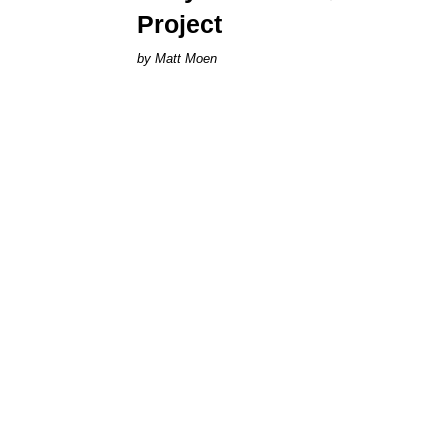
Project
Matt Moen