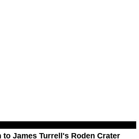
 to James Turrell's Roden Crater