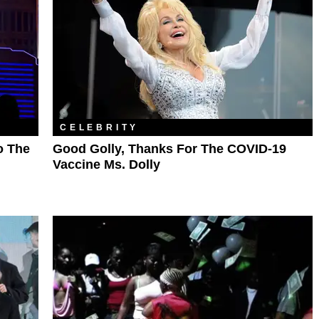
CELEBRITY
o The
Good Golly, Thanks For The COVID-19
Vaccine Ms. Dolly