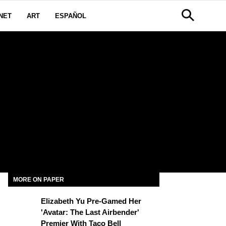
NET
ART
ESPAÑOL
N
MORE ON PAPER
Elizabeth Yu Pre-Gamed Her
'Avatar: The Last Airbender'
Premier With Taco Bell