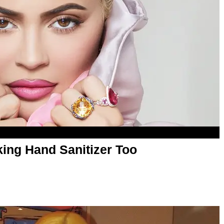
king Hand Sanitizer Too