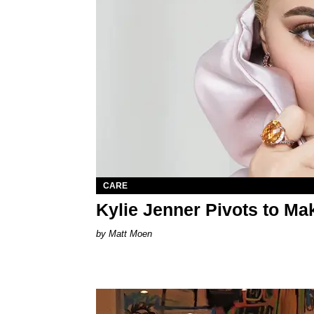
CARE
Kylie Jenner Pivots to Ma
Matt Moen