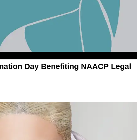
ation Day Benefiting NAACP Legal