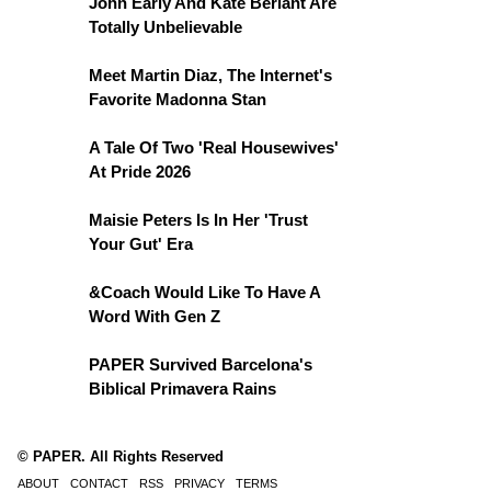
John Early And Kate Berlant Are
Totally Unbelievable
Meet Martin Diaz, The Internet's
Favorite Madonna Stan
A Tale Of Two 'Real Housewives'
At Pride 2026
Maisie Peters Is In Her 'Trust
Your Gut' Era
&Coach Would Like To Have A
Word With Gen Z
PAPER Survived Barcelona's
Biblical Primavera Rains
© PAPER. All Rights Reserved
ABOUT
CONTACT
RSS
PRIVACY
TERMS