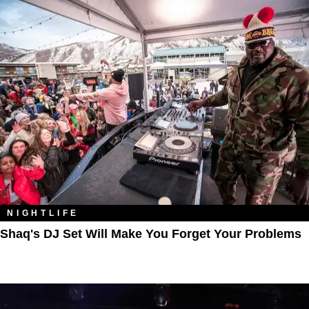
NIGHTLIFE
Shaq's DJ Set Will Make You Forget Your Problems