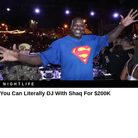
NIGHTLIFE
You Can Literally DJ With Shaq For $200K