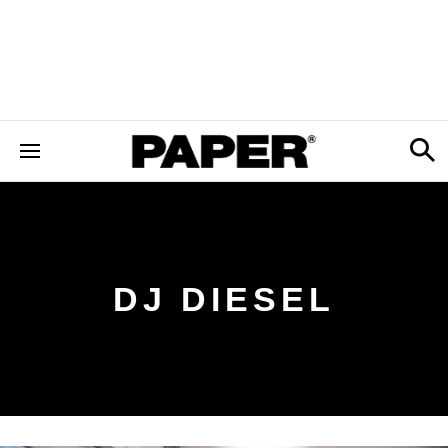
DJ DIESEL